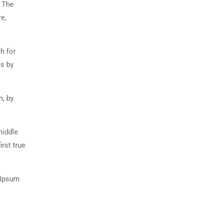
. The
e,
h for
es by
m, by
middle
rst true
 Ipsum