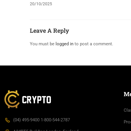
20/10/2025
Leave A Reply
You must be
logged in
to post a comment.
M
Cla
(04) 495-9400 1-800-544-2787
Pro