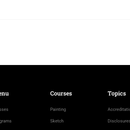
enu
Courses
Topics
sses
Painting
Accreditati
grams
Sketch
Disclosure