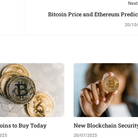
Next
Bitcoin Price and Ethereum Predic
20/10
oins to Buy Today
New Blockchain Security
025
20/07/2025