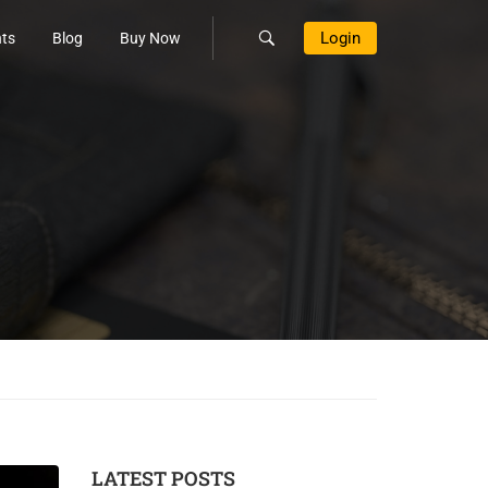
Login
ts
Blog
Buy Now
LATEST POSTS