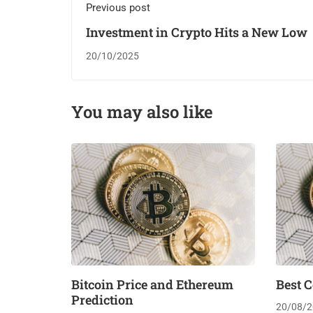
Previous post
Investment in Crypto Hits a New Low
20/10/2025
You may also like
Bitcoin Price and Ethereum
Best C
Prediction
20/08/2