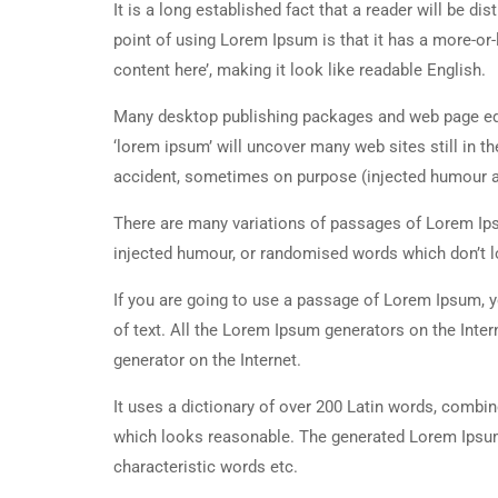
It is a long established fact that a reader will be d
point of using Lorem Ipsum is that it has a more-or-
content here’, making it look like readable English.
Many desktop publishing packages and web page edi
‘lorem ipsum’ will uncover many web sites still in t
accident, sometimes on purpose (injected humour an
There are many variations of passages of Lorem Ipsu
injected humour, or randomised words which don’t lo
If you are going to use a passage of Lorem Ipsum, y
of text. All the Lorem Ipsum generators on the Inter
generator on the Internet.
It uses a dictionary of over 200 Latin words, combi
which looks reasonable. The generated Lorem Ipsum 
characteristic words etc.