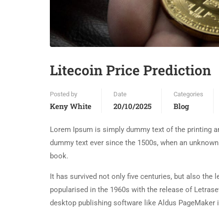
Litecoin Price Prediction
Posted by
Date
Categories
Keny White
20/10/2025
Blog
Lorem Ipsum is simply dummy text of the printing an
dummy text ever since the 1500s, when an unknown p
book.
It has survived not only five centuries, but also the
popularised in the 1960s with the release of Letra
desktop publishing software like Aldus PageMaker 