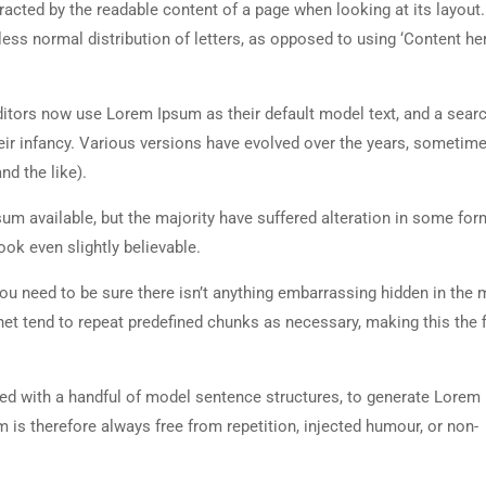
istracted by the readable content of a page when looking at its layout
less normal distribution of letters, as opposed to using ‘Content her
tors now use Lorem Ipsum as their default model text, and a searc
heir infancy. Various versions have evolved over the years, sometim
d the like).
m available, but the majority have suffered alteration in some for
ok even slightly believable.
ou need to be sure there isn’t anything embarrassing hidden in the 
net tend to repeat predefined chunks as necessary, making this the fi
ned with a handful of model sentence structures, to generate Lorem
is therefore always free from repetition, injected humour, or non-