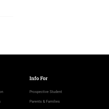
Info For
on
Prospective Student
s
Parents & Families