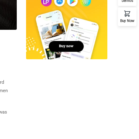
Demos
Buy Now
rd
imen
 was