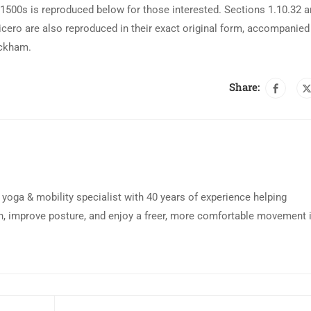
500s is reproduced below for those interested. Sections 1.10.32 
cero are also reproduced in their exact original form, accompanied
ackham.
Share:
d yoga & mobility specialist with 40 years of experience helping
n, improve posture, and enjoy a freer, more comfortable movement 