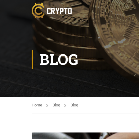
BLOG
Home
Blog
Blog