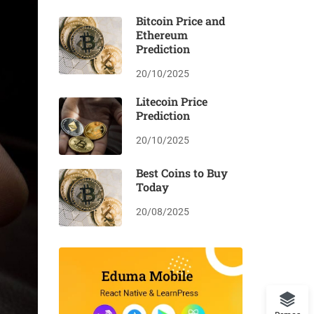
Bitcoin Price and
Ethereum
Prediction
20/10/2025
Litecoin Price
Prediction
20/10/2025
Best Coins to Buy
Today
20/08/2025