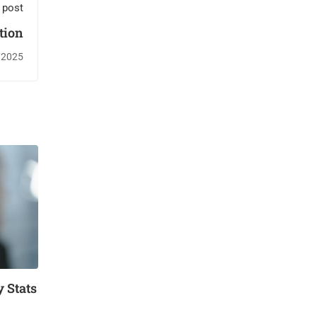
 post
tion
/2025
 Stats