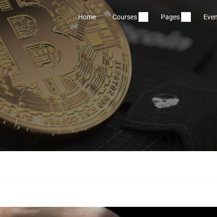
Home
Courses
Pages
Even