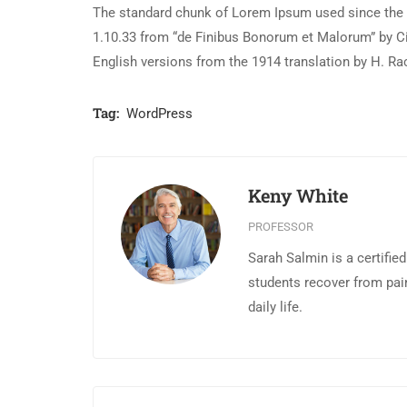
The standard chunk of Lorem Ipsum used since the 1
1.10.33 from “de Finibus Bonorum et Malorum” by Ci
English versions from the 1914 translation by H. R
Tag:
WordPress
Keny White
PROFESSOR
Sarah Salmin is a certifie
students recover from pai
daily life.