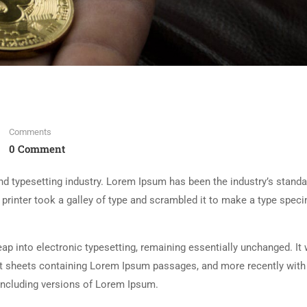
Comments
0 Comment
d typesetting industry. Lorem Ipsum has been the industry’s standa
rinter took a galley of type and scrambled it to make a type spec
 leap into electronic typesetting, remaining essentially unchanged. It
set sheets containing Lorem Ipsum passages, and more recently with
including versions of Lorem Ipsum.