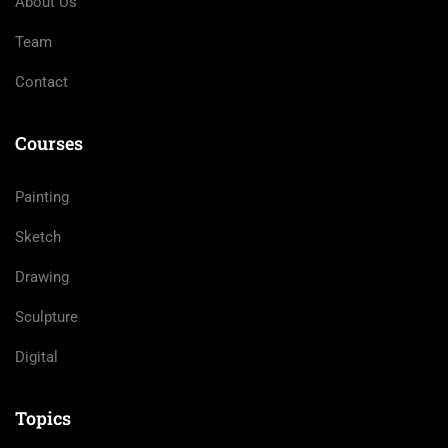
About Us
Team
Contact
Courses
Painting
Sketch
Drawing
Sculpture
Digital
Topics