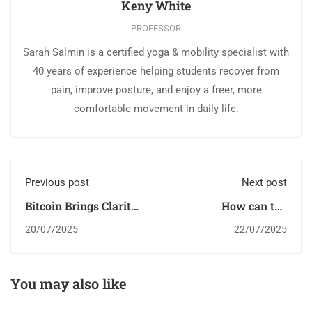
Keny White
PROFESSOR
Sarah Salmin is a certified yoga & mobility specialist with
40 years of experience helping students recover from
pain, improve posture, and enjoy a freer, more
comfortable movement in daily life.
Previous post
Next post
Bitcoin Brings Clarity
How can the
Through Sound
entertainment
20/07/2025
22/07/2025
Money
industry benefit from
blockchain?
You may also like