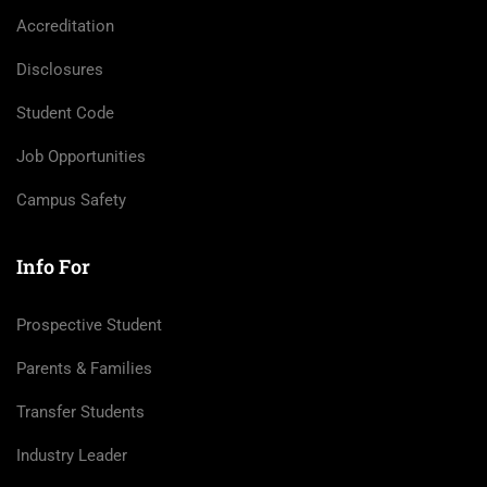
Accreditation
Disclosures
Student Code
Job Opportunities
Campus Safety
Info For
Prospective Student
Parents & Families
Transfer Students
Industry Leader