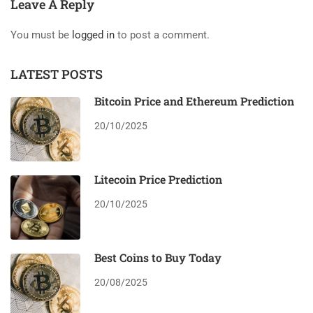
Leave A Reply
You must be
logged in
to post a comment.
LATEST POSTS
Bitcoin Price and Ethereum Prediction
20/10/2025
Litecoin Price Prediction
20/10/2025
Best Coins to Buy Today
20/08/2025