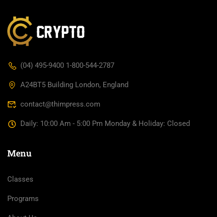
(04) 495-9400 1-800-544-2787
A24BT5 Building London, England
contact@thimpress.com
Daily: 10:00 Am - 5:00 Pm Monday & Holiday: Closed
Menu
Classes
Programs