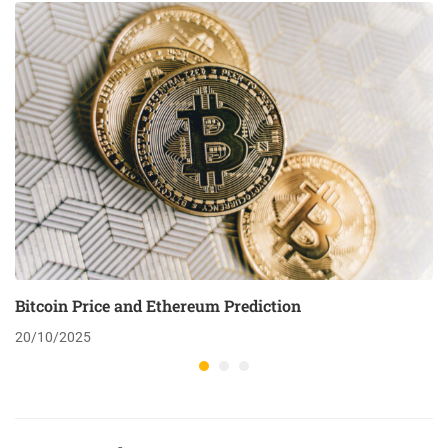
Bitcoin Price and Ethereum Prediction
20/10/2025