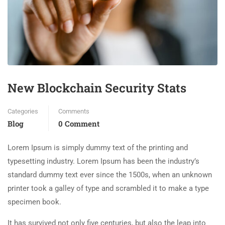
New Blockchain Security Stats
Categories
Comments
Blog
0 Comment
Lorem Ipsum is simply dummy text of the printing and
typesetting industry. Lorem Ipsum has been the industry’s
standard dummy text ever since the 1500s, when an unknown
printer took a galley of type and scrambled it to make a type
specimen book.
It has survived not only five centuries, but also the leap into