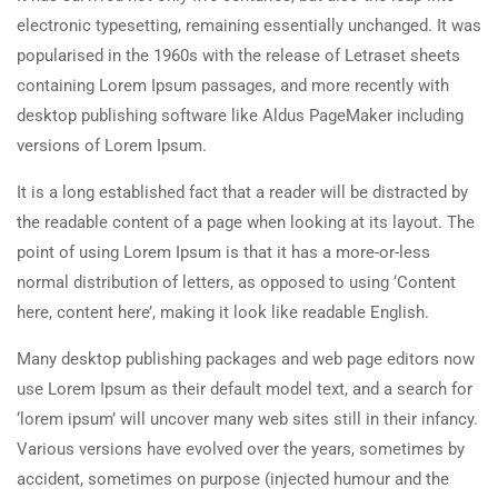
electronic typesetting, remaining essentially unchanged. It was
popularised in the 1960s with the release of Letraset sheets
containing Lorem Ipsum passages, and more recently with
desktop publishing software like Aldus PageMaker including
versions of Lorem Ipsum.
It is a long established fact that a reader will be distracted by
the readable content of a page when looking at its layout. The
point of using Lorem Ipsum is that it has a more-or-less
normal distribution of letters, as opposed to using ‘Content
here, content here’, making it look like readable English.
Many desktop publishing packages and web page editors now
use Lorem Ipsum as their default model text, and a search for
‘lorem ipsum’ will uncover many web sites still in their infancy.
Various versions have evolved over the years, sometimes by
accident, sometimes on purpose (injected humour and the