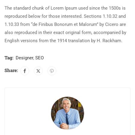
The standard chunk of Lorem Ipsum used since the 1500s is
reproduced below for those interested. Sections 1.10.32 and
1.10.33 from “de Finibus Bonorum et Malorum” by Cicero are
also reproduced in their exact original form, accompanied by
English versions from the 1914 translation by H. Rackham.
Tag:
Designer
,
SEO
Share: