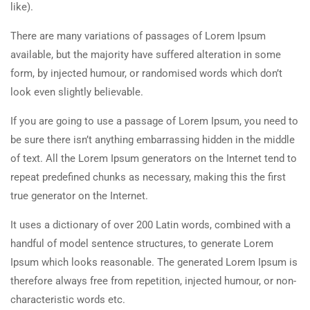
like).
There are many variations of passages of Lorem Ipsum
available, but the majority have suffered alteration in some
form, by injected humour, or randomised words which don’t
look even slightly believable.
If you are going to use a passage of Lorem Ipsum, you need to
be sure there isn’t anything embarrassing hidden in the middle
of text. All the Lorem Ipsum generators on the Internet tend to
repeat predefined chunks as necessary, making this the first
true generator on the Internet.
It uses a dictionary of over 200 Latin words, combined with a
handful of model sentence structures, to generate Lorem
Ipsum which looks reasonable. The generated Lorem Ipsum is
therefore always free from repetition, injected humour, or non-
characteristic words etc.