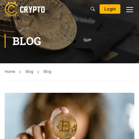
Login
BLOG
Home
Blog
Blog