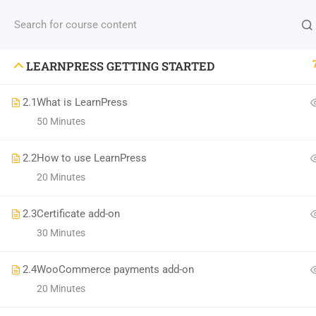
LEARNPRESS GETTING STARTED
M
2.1
What is LearnPress
Cla
50 Minutes
(04) 495-9400 1-800-544-2787
Pro
2.2
How to use LearnPress
A24BT5 Building London, England
Abo
20 Minutes
contact@thimpress.com
Te
2.3
Certificate add-on
Daily: 10:00 Am - 5:00 Pm Monday & Holiday:
Con
30 Minutes
Closed
2.4
WooCommerce payments add-on
20 Minutes