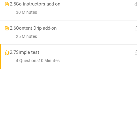
Premium LMS & Online Education WordPress Theme
2.5
Co-instructors add-on
30 Minutes
2.6
Content Drip add-on
25 Minutes
2.7
Simple test
4 Questions
10 Minutes