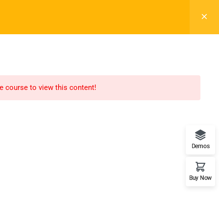
Login
ts
Blog
Buy Now
Info For
on
Prospective Student
he course to view this content!
s
Parents & Families
de
Transfer Students
nities
Industry Leader
Demos
fety
Military Student
Buy Now