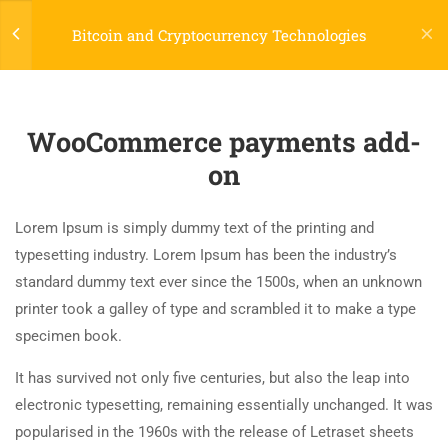
Login
Bitcoin and Cryptocurrency Technologies
7
LEARNPRESS GETTING
STARTED
WooCommerce payments add-
(04) 495-9400 1-800-544-2787
on
2.1
What is LearnPress
A24BT5 Building London, England
50 Minutes
contact@thimpress.com
Lorem Ipsum is simply dummy text of the printing and
2.2
How to use LearnPress
typesetting industry. Lorem Ipsum has been the industry’s
Daily: 10:00 Am - 5:00 Pm Monday & Holiday: Closed
20 Minutes
standard dummy text ever since the 1500s, when an unknown
printer took a galley of type and scrambled it to make a type
Menu
2.3
Certificate add-on
specimen book.
30 Minutes
It has survived not only five centuries, but also the leap into
Classes
electronic typesetting, remaining essentially unchanged. It was
2.4
WooCommerce payments add-
Programs
popularised in the 1960s with the release of Letraset sheets
on