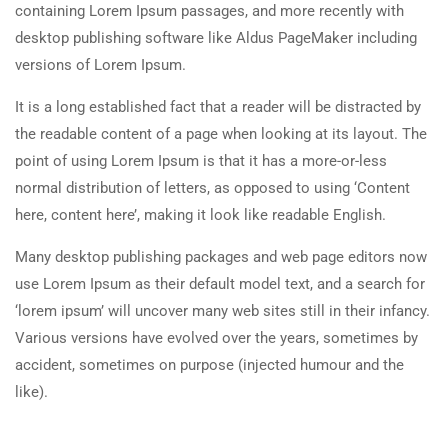
containing Lorem Ipsum passages, and more recently with
About Us
20 Minutes
desktop publishing software like Aldus PageMaker including
Team
versions of Lorem Ipsum.
2.5
Co-instructors add-on
Contact
30 Minutes
It is a long established fact that a reader will be distracted by
the readable content of a page when looking at its layout. The
2.6
Content Drip add-on
Courses
point of using Lorem Ipsum is that it has a more-or-less
25 Minutes
normal distribution of letters, as opposed to using ‘Content
Painting
here, content here’, making it look like readable English.
2.7
Simple test
Sketch
4 Questions
10 Minutes
Many desktop publishing packages and web page editors now
use Lorem Ipsum as their default model text, and a search for
Drawing
‘lorem ipsum’ will uncover many web sites still in their infancy.
Sculpture
Various versions have evolved over the years, sometimes by
accident, sometimes on purpose (injected humour and the
Digital
like).
Topics