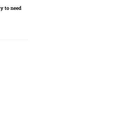
ly to need