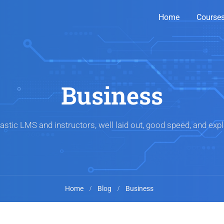
Home
Course
Business
astic LMS and instructors, well laid out, good speed, and expl
Home
Blog
Business