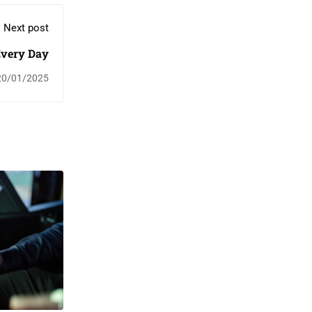
Next post
Every Day
20/01/2025