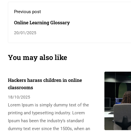
Previous post
Online Learning Glossary
20/01/2025
You may also like
Hackers harass children in online
classrooms
18/10/2025
Lorem Ipsum is simply dummy text of the
printing and typesetting industry. Lorem
Ipsum has been the industry’s standard
dummy text ever since the 1500s, when an