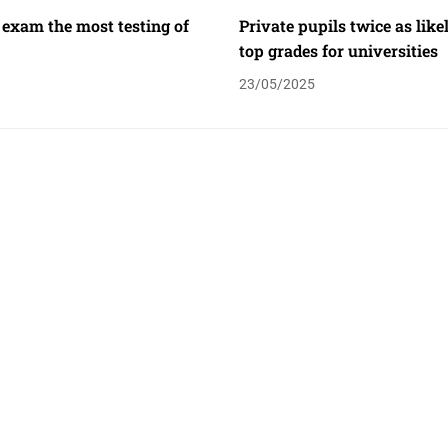
 exam the most testing of
Private pupils twice as like
top grades for universities
23/05/2025