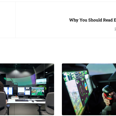
Why You Should Read 