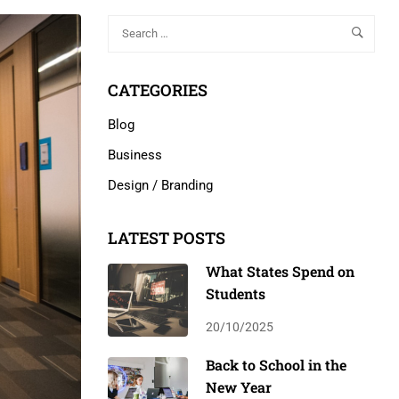
CATEGORIES
Blog
Business
Design / Branding
LATEST POSTS
What States Spend on
Students
20/10/2025
Back to School in the
New Year