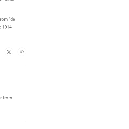
from “de
e 1914
er from