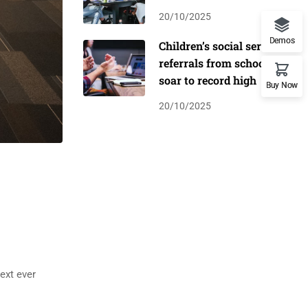
20/10/2025
Demos
Children’s social service
referrals from schools
soar to record high
Buy Now
20/10/2025
ext ever