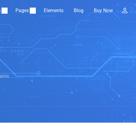
s
Pages
Elements
Blog
Buy Now
ains.