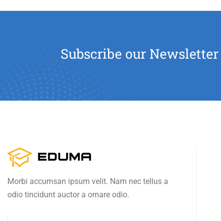
Subscribe our Newsletter
Morbi accumsan ipsum velit. Nam nec tellus a
odio tincidunt auctor a ornare odio.