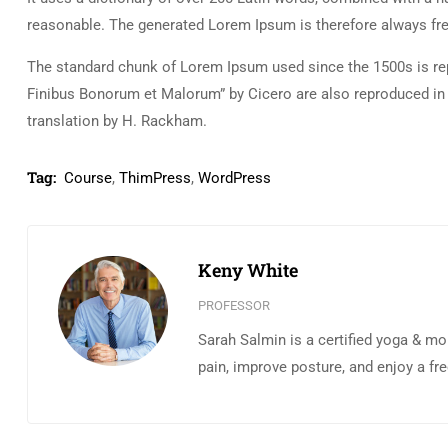
reasonable. The generated Lorem Ipsum is therefore always free
The standard chunk of Lorem Ipsum used since the 1500s is rep
Finibus Bonorum et Malorum” by Cicero are also reproduced in 
translation by H. Rackham.
Tag:
Course
,
ThimPress
,
WordPress
Keny White
PROFESSOR
Sarah Salmin is a certified yoga & mo
pain, improve posture, and enjoy a fr