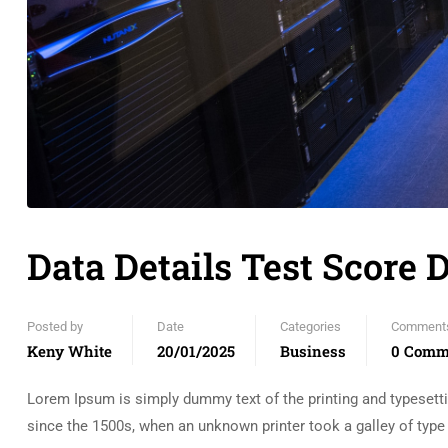
Data Details Test Score 
Posted by
Date
Categories
Comment
Keny White
20/01/2025
Business
0 Comm
Lorem Ipsum is simply dummy text of the printing and typesett
since the 1500s, when an unknown printer took a galley of typ