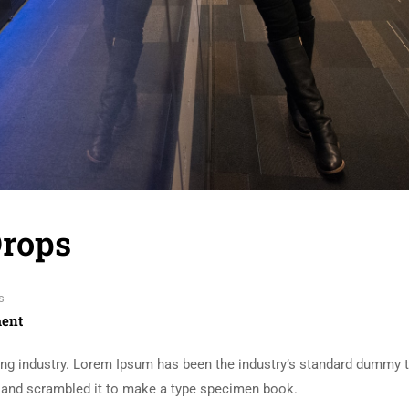
Drops
s
ent
ing industry. Lorem Ipsum has been the industry’s standard dummy t
e and scrambled it to make a type specimen book.