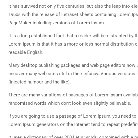
It has survived not only five centuries, but also the leap into e
1960s with the release of Letraset sheets containing Lorem Ip
PageMaker including versions of Lorem Ipsum.
It is a long established fact that a reader will be distracted by
Lorem Ipsum is that it has a more-or-less normal distribution of
readable English.
Many desktop publishing packages and web page editors now use
uncover many web sites still in their infancy. Various versio
(injected humour and the like).
There are many variations of passages of Lorem Ipsum available
randomised words which don’t look even slightly believable.
If you are going to use a passage of Lorem Ipsum, you need to b
Lorem Ipsum generators on the Internet tend to repeat predefine
It uses a dictionary of over 200 Latin words, combined with a