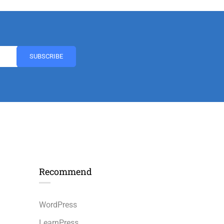
Recommend
n
WordPress
LearnPress