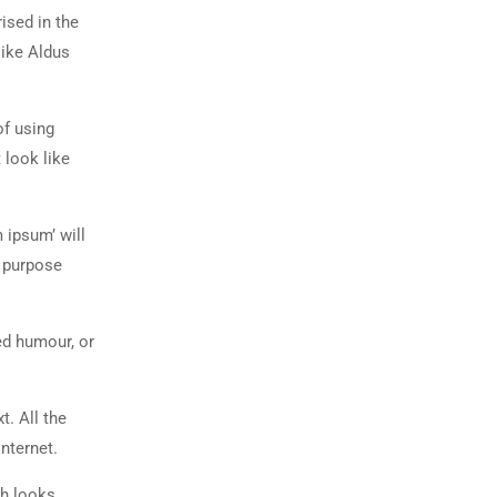
rised in the
like Aldus
of using
 look like
 ipsum’ will
n purpose
ed humour, or
t. All the
nternet.
ch looks