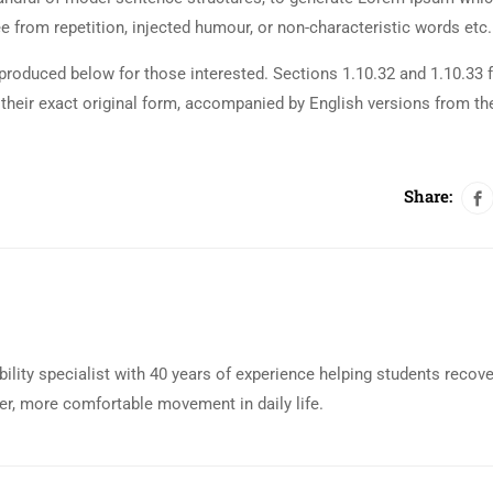
 from repetition, injected humour, or non-characteristic words etc.
roduced below for those interested. Sections 1.10.32 and 1.10.33 
their exact original form, accompanied by English versions from th
Share:
bility specialist with 40 years of experience helping students recov
eer, more comfortable movement in daily life.