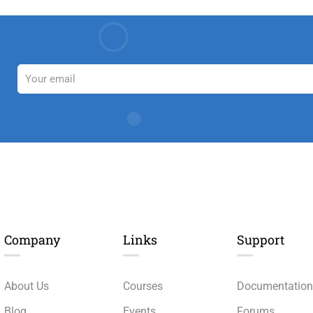
Company
Links​
Support
About Us
Courses
Documentatio
Blog
Events
Forums