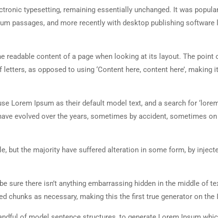
lectronic typesetting, remaining essentially unchanged. It was popula
sum passages, and more recently with desktop publishing software 
 the readable content of a page when looking at its layout. The point 
 letters, as opposed to using ‘Content here, content here’, making it
 Lorem Ipsum as their default model text, and a search for ‘lorem
ns have evolved over the years, sometimes by accident, sometimes o
, but the majority have suffered alteration in some form, by inject
e sure there isn’t anything embarrassing hidden in the middle of tex
d chunks as necessary, making this the first true generator on the I
 handful of model sentence structures, to generate Lorem Ipsum whi