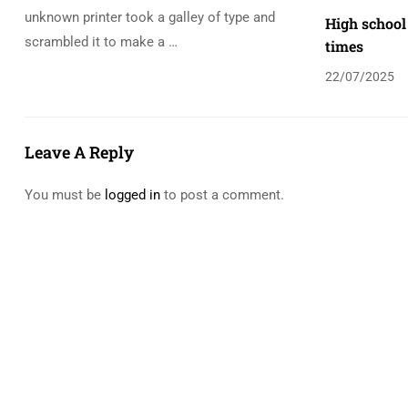
unknown printer took a galley of type and
High school
scrambled it to make a …
times
22/07/2025
Leave A Reply
You must be
logged in
to post a comment.