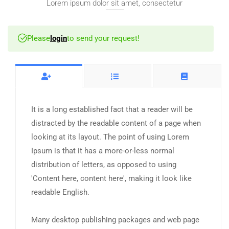
Lorem ipsum dolor sit amet, consectetur
Please
login
to send your request!
It is a long established fact that a reader will be
distracted by the readable content of a page when
looking at its layout. The point of using Lorem
Ipsum is that it has a more-or-less normal
distribution of letters, as opposed to using
'Content here, content here', making it look like
readable English.
Many desktop publishing packages and web page