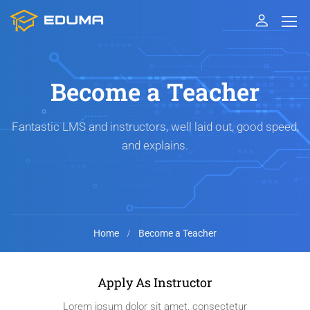
Become a Teacher
Fantastic LMS and instructors, well laid out, good speed,
and explains.
Home
Become a Teacher
Apply As Instructor
Lorem ipsum dolor sit amet, consectetur