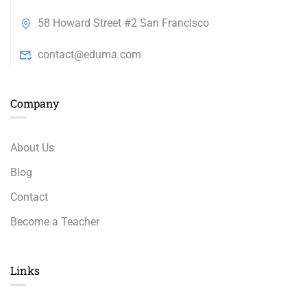
58 Howard Street #2 San Francisco
contact@eduma.com
Company
About Us
Blog
Contact
Become a Teacher
Links​