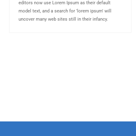
editors now use Lorem Ipsum as their default
model text, and a search for 'lorem ipsum' will
uncover many web sites still in their infancy.