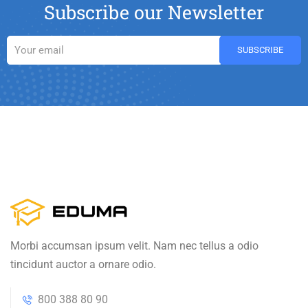
Subscribe our Newsletter
Morbi accumsan ipsum velit. Nam nec tellus a odio
tincidunt auctor a ornare odio.
800 388 80 90