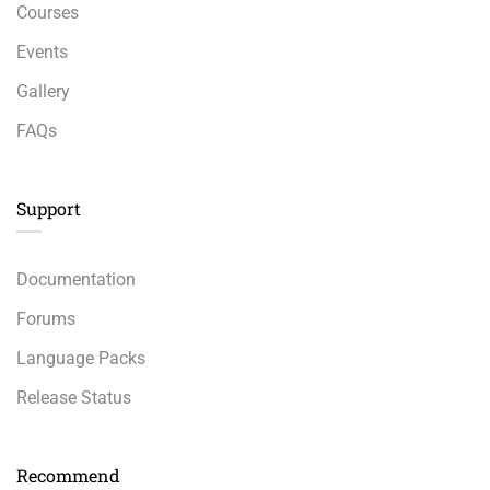
Courses
Events
Gallery
FAQs
Support
Documentation
Forums
Language Packs
Release Status
Recommend