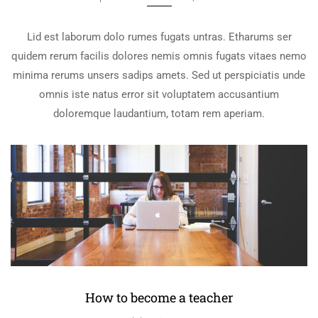
Lid est laborum dolo rumes fugats untras. Etharums ser
quidem rerum facilis dolores nemis omnis fugats vitaes nemo
minima rerums unsers sadips amets. Sed ut perspiciatis unde
omnis iste natus error sit voluptatem accusantium
doloremque laudantium, totam rem aperiam.
How to become a teacher