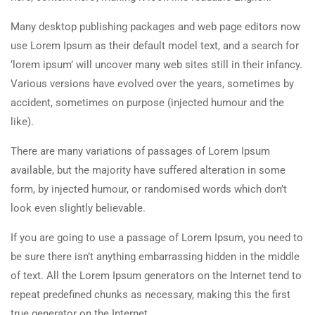
Many desktop publishing packages and web page editors now
use Lorem Ipsum as their default model text, and a search for
‘lorem ipsum’ will uncover many web sites still in their infancy.
Various versions have evolved over the years, sometimes by
accident, sometimes on purpose (injected humour and the
like).
There are many variations of passages of Lorem Ipsum
available, but the majority have suffered alteration in some
form, by injected humour, or randomised words which don’t
look even slightly believable.
If you are going to use a passage of Lorem Ipsum, you need to
be sure there isn’t anything embarrassing hidden in the middle
of text. All the Lorem Ipsum generators on the Internet tend to
repeat predefined chunks as necessary, making this the first
true generator on the Internet.