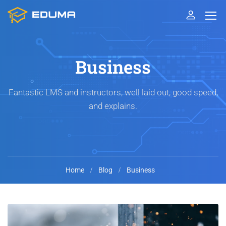
Business
Fantastic LMS and instructors, well laid out, good speed,
and explains.
Home
Blog
Business