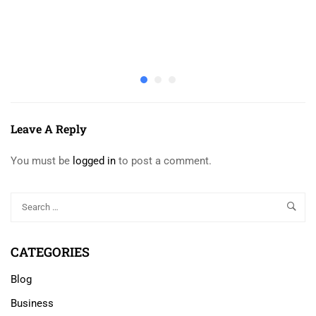
Leave A Reply
You must be
logged in
to post a comment.
CATEGORIES
Blog
Business