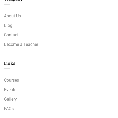
About Us
Blog
Contact
Become a Teacher
Links​
Courses
Events
Gallery
FAQs