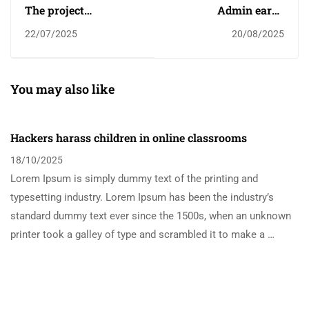
The project
Admin earns
harnessing the power
scholarship
22/07/2025
20/08/2025
of sport to change
children's lives
You may also like
Hackers harass children in online classrooms
18/10/2025
Lorem Ipsum is simply dummy text of the printing and
typesetting industry. Lorem Ipsum has been the industry’s
standard dummy text ever since the 1500s, when an unknown
printer took a galley of type and scrambled it to make a …