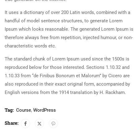
It uses a dictionary of over 200 Latin words, combined with a
handful of model sentence structures, to generate Lorem
Ipsum which looks reasonable. The generated Lorem Ipsum is
therefore always free from repetition, injected humour, or non-
characteristic words etc.
The standard chunk of Lorem Ipsum used since the 1500s is
reproduced below for those interested. Sections 1.10.32 and
1.10.33 from “de Finibus Bonorum et Malorum” by Cicero are
also reproduced in their exact original form, accompanied by
English versions from the 1914 translation by H. Rackham.
Tag:
Course
,
WordPress
Share: