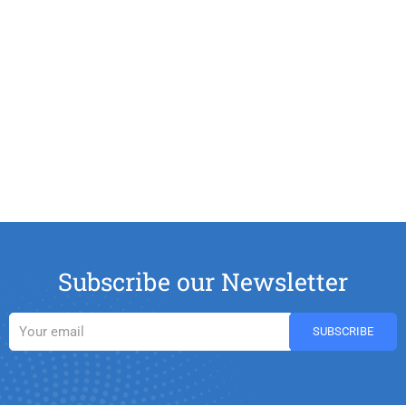
Subscribe our Newsletter