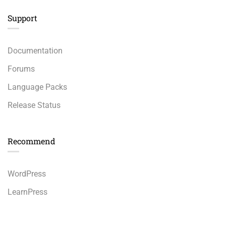
Support
Documentation
Forums
Language Packs
Release Status
Recommend
WordPress
LearnPress
WooCommerce