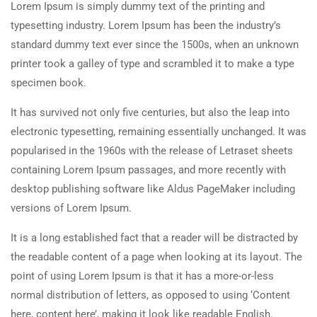
Lorem Ipsum is simply dummy text of the printing and
typesetting industry. Lorem Ipsum has been the industry’s
standard dummy text ever since the 1500s, when an unknown
printer took a galley of type and scrambled it to make a type
specimen book.
It has survived not only five centuries, but also the leap into
electronic typesetting, remaining essentially unchanged. It was
popularised in the 1960s with the release of Letraset sheets
containing Lorem Ipsum passages, and more recently with
desktop publishing software like Aldus PageMaker including
versions of Lorem Ipsum.
It is a long established fact that a reader will be distracted by
the readable content of a page when looking at its layout. The
point of using Lorem Ipsum is that it has a more-or-less
normal distribution of letters, as opposed to using ‘Content
here, content here’, making it look like readable English.