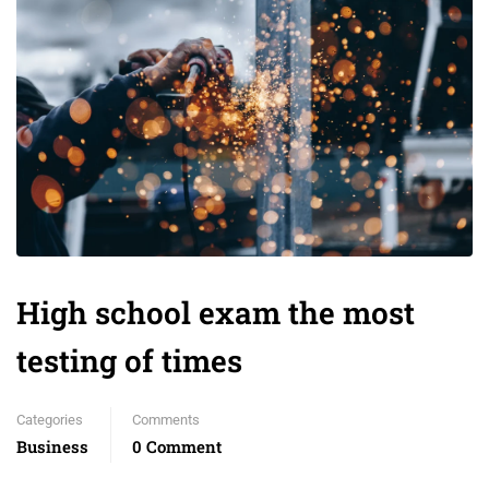
High school exam the most
testing of times
Categories
Comments
Business
0 Comment