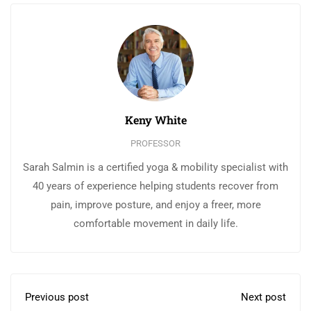
Keny White
PROFESSOR
Sarah Salmin is a certified yoga & mobility specialist with
40 years of experience helping students recover from
pain, improve posture, and enjoy a freer, more
comfortable movement in daily life.
Previous post
Next post