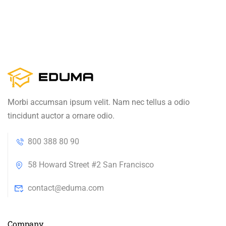
Morbi accumsan ipsum velit. Nam nec tellus a odio
tincidunt auctor a ornare odio.
800 388 80 90
58 Howard Street #2 San Francisco
contact@eduma.com
Company