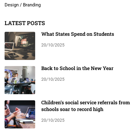
Design / Branding
LATEST POSTS
What States Spend on Students
20/10/2025
Back to School in the New Year
20/10/2025
Children’s social service referrals from
schools soar to record high
20/10/2025