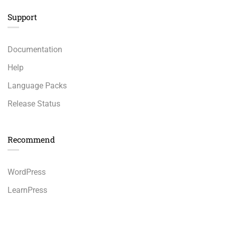
Support
Documentation
Help
Language Packs
Release Status
Recommend
WordPress
LearnPress
WooCommerce