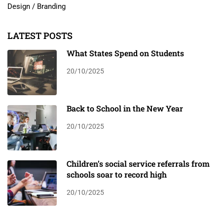
Design / Branding
LATEST POSTS
What States Spend on Students
20/10/2025
Back to School in the New Year
20/10/2025
Children’s social service referrals from
schools soar to record high
20/10/2025