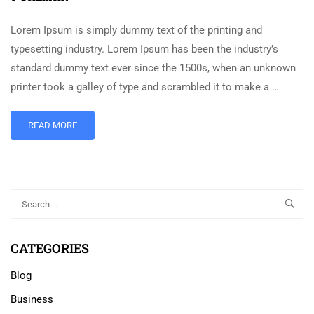
Lorem Ipsum is simply dummy text of the printing and
typesetting industry. Lorem Ipsum has been the industry’s
standard dummy text ever since the 1500s, when an unknown
printer took a galley of type and scrambled it to make a …
READ MORE
CATEGORIES
Blog
Business