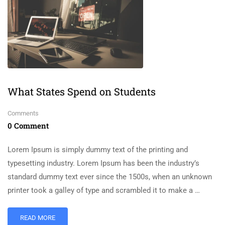
What States Spend on Students
Comments
0 Comment
Lorem Ipsum is simply dummy text of the printing and
typesetting industry. Lorem Ipsum has been the industry’s
standard dummy text ever since the 1500s, when an unknown
printer took a galley of type and scrambled it to make a …
READ MORE