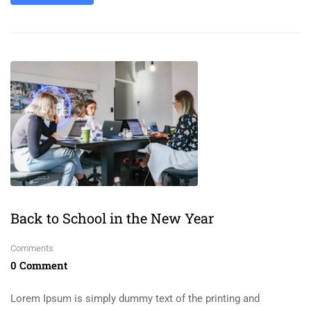
Back to School in the New Year
Comments
0 Comment
Lorem Ipsum is simply dummy text of the printing and