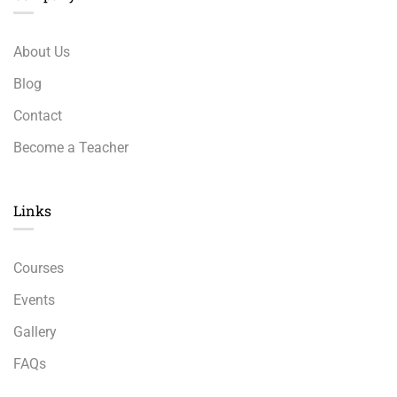
About Us
Blog
Contact
Become a Teacher
Links​
Courses
Events
Gallery
FAQs