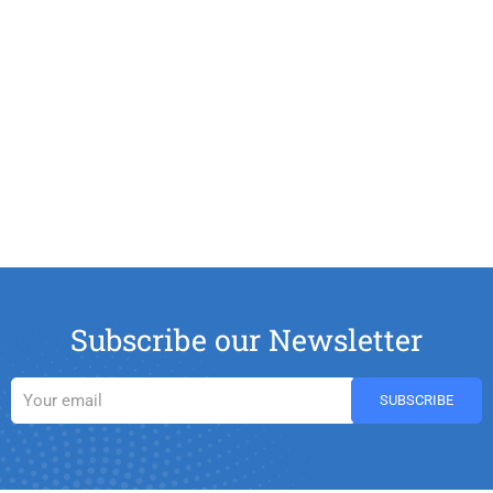
Subscribe our Newsletter