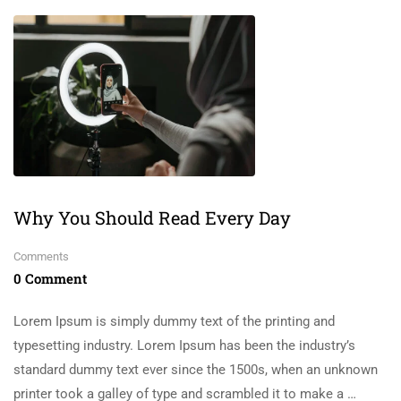
Why You Should Read Every Day
Comments
0 Comment
Lorem Ipsum is simply dummy text of the printing and
typesetting industry. Lorem Ipsum has been the industry’s
standard dummy text ever since the 1500s, when an unknown
printer took a galley of type and scrambled it to make a …