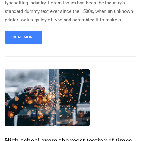
typesetting industry. Lorem Ipsum has been the industry’s
standard dummy text ever since the 1500s, when an unknown
printer took a galley of type and scrambled it to make a …
READ MORE
High school exam the most testing of times