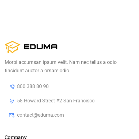
Morbi accumsan ipsum velit. Nam nec tellus a odio
tincidunt auctor a ornare odio.
800 388 80 90
58 Howard Street #2 San Francisco
contact@eduma.com
Company