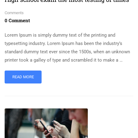
Comments
0 Comment
Lorem Ipsum is simply dummy text of the printing and
typesetting industry. Lorem Ipsum has been the industry’s
standard dummy text ever since the 1500s, when an unknown
printer took a galley of type and scrambled it to make a …
READ MORE