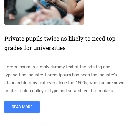
Private pupils twice as likely to need top
grades for universities
Lorem Ipsum is simply dummy text of the printing and
typesetting industry. Lorem Ipsum has been the industry’s
standard dummy text ever since the 1500s, when an unknown
printer took a galley of type and scrambled it to make a …
READ MORE