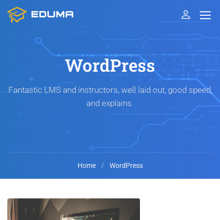
WordPress
Fantastic LMS and instructors, well laid out, good speed,
and explains.
Home
WordPress