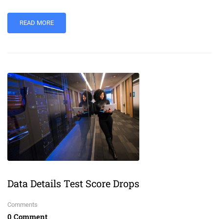
READ MORE
Data Details Test Score Drops
Comments
0 Comment