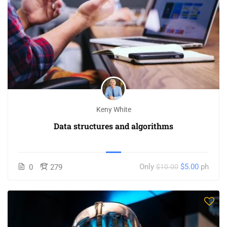
Keny White
Data structures and algorithms
Only
$5.00
ph
0
279
$10.00