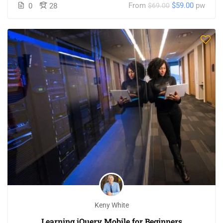
From
$59.00
pw
0
28
$69.00
Keny White
Learning jQuery Mobile for Beginners