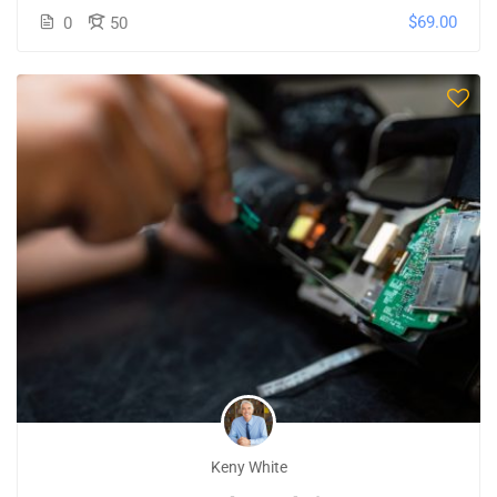
$69.00
0
50
Keny White