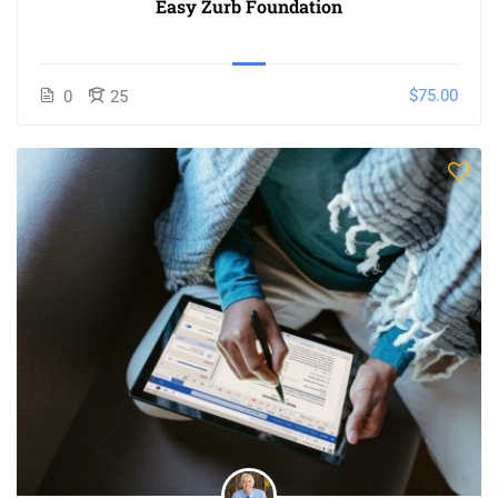
Easy Zurb Foundation
$75.00
0
25