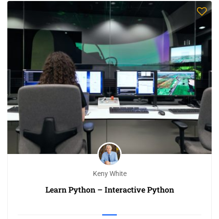
Keny White
Learn Python – Interactive Python