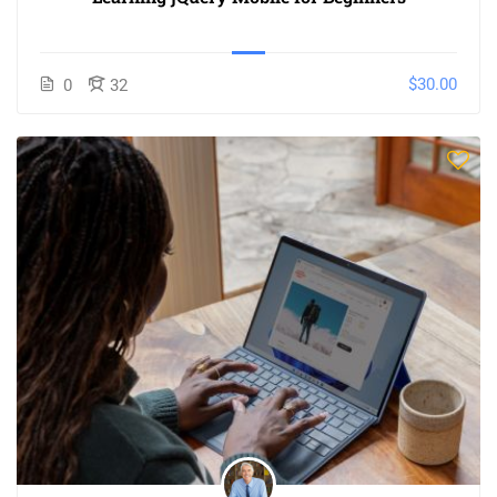
$30.00
0
32