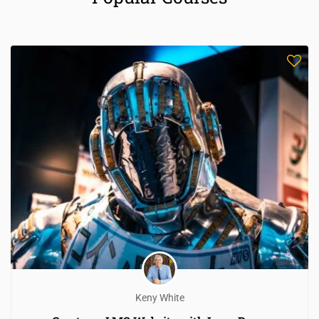
Keny White