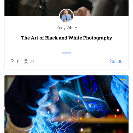
Keny White
The Art of Black and White Photography
$55.00
0
27