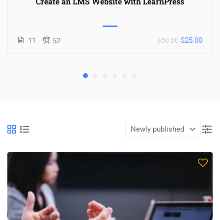
Create an LMS Website with LearnPress
$25.00
11
52
$50.00