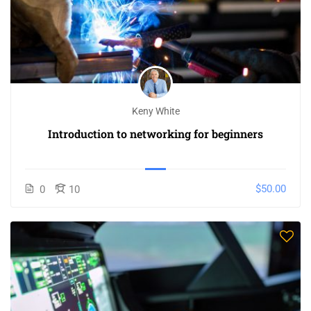
Keny White
Introduction to networking for beginners
$50.00
0
10