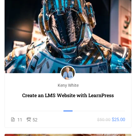
Keny White
Create an LMS Website with LearnPress
$25.00
11
52
$50.00