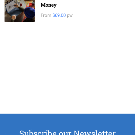
Money
From
$69.00
pw
Subscribe our Newsletter