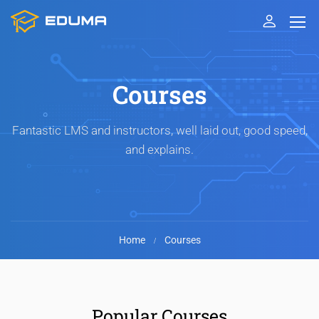
Courses
Fantastic LMS and instructors, well laid out, good speed,
and explains.
Home
Courses
Popular Courses