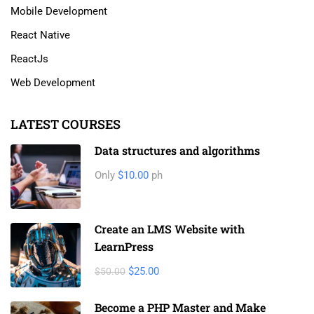
Mobile Development
React Native
ReactJs
Web Development
LATEST COURSES
Data structures and algorithms
Only
$10.00
ph
Create an LMS Website with
LearnPress
$25.00
$50.00
Become a PHP Master and Make