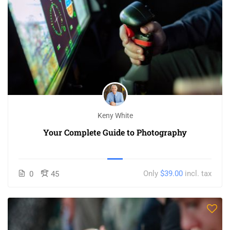
Keny White
Your Complete Guide to Photography
Only
$39.00
incl. tax
0
45