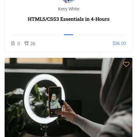
Keny White
HTML5/CSS3 Essentials in 4-Hours
$36.00
0
26