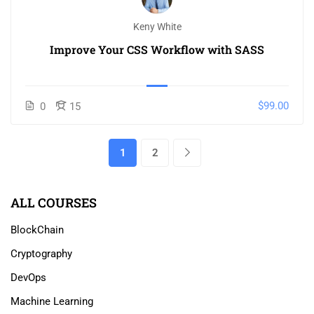
Keny White
Improve Your CSS Workflow with SASS
$99.00
0
15
1
2
ALL COURSES
BlockChain
Cryptography
DevOps
Machine Learning