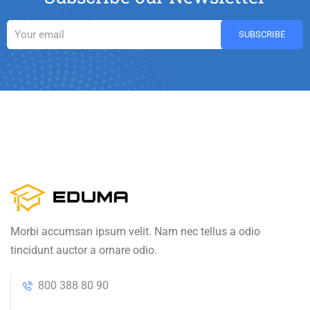
Morbi accumsan ipsum velit. Nam nec tellus a odio
tincidunt auctor a ornare odio.
800 388 80 90