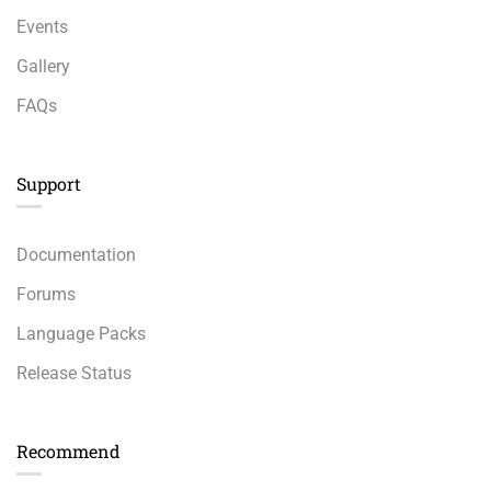
Events
Gallery
FAQs
Support
Documentation
Forums
Language Packs
Release Status
Recommend