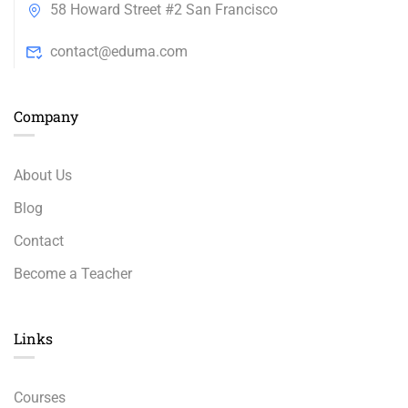
58 Howard Street #2 San Francisco
contact@eduma.com
Company
About Us
Blog
Contact
Become a Teacher
Links​
Courses