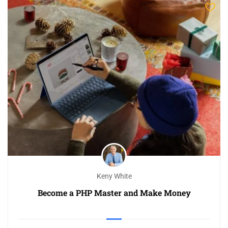
Keny White
Become a PHP Master and Make Money