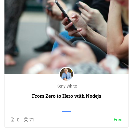
Keny White
From Zero to Hero with Nodejs
Free
0
71