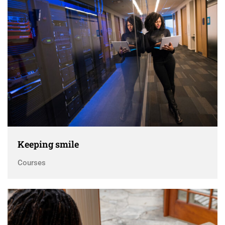
Keeping smile
Courses