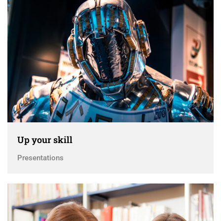
Up your skill
Presentations