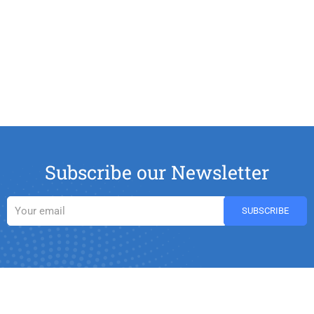
Subscribe our Newsletter