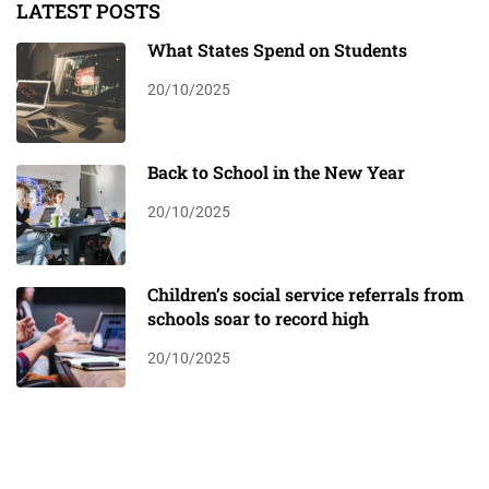
LATEST POSTS
What States Spend on Students
20/10/2025
Back to School in the New Year
20/10/2025
Children’s social service referrals from
schools soar to record high
20/10/2025