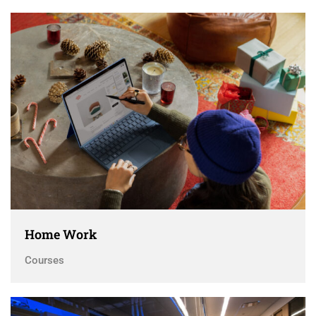
Home Work
Courses