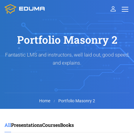
Portfolio Masonry 2
Fantastic LMS and instructors, well laid out, good speed,
and explains.
Home
Portfolio Masonry 2
All
Presentations
Courses
Books