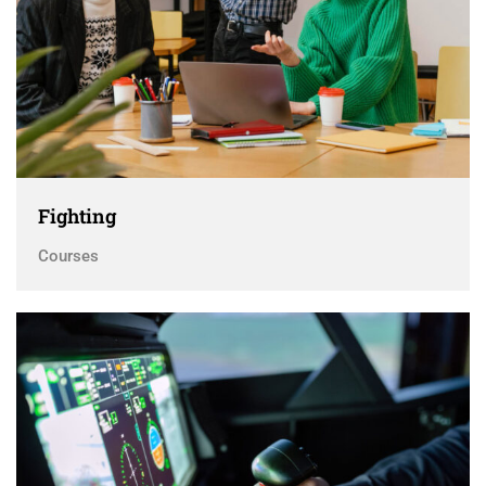
Fighting
Courses