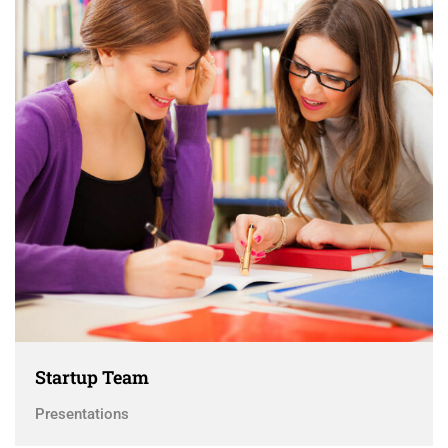
Startup Team
Presentations