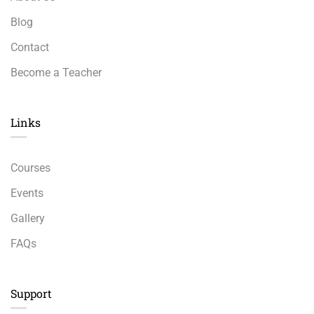
Blog
Contact
Become a Teacher
Links​
Courses
Events
Gallery
FAQs
Support