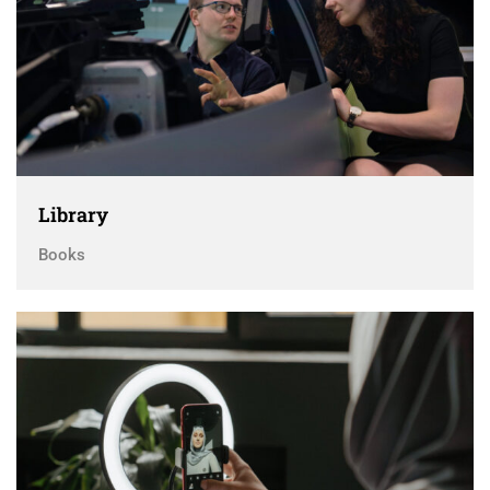
Library
Books