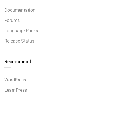
Documentation
Forums
Language Packs
Release Status
Recommend
WordPress
LearnPress
WooCommerce
bbPress