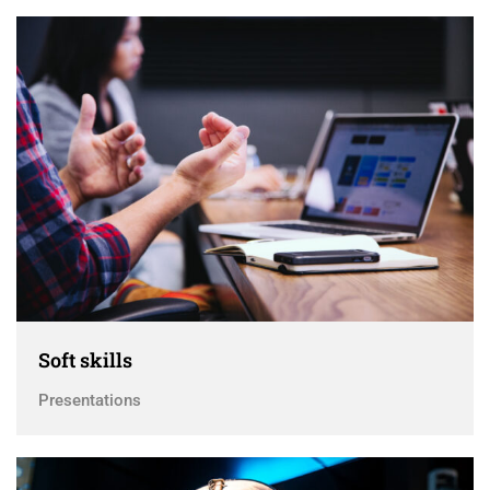
Soft skills
Presentations