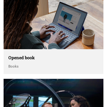
Opened book
Books