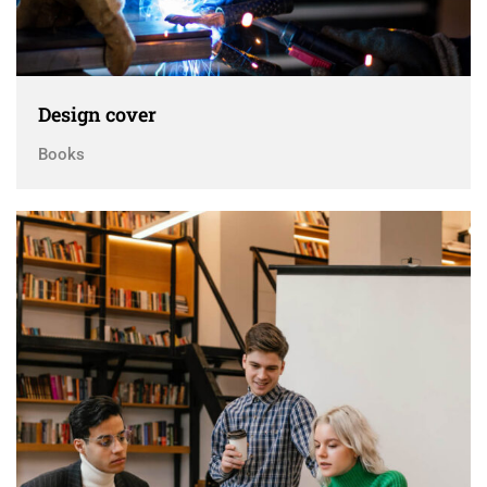
Design cover
Books