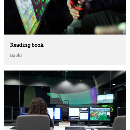
Reading book
Books