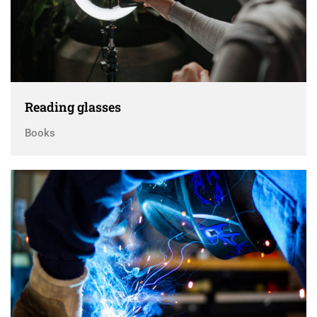
Reading glasses
Books