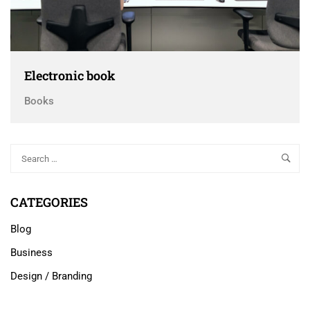
Electronic book
Books
CATEGORIES
Blog
Business
Design / Branding