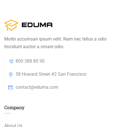
Morbi accumsan ipsum velit. Nam nec tellus a odio
tincidunt auctor a ornare odio.
800 388 80 90
58 Howard Street #2 San Francisco
contact@eduma.com
Company
About Us