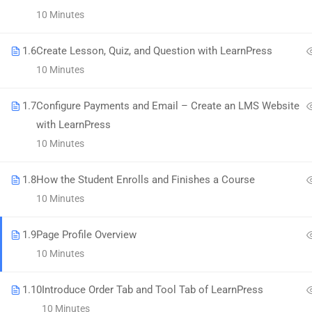
58 Howard Street #2 San Francisco
10 Minutes
contact@eduma.com
1.6
Create Lesson, Quiz, and Question with LearnPress
10 Minutes
1.7
Configure Payments and Email – Create an LMS Website
with LearnPress
Premium LMS & Online Education WordPress Theme
10 Minutes
1.8
How the Student Enrolls and Finishes a Course
10 Minutes
1.9
Page Profile Overview
10 Minutes
1.10
Introduce Order Tab and Tool Tab of LearnPress
10 Minutes