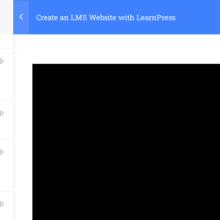
Create an LMS Website with LearnPress
Home
Course
Company
Links​
Support
About Us
Courses
Documentatio
Blog
Events
Forums