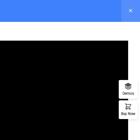
s
Pages
Elements
Blog
Buy Now
Demos
Recommend
Buy Now
n
WordPress
LearnPress