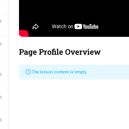
Contact
Gallery
Language Pac
Become a Teacher
FAQs
Release Status
Page Profile Overview
Pr
The lesson content is empty.