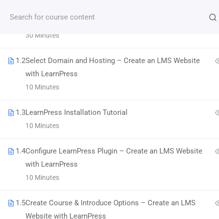
1.1
LMS Website and LearnPress Introduction
30 Minutes
Subscribe our Newsletter
1.2
Select Domain and Hosting – Create an LMS Website
with LearnPress
10 Minutes
1.3
LearnPress Installation Tutorial
10 Minutes
1.4
Configure LearnPress Plugin – Create an LMS Website
with LearnPress
Morbi accumsan ipsum velit. Nam nec tellus a
10 Minutes
odio tincidunt auctor a ornare odio.
1.5
Create Course & Introduce Options – Create an LMS
800 388 80 90
Website with LearnPress