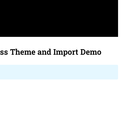
ks
WooCommerce
bbPress
ess Theme and Import Demo
ivacy
Terms
Sitemap
Purchase