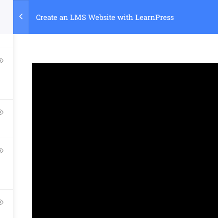
Create an LMS Website with LearnPress
Home
Course
Company
Links​
Support
About Us
Courses
Documentatio
Blog
Events
Forums