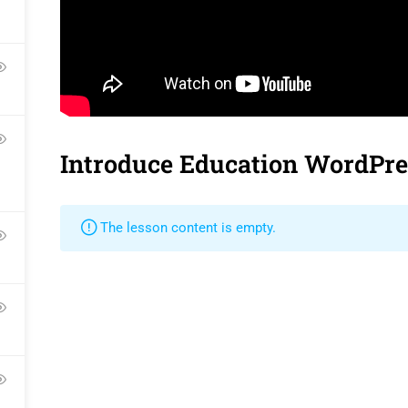
Contact
Gallery
Language Pac
Become a Teacher
FAQs
Release Status
Introduce Education WordPr
Pr
The lesson content is empty.