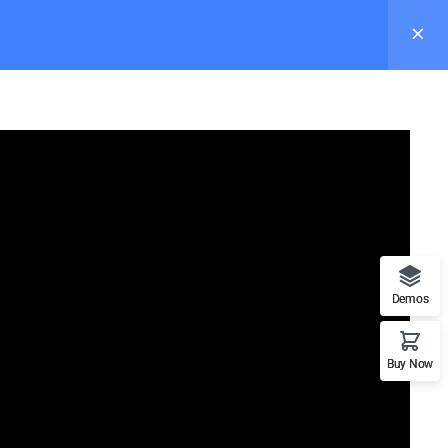
s
Pages
Elements
Blog
Buy Now
Demos
Recommend
Buy Now
n
WordPress
LearnPress