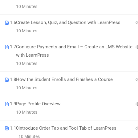
58 Howard Street #2 San Francisco
10 Minutes
contact@eduma.com
1.6
Create Lesson, Quiz, and Question with LearnPress
10 Minutes
1.7
Configure Payments and Email – Create an LMS Website
with LearnPress
Premium LMS & Online Education WordPress Theme
10 Minutes
1.8
How the Student Enrolls and Finishes a Course
10 Minutes
1.9
Page Profile Overview
10 Minutes
1.10
Introduce Order Tab and Tool Tab of LearnPress
10 Minutes