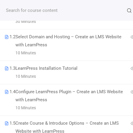
1.1
LMS Website and LearnPress Introduction
30 Minutes
Subscribe our Newsletter
1.2
Select Domain and Hosting – Create an LMS Website
with LearnPress
10 Minutes
1.3
LearnPress Installation Tutorial
10 Minutes
1.4
Configure LearnPress Plugin – Create an LMS Website
with LearnPress
Morbi accumsan ipsum velit. Nam nec tellus a
10 Minutes
odio tincidunt auctor a ornare odio.
1.5
Create Course & Introduce Options – Create an LMS
800 388 80 90
Website with LearnPress