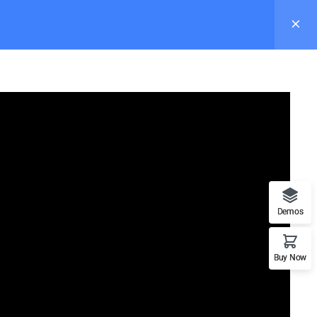
s
Pages
Elements
Blog
Buy Now
Demos
Recommend
Buy Now
n
WordPress
LearnPress