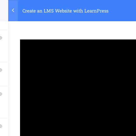
Create an LMS Website with LearnPress
Home
Course
Company
Links​
Support
About Us
Courses
Documentatio
Blog
Events
Forums