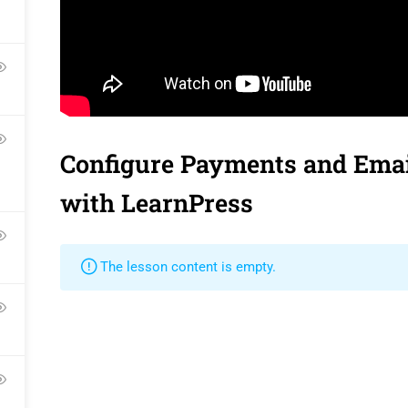
Contact
Gallery
Language Pac
Become a Teacher
FAQs
Release Status
Configure Payments and Emai
Pr
with LearnPress
The lesson content is empty.