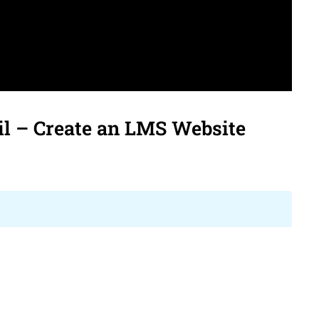
ks
WooCommerce
bbPress
l – Create an LMS Website
ivacy
Terms
Sitemap
Purchase