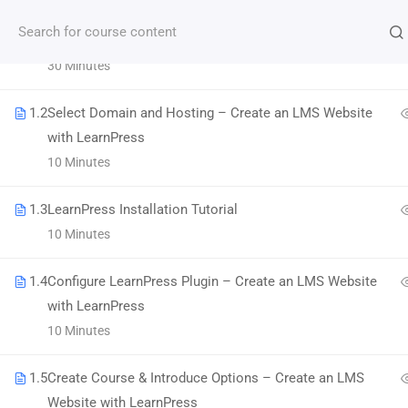
1.1
LMS Website and LearnPress Introduction
30 Minutes
Subscribe our Newsletter
1.2
Select Domain and Hosting – Create an LMS Website
with LearnPress
10 Minutes
1.3
LearnPress Installation Tutorial
10 Minutes
1.4
Configure LearnPress Plugin – Create an LMS Website
with LearnPress
Morbi accumsan ipsum velit. Nam nec tellus a
10 Minutes
odio tincidunt auctor a ornare odio.
1.5
Create Course & Introduce Options – Create an LMS
800 388 80 90
Website with LearnPress