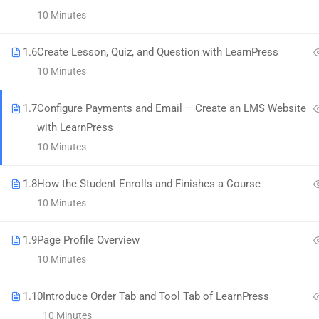
58 Howard Street #2 San Francisco
10 Minutes
contact@eduma.com
1.6
Create Lesson, Quiz, and Question with LearnPress
10 Minutes
1.7
Configure Payments and Email – Create an LMS Website
with LearnPress
Premium LMS & Online Education WordPress Theme
10 Minutes
1.8
How the Student Enrolls and Finishes a Course
10 Minutes
1.9
Page Profile Overview
10 Minutes
1.10
Introduce Order Tab and Tool Tab of LearnPress
10 Minutes