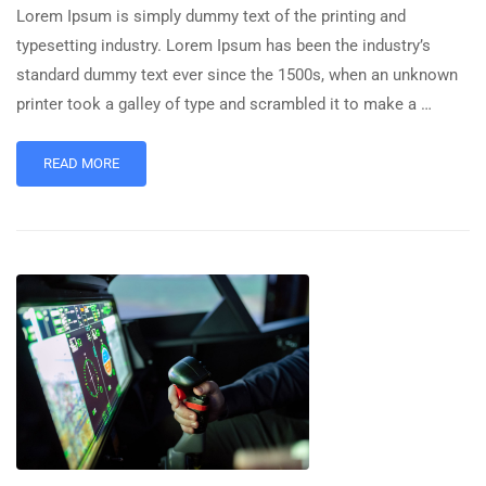
Lorem Ipsum is simply dummy text of the printing and
typesetting industry. Lorem Ipsum has been the industry’s
standard dummy text ever since the 1500s, when an unknown
printer took a galley of type and scrambled it to make a …
READ MORE