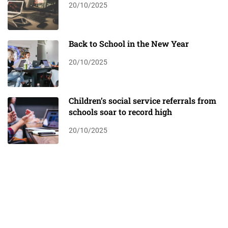
20/10/2025
Back to School in the New Year
20/10/2025
Children’s social service referrals from
schools soar to record high
20/10/2025