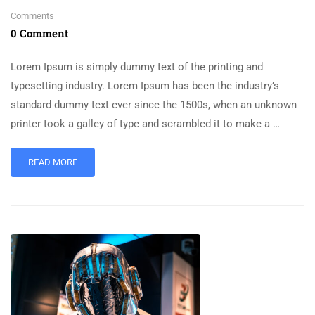
Comments
0 Comment
Lorem Ipsum is simply dummy text of the printing and
typesetting industry. Lorem Ipsum has been the industry’s
standard dummy text ever since the 1500s, when an unknown
printer took a galley of type and scrambled it to make a …
READ MORE