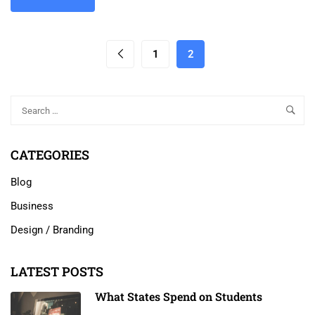
1
2
CATEGORIES
Blog
Business
Design / Branding
LATEST POSTS
What States Spend on Students