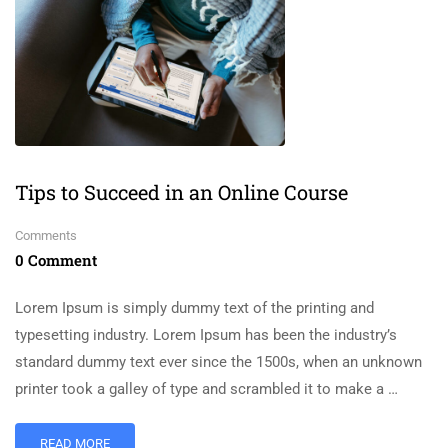
Tips to Succeed in an Online Course
Comments
0 Comment
Lorem Ipsum is simply dummy text of the printing and
typesetting industry. Lorem Ipsum has been the industry’s
standard dummy text ever since the 1500s, when an unknown
printer took a galley of type and scrambled it to make a …
READ MORE