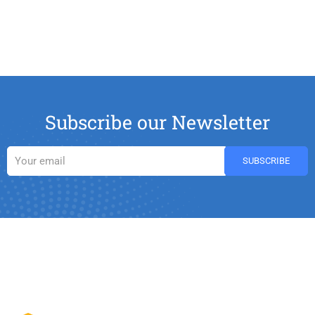
Subscribe our Newsletter