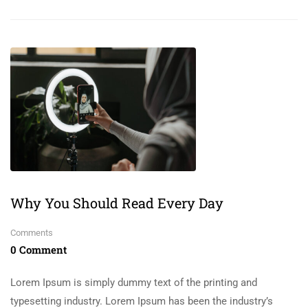
Why You Should Read Every Day
Comments
0 Comment
Lorem Ipsum is simply dummy text of the printing and
typesetting industry. Lorem Ipsum has been the industry’s