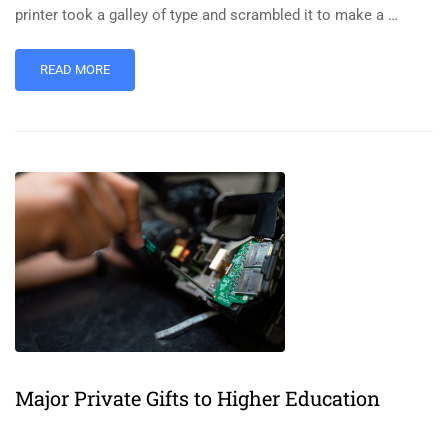
printer took a galley of type and scrambled it to make a …
READ MORE
Major Private Gifts to Higher Education