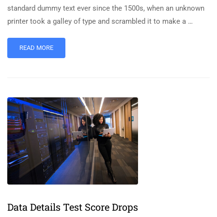
standard dummy text ever since the 1500s, when an unknown
printer took a galley of type and scrambled it to make a …
READ MORE
Data Details Test Score Drops