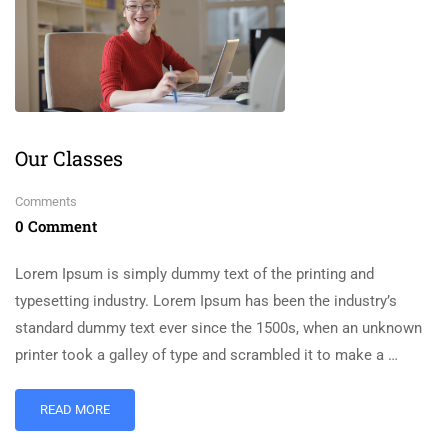
Our Classes
Comments
0 Comment
Lorem Ipsum is simply dummy text of the printing and
typesetting industry. Lorem Ipsum has been the industry’s
standard dummy text ever since the 1500s, when an unknown
printer took a galley of type and scrambled it to make a …
READ MORE