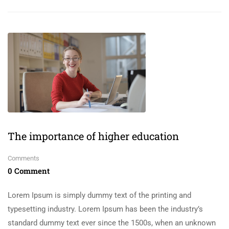
The importance of higher education
Comments
0 Comment
Lorem Ipsum is simply dummy text of the printing and
typesetting industry. Lorem Ipsum has been the industry’s
standard dummy text ever since the 1500s, when an unknown