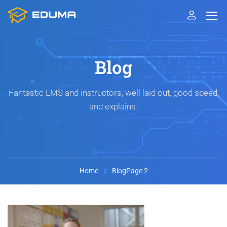
Blog
Fantastic LMS and instructors, well laid out, good speed,
and explains.
Home
Blog
Page 2