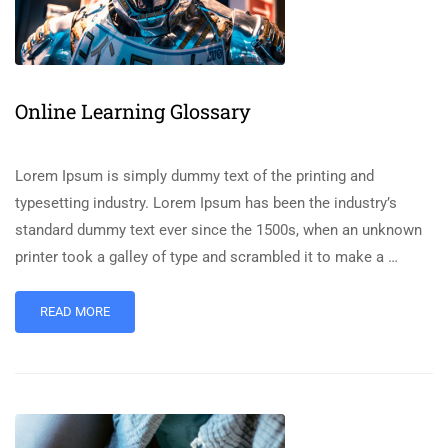
Online Learning Glossary
Lorem Ipsum is simply dummy text of the printing and
typesetting industry. Lorem Ipsum has been the industry’s
standard dummy text ever since the 1500s, when an unknown
printer took a galley of type and scrambled it to make a …
READ MORE