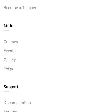
Become a Teacher
Links​
Courses
Events
Gallery
FAQs
Support
Documentation
Forums