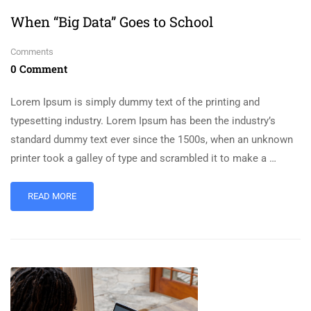
When “Big Data” Goes to School
Comments
0 Comment
Lorem Ipsum is simply dummy text of the printing and
typesetting industry. Lorem Ipsum has been the industry’s
standard dummy text ever since the 1500s, when an unknown
printer took a galley of type and scrambled it to make a …
READ MORE