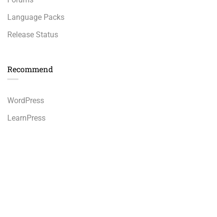
Language Packs
Release Status
Recommend
WordPress
LearnPress
WooCommerce
bbPress
Premium LMS & Online Education WordPress Theme