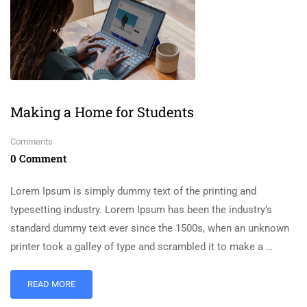
Making a Home for Students
Comments
0 Comment
Lorem Ipsum is simply dummy text of the printing and
typesetting industry. Lorem Ipsum has been the industry’s
standard dummy text ever since the 1500s, when an unknown
printer took a galley of type and scrambled it to make a …
READ MORE