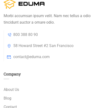
Morbi accumsan ipsum velit. Nam nec tellus a odio
tincidunt auctor a ornare odio.
800 388 80 90
58 Howard Street #2 San Francisco
contact@eduma.com
Company
About Us
Blog
Contact