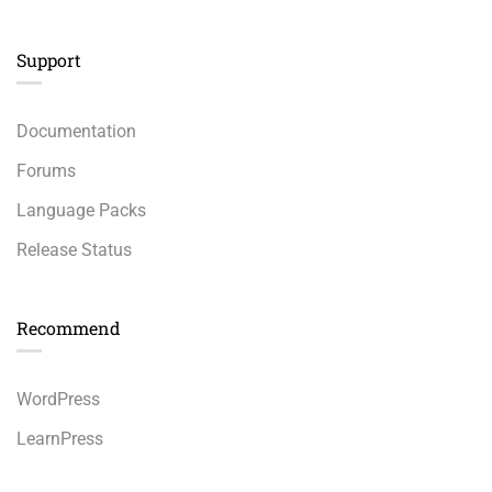
Support
Documentation
Forums
Language Packs
Release Status
Recommend
WordPress
LearnPress
WooCommerce