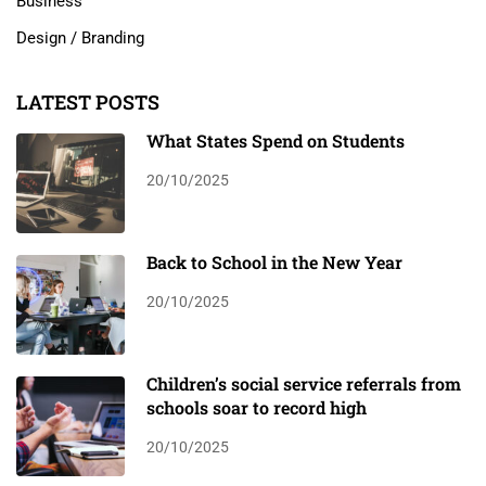
Business
Design / Branding
LATEST POSTS
What States Spend on Students
20/10/2025
Back to School in the New Year
20/10/2025
Children’s social service referrals from
schools soar to record high
20/10/2025