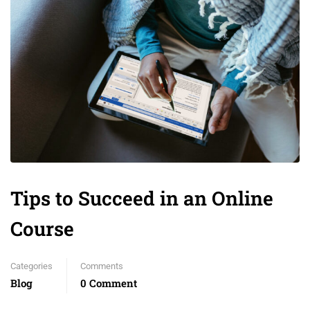
Tips to Succeed in an Online
Course
Categories
Comments
Blog
0 Comment