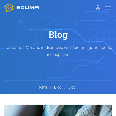
Blog
Fantastic LMS and instructors, well laid out, good speed,
and explains.
Home
Blog
Blog