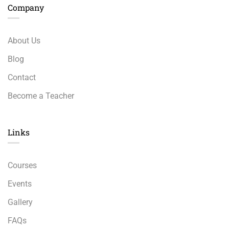
Company
About Us
Blog
Contact
Become a Teacher
Links​
Courses
Events
Gallery
FAQs