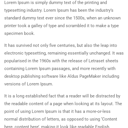
Lorem Ipsum is simply dummy text of the printing and
typesetting industry. Lorem Ipsum has been the industry’s
standard dummy text ever since the 1500s, when an unknown
printer took a galley of type and scrambled it to make a type
specimen book.
It has survived not only five centuries, but also the leap into
electronic typesetting, remaining essentially unchanged. It was
popularised in the 1960s with the release of Letraset sheets
containing Lorem Ipsum passages, and more recently with
desktop publishing software like Aldus PageMaker including
versions of Lorem Ipsum.
It is a long established fact that a reader will be distracted by
the readable content of a page when looking at its layout. The
point of using Lorem Ipsum is that it has a more-or-less
normal distribution of letters, as opposed to using ‘Content
here, content here’, making it look like readable English.