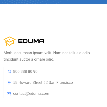
Morbi accumsan ipsum velit. Nam nec tellus a odio
tincidunt auctor a ornare odio.
800 388 80 90
58 Howard Street #2 San Francisco
contact@eduma.com