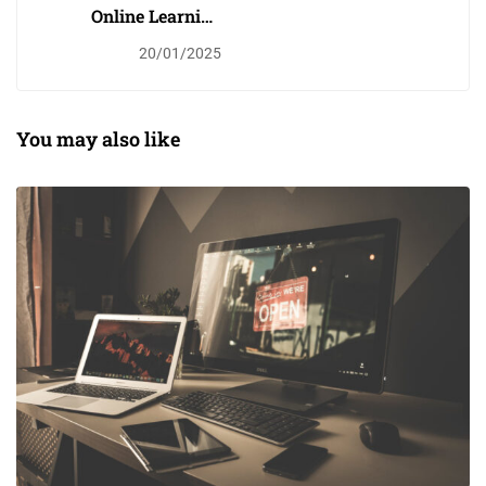
Online Learning
Glossary
20/01/2025
You may also like