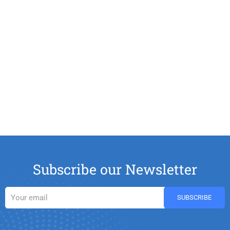
Subscribe our Newsletter