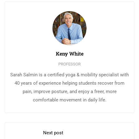
Keny White
PROFESSOR
Sarah Salmin is a certified yoga & mobility specialist with
40 years of experience helping students recover from
pain, improve posture, and enjoy a freer, more
comfortable movement in daily life.
Next post