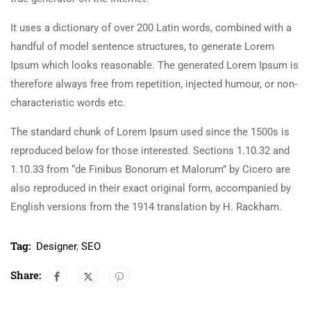
It uses a dictionary of over 200 Latin words, combined with a
handful of model sentence structures, to generate Lorem
Ipsum which looks reasonable. The generated Lorem Ipsum is
therefore always free from repetition, injected humour, or non-
characteristic words etc.
The standard chunk of Lorem Ipsum used since the 1500s is
reproduced below for those interested. Sections 1.10.32 and
1.10.33 from “de Finibus Bonorum et Malorum” by Cicero are
also reproduced in their exact original form, accompanied by
English versions from the 1914 translation by H. Rackham.
Tag:
Designer
,
SEO
Share: