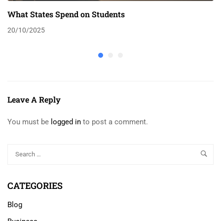
What States Spend on Students
20/10/2025
Leave A Reply
You must be
logged in
to post a comment.
CATEGORIES
Blog