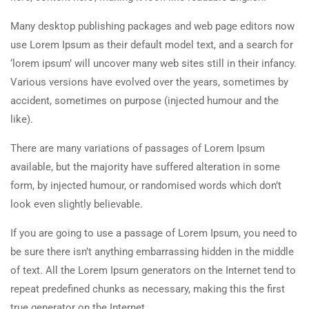
Many desktop publishing packages and web page editors now
use Lorem Ipsum as their default model text, and a search for
‘lorem ipsum’ will uncover many web sites still in their infancy.
Various versions have evolved over the years, sometimes by
accident, sometimes on purpose (injected humour and the
like).
There are many variations of passages of Lorem Ipsum
available, but the majority have suffered alteration in some
form, by injected humour, or randomised words which don’t
look even slightly believable.
If you are going to use a passage of Lorem Ipsum, you need to
be sure there isn’t anything embarrassing hidden in the middle
of text. All the Lorem Ipsum generators on the Internet tend to
repeat predefined chunks as necessary, making this the first
true generator on the Internet.