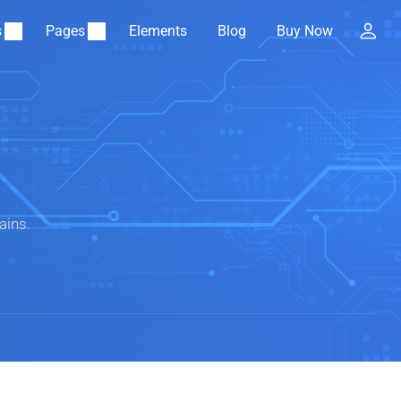
s
Pages
Elements
Blog
Buy Now
ains.