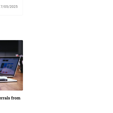
17/05/2025
ferrals from