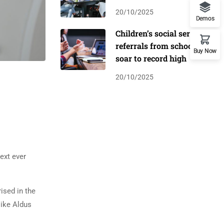
20/10/2025
Demos
Children’s social service
referrals from schools
Buy Now
soar to record high
20/10/2025
ext ever
rised in the
like Aldus