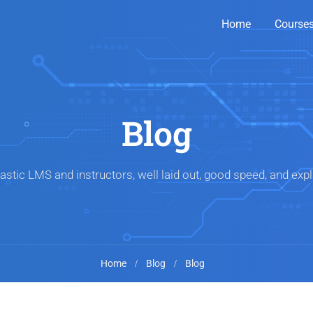
Home
Course
Blog
astic LMS and instructors, well laid out, good speed, and expl
Home
Blog
Blog