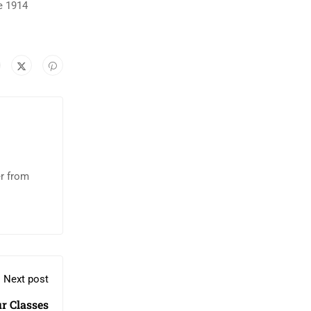
e 1914
er from
Next post
r Classes