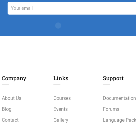
Company
Links​
Support
About Us
Courses
Documentatio
Blog
Events
Forums
Contact
Gallery
Language Pac
Become a Teacher
FAQs
Release Status