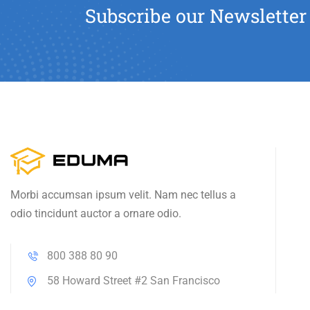
Subscribe our Newsletter
Morbi accumsan ipsum velit. Nam nec tellus a
odio tincidunt auctor a ornare odio.
800 388 80 90
58 Howard Street #2 San Francisco
contact@eduma.com