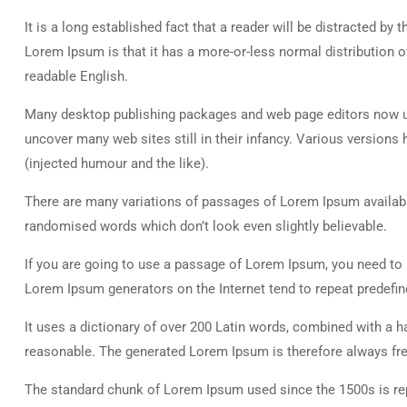
It is a long established fact that a reader will be distracted by
Lorem Ipsum is that it has a more-or-less normal distribution of
readable English.
Many desktop publishing packages and web page editors now use
uncover many web sites still in their infancy. Various versio
(injected humour and the like).
There are many variations of passages of Lorem Ipsum available
randomised words which don’t look even slightly believable.
If you are going to use a passage of Lorem Ipsum, you need to b
Lorem Ipsum generators on the Internet tend to repeat predefine
It uses a dictionary of over 200 Latin words, combined with a
reasonable. The generated Lorem Ipsum is therefore always free
The standard chunk of Lorem Ipsum used since the 1500s is rep