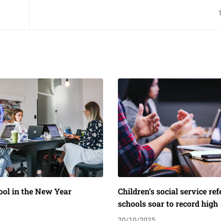
ool in the New Year
Children’s social service re
schools soar to record high
20/10/2025