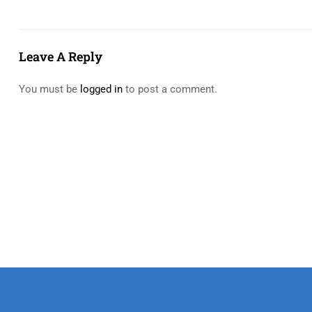
Leave A Reply
You must be
logged in
to post a comment.