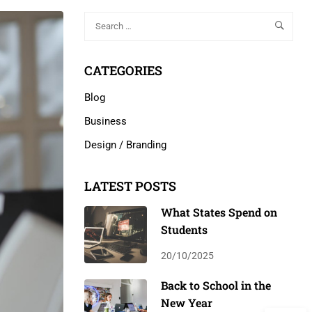
CATEGORIES
Blog
Business
Design / Branding
LATEST POSTS
What States Spend on
Students
20/10/2025
Back to School in the
New Year