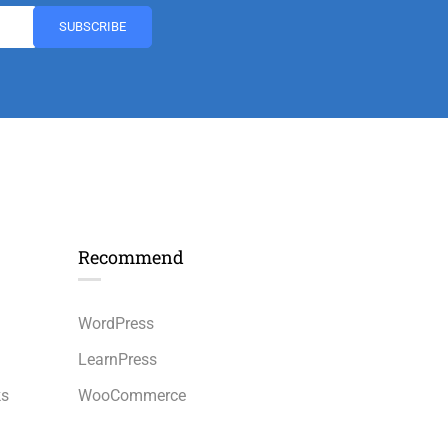
Recommend
n
WordPress
LearnPress
ks
WooCommerce
bbPress