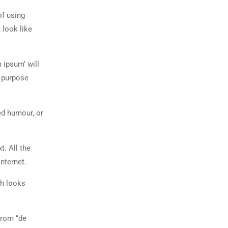
of using
 look like
 ipsum’ will
n purpose
ed humour, or
t. All the
nternet.
ch looks
from “de