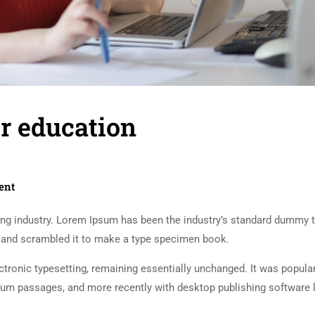
r education
s
ent
ing industry. Lorem Ipsum has been the industry’s standard dummy t
e and scrambled it to make a type specimen book.
lectronic typesetting, remaining essentially unchanged. It was popula
sum passages, and more recently with desktop publishing software 