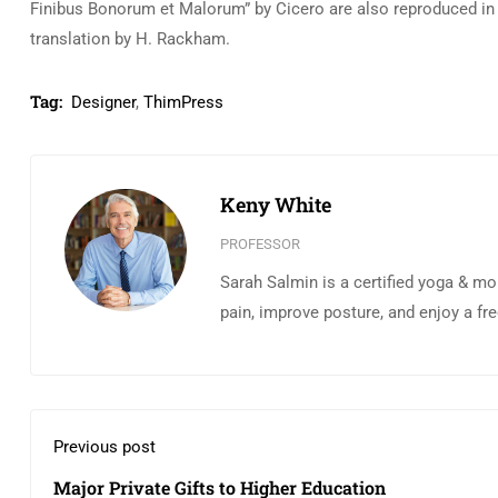
Finibus Bonorum et Malorum” by Cicero are also reproduced in 
translation by H. Rackham.
Tag:
Designer
,
ThimPress
Keny White
PROFESSOR
Sarah Salmin is a certified yoga & mo
pain, improve posture, and enjoy a fr
Previous post
Major Private Gifts to Higher Education