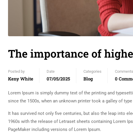
The importance of highe
Posted by
Date
Categories
Comment
Keny White
07/05/2025
Blog
0 Comm
Lorem Ipsum is simply dummy text of the printing and typesett
since the 1500s, when an unknown printer took a galley of typ
It has survived not only five centuries, but also the leap into e
1960s with the release of Letraset sheets containing Lorem Ip
PageMaker including versions of Lorem Ipsum.