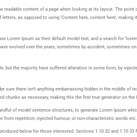
 the readable content of a page when looking at its layout. The point 
 letters, as opposed to using ‘Content here, content here’, making it
 Lorem Ipsum as their default model text, and a search for ‘lorem
ns have evolved over the years, sometimes by accident, sometimes o
, but the majority have suffered alteration in some form, by inject
e sure there isn’t anything embarrassing hidden in the middle of tex
d chunks as necessary, making this the first true generator on the I
 handful of model sentence structures, to generate Lorem Ipsum whi
 from repetition, injected humour, or non-characteristic words etc.
roduced below for those interested. Sections 1.10.32 and 1.10.33 