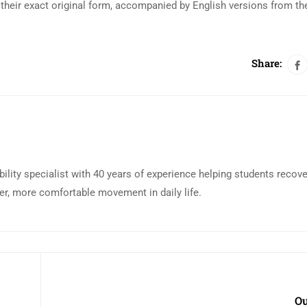
their exact original form, accompanied by English versions from th
Share:
bility specialist with 40 years of experience helping students recov
eer, more comfortable movement in daily life.
Ou