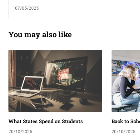
07/05/2025
You may also like
What States Spend on Students
Back to Sch
20/10/2025
20/10/2025