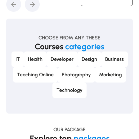
CHOOSE FROM ANY THESE
Courses
categories
IT
Health
Developer
Design
Business
Teaching Online
Photography
Marketing
Technology
OUR PACKAGE
Explore top
packages