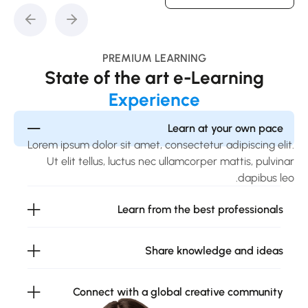
PREMIUM LEARNING
State of the art e-Learning
Experience
Learn at your own pace
Lorem ipsum dolor sit amet, consectetur adipiscing elit.
Ut elit tellus, luctus nec ullamcorper mattis, pulvinar
dapibus leo.
Learn from the best professionals
Share knowledge and ideas
Connect with a global creative community