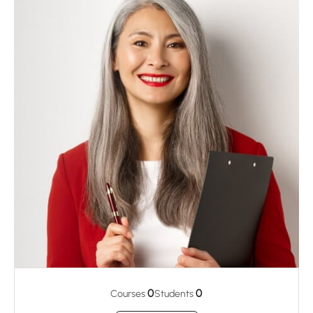
0
0
Courses
Students