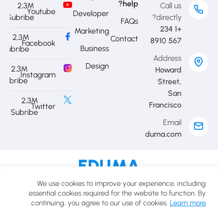
help?
2,3M
Call us
Youtube
Developer
Subribe
directly?
FAQs
+1 234
Marketing
2,3M
Contact
567 8910
Facebook
Business
Subribe
Address
Design
2,3M
Howard
Instagram
Subribe
Street,
San
2,3M
Francisco
Twitter
Subribe
Email
contact@eduma.com
Cookies policy
Privacy policy
Terms of use
We use cookies to improve your experience, including
© 2025 Eduma.All rights reserved.
essential cookies required for the website to function. By
.
continuing, you agree to our use of cookies.
Learn more
USD
English