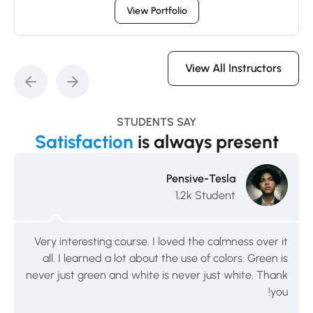
View Portfolio
View All Instructors
STUDENTS SAY
Satisfaction
is always present
Pensive-Tesla
1,2k Student
Very interesting course. I loved the calmness over it
all. I learned a lot about the use of colors. Green is
never just green and white is never just white. Thank
you!