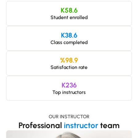
K
58.6
Student enrolled
K
38.6
Class completed
%
98.9
Satisfaction rate
K
236
Top instructors
OUR INSTRUCTOR
Professional
instructor
team