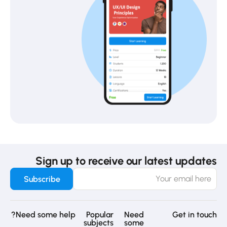
Sign up to receive our latest updates
Need some help?
Popular
Need
Get in touch
subjects
some