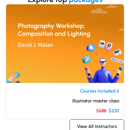
6 Courses Included
Illustrator master class
$288
$230
View All Instructors