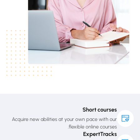
Short courses
Acquire new abilities at your own pace with our
flexible online courses.
ExpertTracks