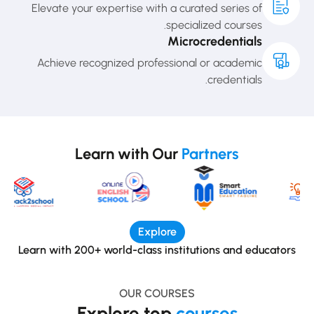
Elevate your expertise with a curated series of
specialized courses.
Microcredentials
Achieve recognized professional or academic
credentials.
Learn with Our
Partners
Explore
Learn with 200+ world-class institutions and educators
OUR COURSES
Explore top
courses