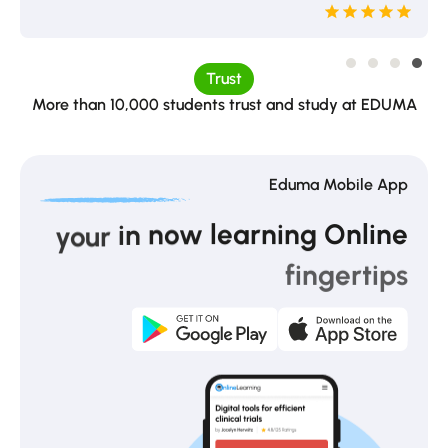
Trust
More than 10,000 students trust and study at EDUMA
Eduma Mobile App
learning
Online
now
in
your
fingertips