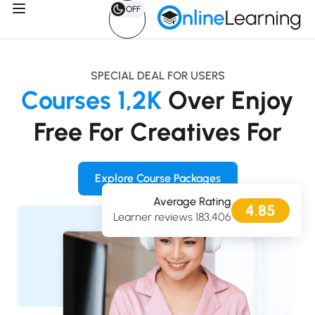
OFF
SPECIAL DEAL FOR USERS
Courses
1,2K
Over
Enjoy
Free
For
Creatives
For
Explore Course Packages
Average Rating
4.85
183,406 Learner reviews