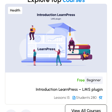
Health
Free
Beginner
Introduction LearnPress – LMS plugin
15 Lessons
280 Students
View All Courses