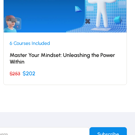
6 Courses Included
Master Your Mindset: Unleashing the Power
Within
$202
$253