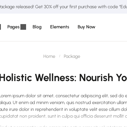
ckage released! Get 30% off your first purchase with code “E
Pages
Blog
Elements
Buy Now
Home
Package
Holistic Wellness: Nourish Y
Lorem ipsum dolor sit amet, consectetur adipiscing elit, sed do
aliqua. Ut enim ad minim veniam, quis nostrud exercitation ulla
aute irure dolor in reprehenderit in voluptate velit esse cillum do
cupidatat non proident, sunt in culpa qui officia deserunt mollit