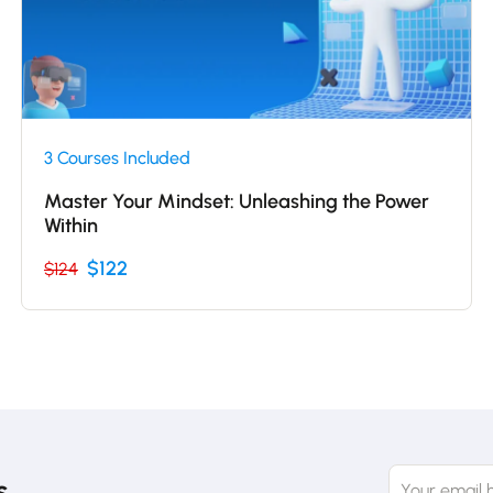
3 Courses Included
Master Your Mindset: Unleashing the Power
Within
$122
$124
s