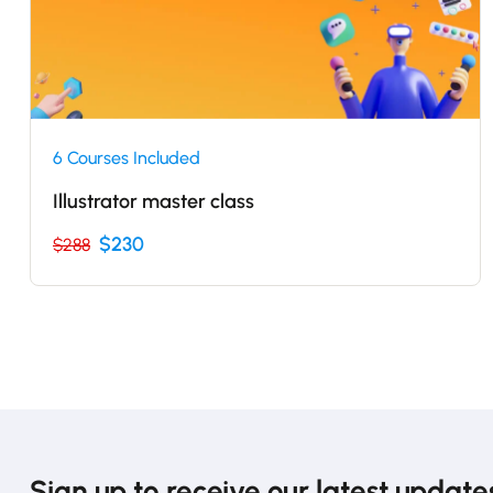
6 Courses Included
Illustrator master class
$230
$288
Sign up to receive our latest update