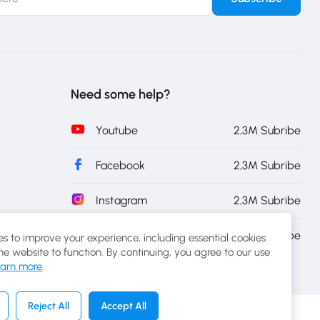
Need some help?
Youtube
2,3M Subribe
Facebook
2,3M Subribe
Instagram
2,3M Subribe
Twitter
2,3M Subribe
s to improve your experience, including essential cookies
the website to function. By continuing, you agree to our use
arn more
.
Reject All
Accept All