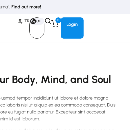
duma”.
Find out more!
0
LTR
OFF
Login
our Body, Mind, and Soul
 eiusmod tempor incididunt ut labore et dolore magna
mco laboris nisi ut aliquip ex ea commodo consequat. Duis
lore eu fugiat nulla pariatur. Excepteur sint occaecat
 anim id est laborum.