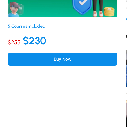
5 Courses included
$230
$255
Buy Now