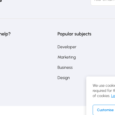
help?
Popular subjects
Developer
Marketing
Business
Design
We use cookie
required for 
of cookies.
Le
Customise