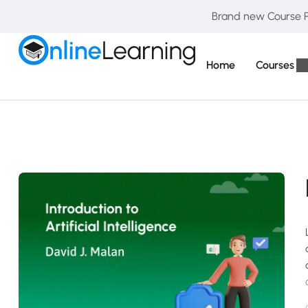
Brand new Course Pa
Home
Courses