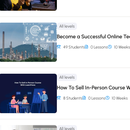
All levels
Become a Successful Online T
49 Students
0 Lessons
10 Weeks
All levels
How To Sell In-Person Course W
8 Students
0 Lessons
10 Weeks
All levels