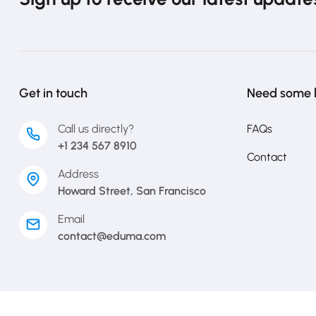
Get in touch
Need some 
Call us directly?
FAQs
+1 234 567 8910
Contact
Address
Howard Street, San Francisco
Email
contact@eduma.com