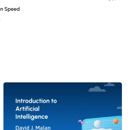
on Speed
s