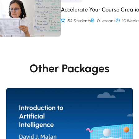
Accelerate Your Course Creati
54 Students
0 Lessons
10 Week
Other Packages