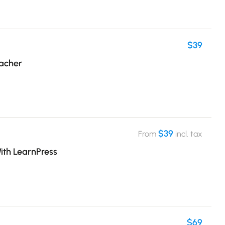
$39
eacher
$39
From
incl. tax
ith LearnPress
$69