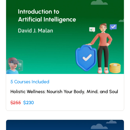
5 Courses Included
Holistic Wellness: Nourish Your Body, Mind, and Soul
$255
$230