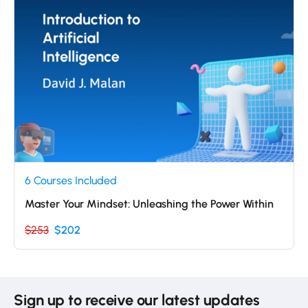
6 Courses Included
Master Your Mindset: Unleashing the Power Within
$253
$202
Sign up to receive our latest updates