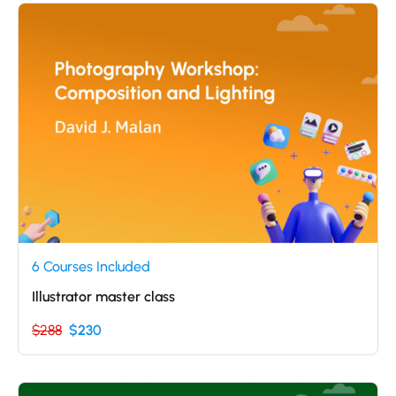
6 Courses Included
Illustrator master class
$288
$230