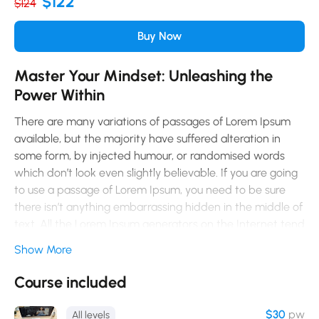
$122
$124
Buy Now
Master Your Mindset: Unleashing the
Power Within
There are many variations of passages of Lorem Ipsum
available, but the majority have suffered alteration in
some form, by injected humour, or randomised words
which don’t look even slightly believable. If you are going
to use a passage of Lorem Ipsum, you need to be sure
there isn’t anything embarrassing hidden in the middle of
text. All the Lorem Ipsum generators on the Internet tend
to repeat predefined chunks as necessary, making this
Show More
the first true generator on the Internet. It uses a
dictionary of over 200 Latin words, combined with a
Course included
handful of model sentence structures, to generate Lorem
Ipsum which looks reasonable. The generated Lorem
$30
pw
All levels