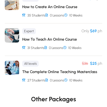
Ipsum is therefore always free from repetition, injected
How to Create An Online Course
humour, or non-characteristic words etc.
35 Students
0 Lessons
10 Weeks
Only
$69
ph
Expert
How To Teach An Online Course
31 Students
0 Lessons
10 Weeks
$36
$25
ph
All levels
The Complete Online Teaching Masterclass
27 Students
0 Lessons
10 Weeks
Other Packages