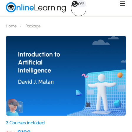
OFF
Home
Package
3 Courses included