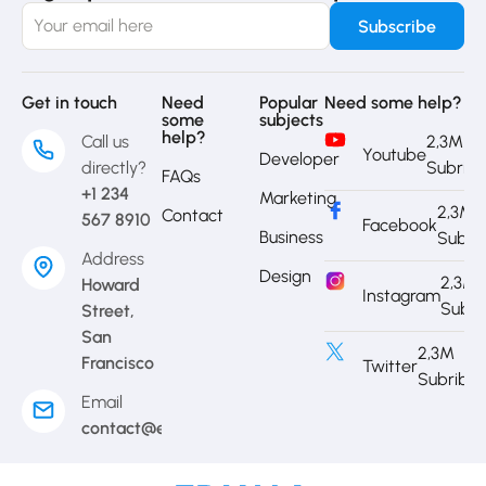
Get in touch
Need
Popular
Need some help?
some
subjects
help?
Call us
2,3M
Youtube
Developer
directly?
Subrib
FAQs
+1 234
Marketing
2,3M
Contact
567 8910
Facebook
Business
Subri
Address
Design
2,3M
Howard
Instagram
Subri
Street,
San
2,3M
Francisco
Twitter
Subribe
Email
contact@eduma.com