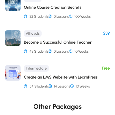
Online Course Creation Secrets
32 Students
0 Lessons
100 Weeks
$39
All levels
Become a Successful Online Teacher
49 Students
0 Lessons
10 Weeks
Free
Intermediate
Create an LMS Website with LearnPress
54 Students
14 Lessons
10 Weeks
Other Packages