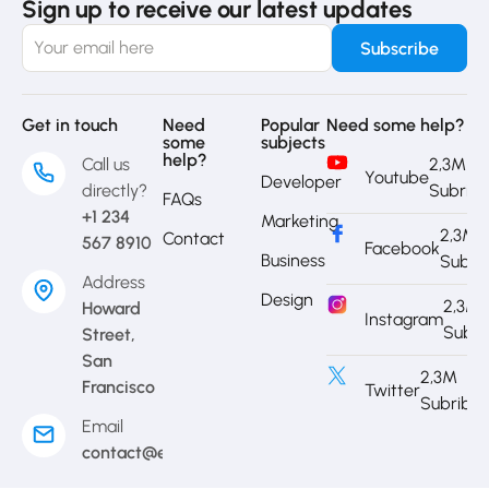
Sign up to receive our latest updates
Get in touch
Need
Popular
Need some help?
some
subjects
help?
Call us
2,3M
Youtube
Developer
directly?
Subrib
FAQs
+1 234
Marketing
2,3M
Contact
567 8910
Facebook
Business
Subri
Address
Design
2,3M
Howard
Instagram
Subri
Street,
San
2,3M
Francisco
Twitter
Subribe
Email
contact@eduma.com