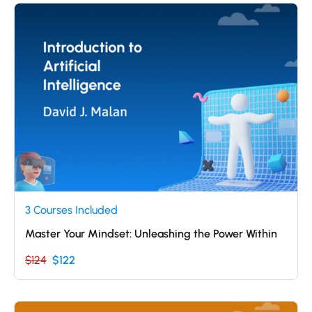
3 Courses Included
Master Your Mindset: Unleashing the Power Within
$124
$122