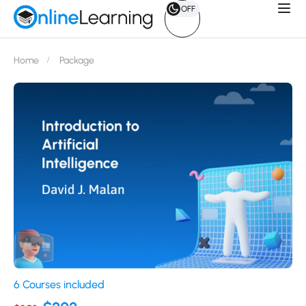
OFF
Home
Package
6 Courses included