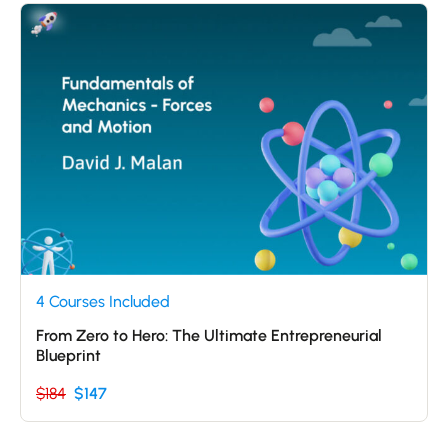
4 Courses Included
From Zero to Hero: The Ultimate Entrepreneurial
Blueprint
$184
$147