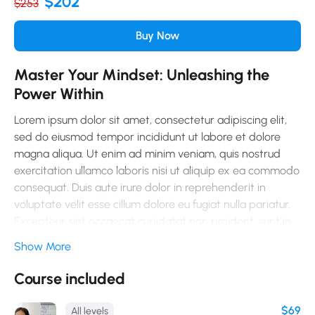
$202
$253
Buy Now
Master Your Mindset: Unleashing the
Power Within
Lorem ipsum dolor sit amet, consectetur adipiscing elit,
sed do eiusmod tempor incididunt ut labore et dolore
magna aliqua. Ut enim ad minim veniam, quis nostrud
exercitation ullamco laboris nisi ut aliquip ex ea commodo
consequat. Duis aute irure dolor in reprehenderit in
voluptate velit esse cillum dolore eu fugiat nulla pariatur.
Excepteur sint occaecat cupidatat non proident, sunt in
culpa qui officia deserunt mollit anim id est laborum.
Show More
Sed ut perspiciatis unde omnis iste natus error sit
Course included
voluptatem accusantium doloremque laudantium, totam
rem aperiam, eaque ipsa quae ab illo inventore veritatis
$69
All levels