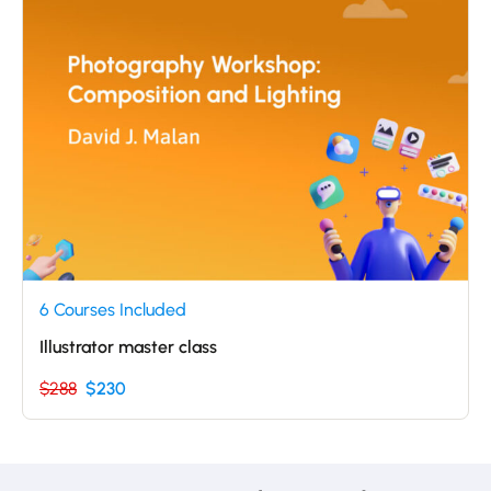
6 Courses Included
Illustrator master class
$288
$230