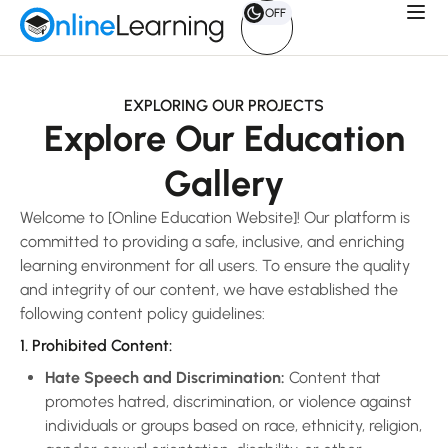
OFF
EXPLORING OUR PROJECTS
Explore Our Education
Gallery
Welcome to [Online Education Website]! Our platform is
committed to providing a safe, inclusive, and enriching
learning environment for all users. To ensure the quality
and integrity of our content, we have established the
following content policy guidelines:
1. Prohibited Content:
Hate Speech and Discrimination:
Content that
promotes hatred, discrimination, or violence against
individuals or groups based on race, ethnicity, religion,