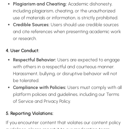
Plagiarism and Cheating:
Academic dishonesty,
including plagiarism, cheating, or the unauthorized
use of materials or information, is strictly prohibited.
Credible Sources:
Users should use credible sources
and cite references when presenting academic work
or research.
4. User Conduct:
Respectful Behavior:
Users are expected to engage
with others in a respectful and courteous manner.
Harassment, bullying, or disruptive behavior will not
be tolerated.
Compliance with Policies:
Users must comply with all
platform policies and guidelines, including our Terms
of Service and Privacy Policy.
5. Reporting Violations:
If you encounter content that violates our content policy