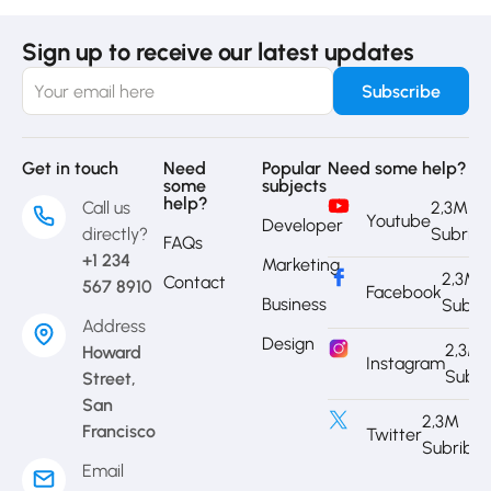
Sign up to receive our latest updates
Get in touch
Need
Popular
Need some help?
some
subjects
help?
Call us
2,3M
Youtube
Developer
directly?
Subrib
FAQs
+1 234
Marketing
2,3M
Contact
567 8910
Facebook
Business
Subri
Address
Design
2,3M
Howard
Instagram
Subri
Street,
San
2,3M
Francisco
Twitter
Subribe
Email