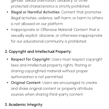
gender, sexual orientation, disability, or other
protected characteristics is strictly prohibited.
Illegal or Harmful Activities:
Content that promotes
illegal activities, violence, self-harm, or harm to others
is not allowed on our platform.
Inappropriate or Offensive Material: Content that is
sexually explicit, obscene, or otherwise inappropriate
for our educational community is prohibited.
2. Copyright and Intellectual Property:
Respect for Copyright:
Users must respect copyright
laws and intellectual property rights. Posting or
sharing copyrighted material without proper
authorization is not permitted.
Original Content:
Users are encouraged to create
and share original content or properly attribute
sources when sharing third-party content.
3. Academic Integrity: