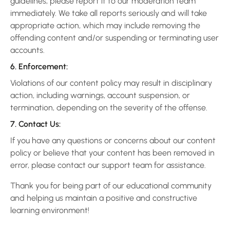
guidelines, please report it to our moderation team
immediately. We take all reports seriously and will take
appropriate action, which may include removing the
offending content and/or suspending or terminating user
accounts.
6. Enforcement:
Violations of our content policy may result in disciplinary
action, including warnings, account suspension, or
termination, depending on the severity of the offense.
7. Contact Us:
If you have any questions or concerns about our content
policy or believe that your content has been removed in
error, please contact our support team for assistance.
Thank you for being part of our educational community
and helping us maintain a positive and constructive
learning environment!