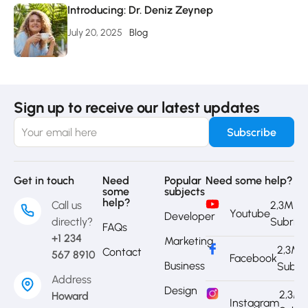
Introducing: Dr. Deniz Zeynep
July 20, 2025
Blog
Sign up to receive our latest updates
Get in touch
Need
Popular
Need some help?
some
subjects
help?
Call us
2,3M
Youtube
Developer
directly?
Subrib
FAQs
+1 234
Marketing
2,3M
Contact
567 8910
Facebook
Business
Subri
Address
Design
2,3M
Howard
Instagram