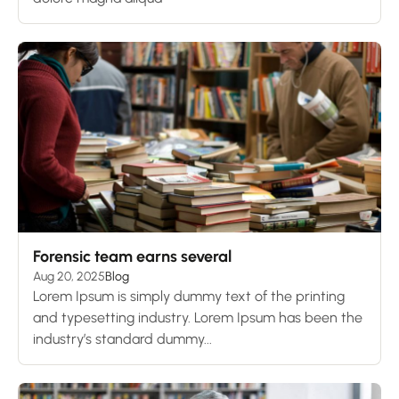
Forensic team earns several
Aug 20, 2025
Blog
Lorem Ipsum is simply dummy text of the printing
and typesetting industry. Lorem Ipsum has been the
industry’s standard dummy...