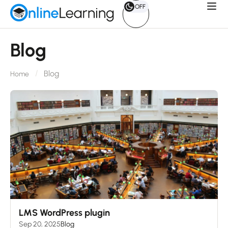
OFF
Blog
Blog
Home
LMS WordPress plugin
Sep 20, 2025
Blog