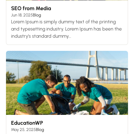
SEO from Media
Jun 18, 2025
Blog
Lorem Ipsum is simply dummy text of the printing
and typesetting industry. Lorem Ipsum has been the
industry’s standard dummy...
EducationWP
May 25, 2025
Blog