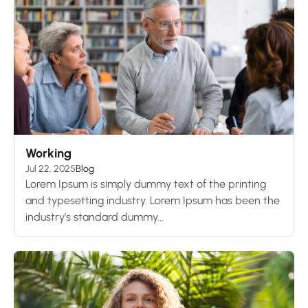
Working
Jul 22, 2025
Blog
Lorem Ipsum is simply dummy text of the printing
and typesetting industry. Lorem Ipsum has been the
industry’s standard dummy...