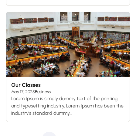
Our Classes
May 17, 2025
Business
Lorem Ipsum is simply dummy text of the printing
and typesetting industry. Lorem Ipsum has been the
industry’s standard dummy...