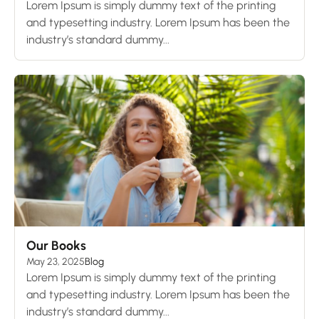
Lorem Ipsum is simply dummy text of the printing
and typesetting industry. Lorem Ipsum has been the
industry’s standard dummy...
Our Books
May 23, 2025
Blog
Lorem Ipsum is simply dummy text of the printing
and typesetting industry. Lorem Ipsum has been the
industry’s standard dummy...