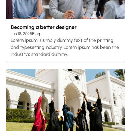
Becoming a better designer
Jun 18, 2025
Blog
Lorem Ipsum is simply dummy text of the printing
and typesetting industry. Lorem Ipsum has been the
industry’s standard dummy...