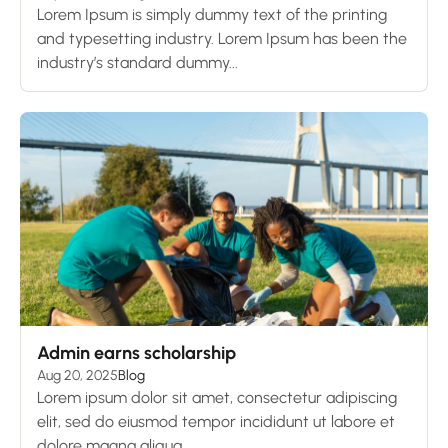
Lorem Ipsum is simply dummy text of the printing
and typesetting industry. Lorem Ipsum has been the
industry’s standard dummy...
Admin earns scholarship
Aug 20, 2025
Blog
Lorem ipsum dolor sit amet, consectetur adipiscing
elit, sed do eiusmod tempor incididunt ut labore et
dolore magna aliqua