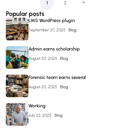
1
2
Popular posts
LMS WordPress plugin
September 20, 2025
Blog
Admin earns scholarship
August 20, 2025
Blog
Forensic team earns several
August 20, 2025
Blog
Working
July 22, 2025
Blog