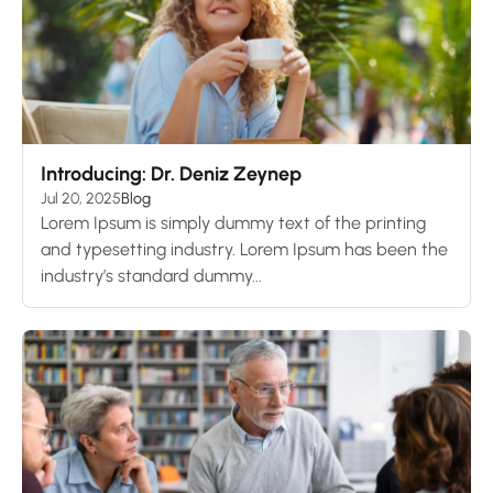
Introducing: Dr. Deniz Zeynep
Jul 20, 2025
Blog
Lorem Ipsum is simply dummy text of the printing
and typesetting industry. Lorem Ipsum has been the
industry’s standard dummy...