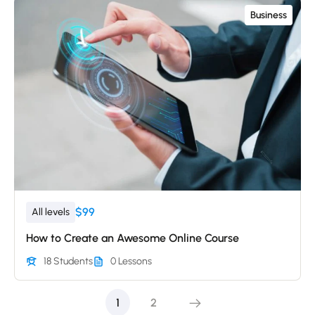
Business
$99
All levels
How to Create an Awesome Online Course
18 Students
0 Lessons
1
2