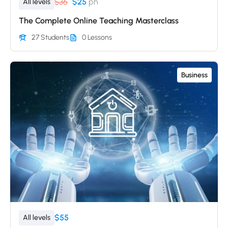
$36
$25
ph
All levels
The Complete Online Teaching Masterclass
27 Students
0 Lessons
Business
$55
All levels