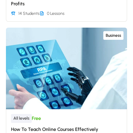
Profits
14 Students
0 Lessons
Business
Free
All levels
How To Teach Online Courses Effectively