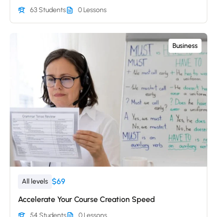
63 Students
0 Lessons
Business
$69
All levels
Accelerate Your Course Creation Speed
54 Students
0 Lessons