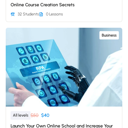
Online Course Creation Secrets
32 Students
0 Lessons
Business
$50
$40
All levels
Launch Your Own Online School and Increase Your