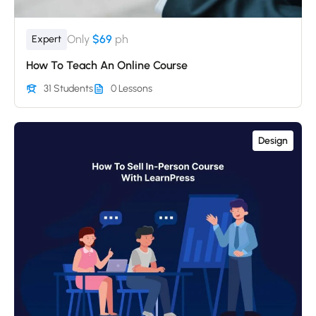
Only
$69
ph
Expert
How To Teach An Online Course
31 Students
0 Lessons
Design