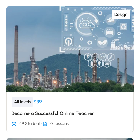
Design
$39
All levels
Become a Successful Online Teacher
49 Students
0 Lessons