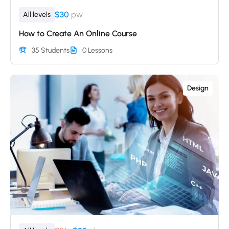
$30
pw
All levels
How to Create An Online Course
35 Students
0 Lessons
Design