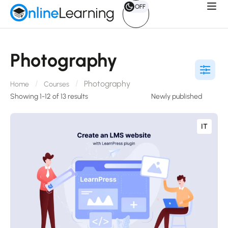
OFF
Photography
Photography
Home
Courses
Showing 1-12 of 13 results
IT