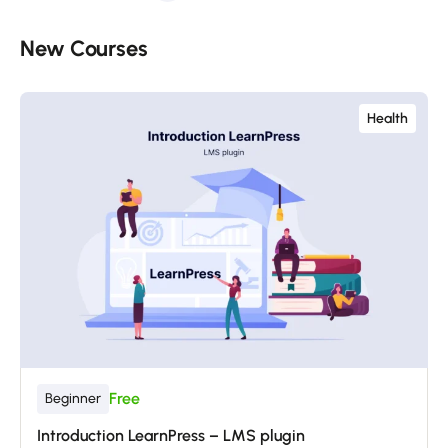
New Courses​
Health
Free
Beginner
Introduction LearnPress – LMS plugin