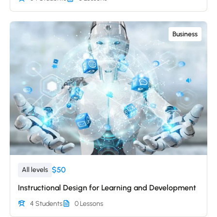
Business
$50
All levels
Instructional Design for Learning and Development
4 Students
0 Lessons