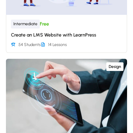
Free
Intermediate
Create an LMS Website with LearnPress
54 Students
14 Lessons
Design