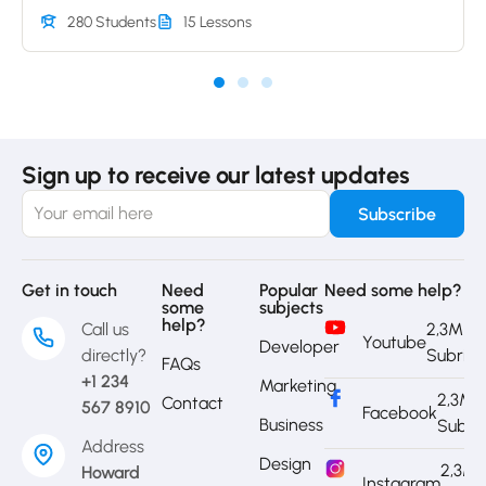
280 Students
15 Lessons
Sign up to receive our latest updates
Get in touch
Need
Popular
Need some help?
some
subjects
help?
Call us
2,3M
Youtube
Developer
directly?
Subrib
FAQs
+1 234
Marketing
2,3M
Contact
567 8910
Facebook
Business
Subri
Address
Design
2,3M
Howard
Instagram