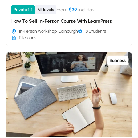
From
$39
incl. tax
Private 1-1
All levels
How To Sell In-Person Course With LearnPress
In-Person workshop, Edinburgh
8 Students
11 lessons
Business