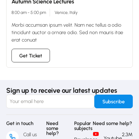
Autumn Science Lectures
8:00 am - 5:00 pm
Venice, Italy
Morbi accumsan ipsum velit. Nam nec tellus a odio
tincidunt auctor a ornare odio. Sed non mauris itae
erat conuat
Get Ticket
Sign up to receive our latest updates
Get in touch
Need
Popular
Need some help?
some
subjects
help?
Call us
2,3M
Youtube