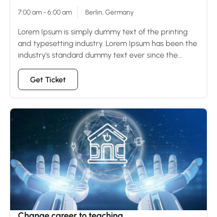
7:00 am - 6:00 am
Berlin, Germany
Lorem Ipsum is simply dummy text of the printing
and typesetting industry. Lorem Ipsum has been the
industry's standard dummy text ever since the...
Get Ticket
23
Dec
Change career to teaching