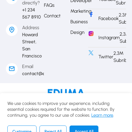
Developer
directly?
Subrib
FAQs
+1 234
Marketing
2,3M
Contact
567 8910
Facebook
Business
Subri
Address
Design
2,3M
Howard
Instagram
Subri
Street,
San
2,3M
Francisco
Twitter
Subribe
Email
contact@eduma.com
Terms of use
Privacy policy
Cookies policy
We use cookies to improve your experience, including
© 2025 Eduma.All rights reserved.
essential cookies required for the website to function. By
continuing, you agree to our use of cookies.
Learn more
.
English
USD
Customise
Reject All
Accept All