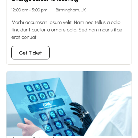
12:00 am - 5:00 pm
Birmingham, UK
Morbi accumsan ipsum velit. Nam nec tellus a odio
tincidunt auctor a ornare odio. Sed non mauris itae
erat conuat
Get Ticket
15
Dec