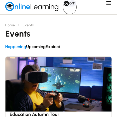
OFF
Home
Events
Events
Happening
Upcoming
Expired
15
Dec
Education Autumn Tour