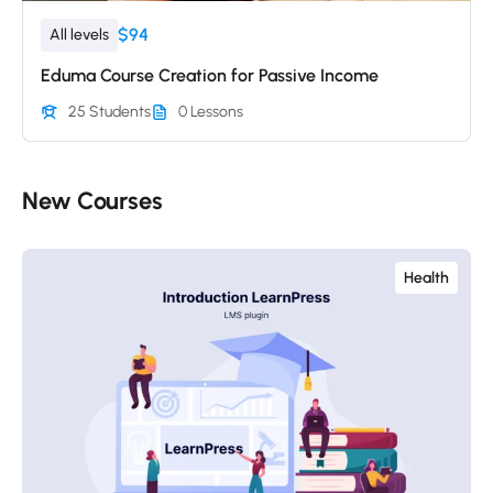
$94
All levels
Eduma Course Creation for Passive Income
25 Students
0 Lessons
New Courses​
Health