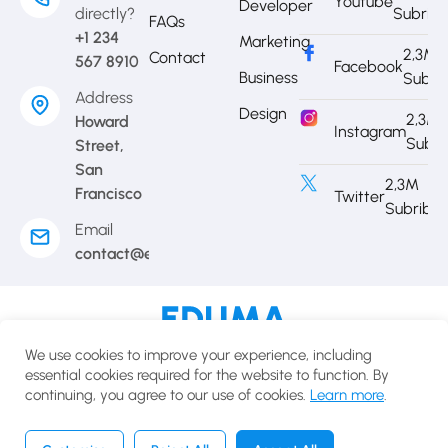
Youtube
Developer
directly?
Subrib
FAQs
+1 234
Marketing
2,3M
Contact
567 8910
Facebook
Business
Subri
Address
Design
2,3M
Howard
Instagram
Subri
Street,
San
2,3M
Francisco
Twitter
Subribe
Email
contact@eduma.com
Terms of use
Privacy policy
Cookies policy
We use cookies to improve your experience, including
© 2025 Eduma.All rights reserved.
essential cookies required for the website to function. By
continuing, you agree to our use of cookies.
Learn more
.
English
USD