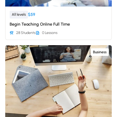
$59
All levels
Begin Teaching Online Full Time
28 Students
0 Lessons
Business