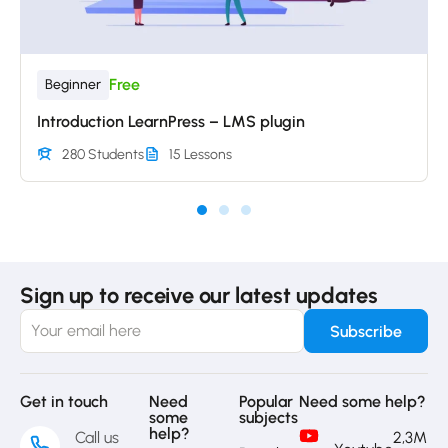
Free
Beginner
Introduction LearnPress – LMS plugin
280 Students
15 Lessons
Sign up to receive our latest updates
Get in touch
Need
Popular
Need some help?
some
subjects
help?
Call us
2,3M