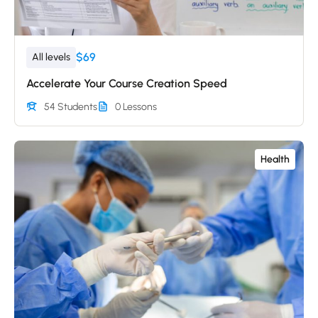
$69
All levels
Accelerate Your Course Creation Speed
54 Students
0 Lessons
Health