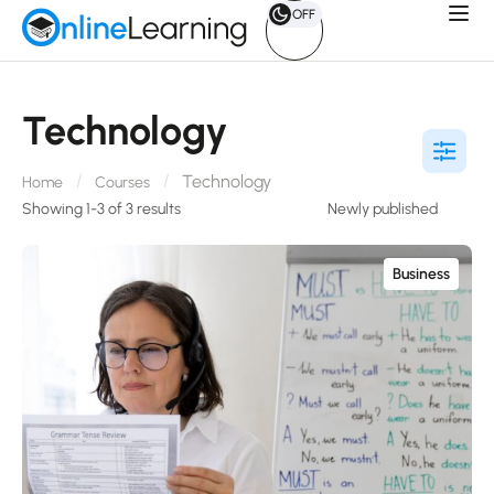
OFF
Technology
Technology
Home
Courses
Showing 1-3 of 3 results
Business