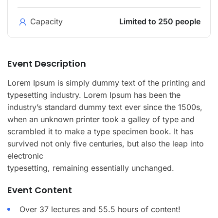
Capacity
Limited to 250 people
Event Description
Lorem Ipsum is simply dummy text of the printing and
typesetting industry. Lorem Ipsum has been the
industry’s standard dummy text ever since the 1500s,
when an unknown printer took a galley of type and
scrambled it to make a type specimen book. It has
survived not only five centuries, but also the leap into
electronic
typesetting, remaining essentially unchanged.
Event Content
Over 37 lectures and 55.5 hours of content!