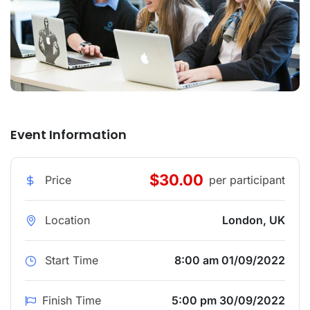
Event Information
$30.00
Price
per participant
Location
London, UK
Start Time
8:00 am 01/09/2022
Finish Time
5:00 pm 30/09/2022