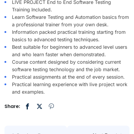
LIVE PROJECT End to End Software Testing
Training Included.
Learn Software Testing and Automation basics from
a professional trainer from your own desk.
Information packed practical training starting from
basics to advanced testing techniques.
Best suitable for beginners to advanced level users
and who learn faster when demonstrated.
Course content designed by considering current
software testing technology and the job market.
Practical assignments at the end of every session.
Practical learning experience with live project work
and examples.
Share: