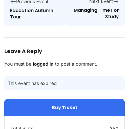
Next Event
Previous Event
Managing Time For
Education Autumn
Study
Tour
Leave A Reply
You must be
logged in
to post a comment.
This event has expired
Buy Ticket
Total Slots
250