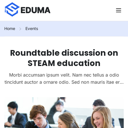
Home
Events
Roundtable discussion on
STEAM education
Morbi accumsan ipsum velit. Nam nec tellus a odio
tincidunt auctor a ornare odio. Sed non mauris itae erat
conuat