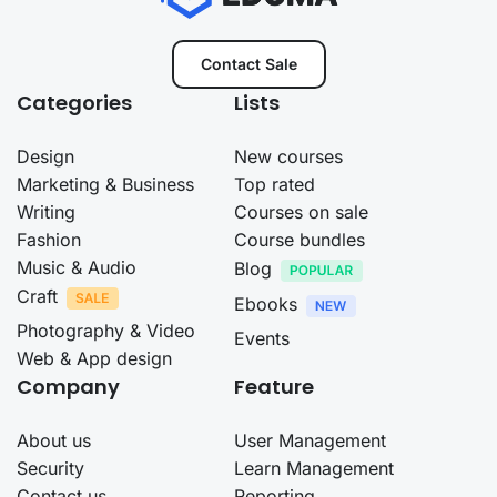
Contact Sale
Categories
Lists
Design
New courses
Marketing & Business
Top rated
Writing
Courses on sale
Fashion
Course bundles
Music & Audio
Blog
Craft
Ebooks
Photography & Video
Events
Web & App design
Company
Feature
About us
User Management
Security
Learn Management
Contact us
Reporting