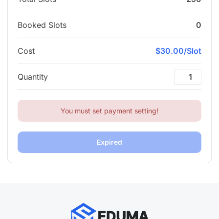
Booked Slots
0
Cost
$30.00/Slot
Quantity
You must set payment setting!
Expired