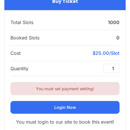
Buy Ticket
Total Slots
1000
Booked Slots
0
Cost
$25.00/Slot
Quantity
You must set payment setting!
Login Now
You must login to our site to book this event!