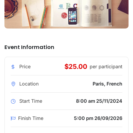
Event Information
$25.00
Price
per participant
Location
Paris, French
Start Time
8:00 am 25/11/2024
Finish Time
5:00 pm 26/09/2026