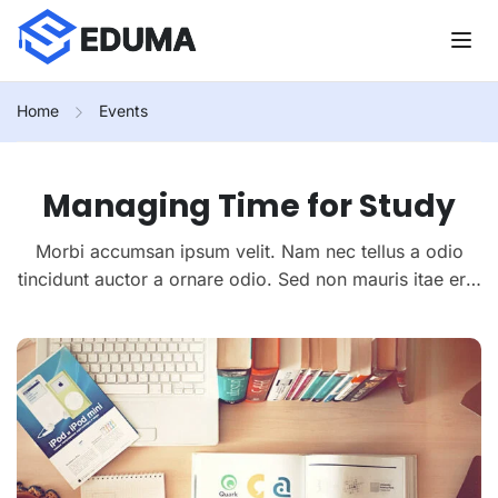
Home
Events
Managing Time for Study
Morbi accumsan ipsum velit. Nam nec tellus a odio
tincidunt auctor a ornare odio. Sed non mauris itae erat
conuat