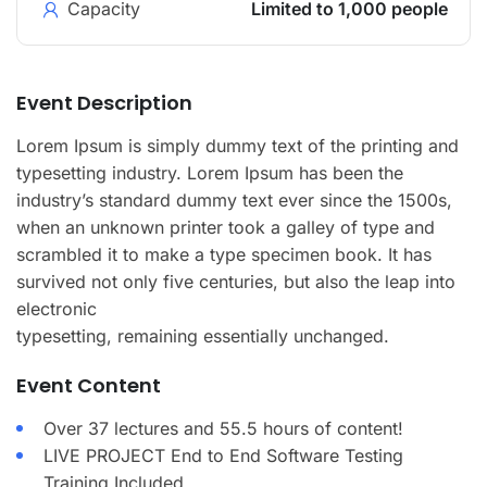
Capacity
Limited to 1,000 people
Event Description
Lorem Ipsum is simply dummy text of the printing and
typesetting industry. Lorem Ipsum has been the
industry’s standard dummy text ever since the 1500s,
when an unknown printer took a galley of type and
scrambled it to make a type specimen book. It has
survived not only five centuries, but also the leap into
electronic
typesetting, remaining essentially unchanged.
Event Content
Over 37 lectures and 55.5 hours of content!
LIVE PROJECT End to End Software Testing
Training Included.