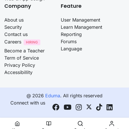
Company
Feature
About us
User Management
Security
Learn Management
Contact us
Reporting
Forums
Careers
Language
Become a Teacher
Term of Service
Privacy Policy
Accessibillity
@ 2026
Eduma
. All rights reserved
Connect with us