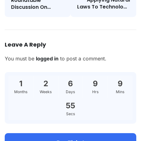
Roundtable
Laws To Technology
Discussion On
And Society
STEAM Education
Leave A Reply
You must be
logged in
to post a comment.
1
2
6
9
9
Months
Weeks
Days
Hrs
Mins
55
Secs