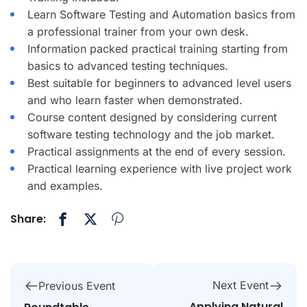
Learn Software Testing and Automation basics from
a professional trainer from your own desk.
Information packed practical training starting from
basics to advanced testing techniques.
Best suitable for beginners to advanced level users
and who learn faster when demonstrated.
Course content designed by considering current
software testing technology and the job market.
Practical assignments at the end of every session.
Practical learning experience with live project work
and examples.
Share:
Next Event
Previous Event
Applying Natural