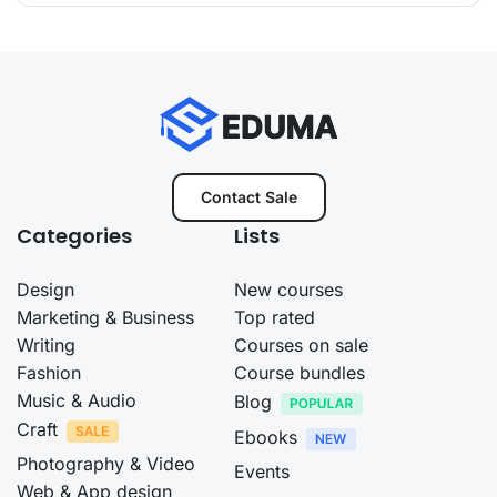
Contact Sale
Categories
Lists
Design
New courses
Marketing & Business
Top rated
Writing
Courses on sale
Fashion
Course bundles
Music & Audio
Blog
Craft
Ebooks
Photography & Video
Events
Web & App design