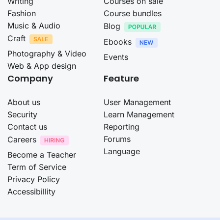
Writing
Courses on sale
Fashion
Course bundles
Music & Audio
Blog
Craft
Ebooks
Photography & Video
Events
Web & App design
Company
Feature
About us
User Management
Security
Learn Management
Contact us
Reporting
Forums
Careers
Language
Become a Teacher
Term of Service
Privacy Policy
Accessibillity