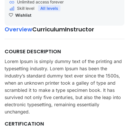
Unlimited access forever
Skill level
All levels
Wishlist
Overview
Curriculum
Instructor
COURSE DESCRIPTION
Lorem Ipsum is simply dummy text of the printing and
typesetting industry. Lorem Ipsum has been the
industry’s standard dummy text ever since the 1500s,
when an unknown printer took a galley of type and
scrambled it to make a type specimen book. It has
survived not only five centuries, but also the leap into
electronic typesetting, remaining essentially
unchanged.
CERTIFICATION