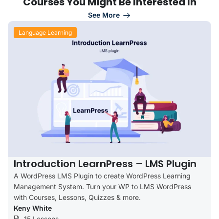
Courses You Might Be Interested In
See More
Language Learning
Introduction LearnPress – LMS Plugin
A WordPress LMS Plugin to create WordPress Learning
Management System. Turn your WP to LMS WordPress
with Courses, Lessons, Quizzes & more.
Keny White
15 Lessons