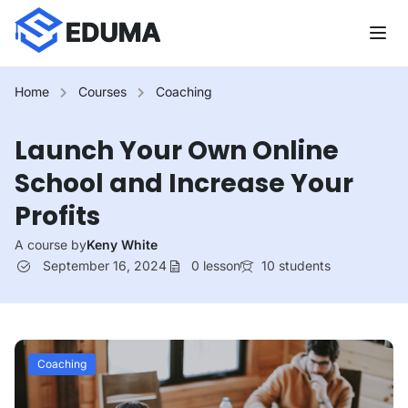
Home
Courses
Coaching
Launch Your Own Online
School and Increase Your
Profits
A course by
Keny White
September 16, 2024
0
lesson
10
students
Coaching