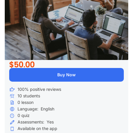
$50.00
Buy Now
100% positive reviews
10
students
0
lesson
Language:
English
0
quiz
Assessments:
Yes
Available on the app