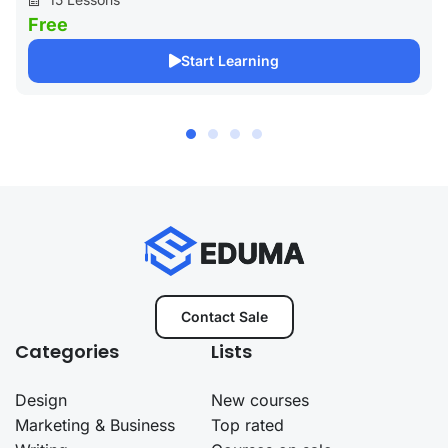
Free
Start Learning
Contact Sale
Categories
Lists
Design
New courses
Marketing & Business
Top rated