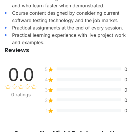
and who learn faster when demonstrated.
Course content designed by considering current
software testing technology and the job market.
Practical assignments at the end of every session.
Practical learning experience with live project work
and examples.
Reviews
0.0
5
0
4
0
3
0
0
ratings
2
0
1
0