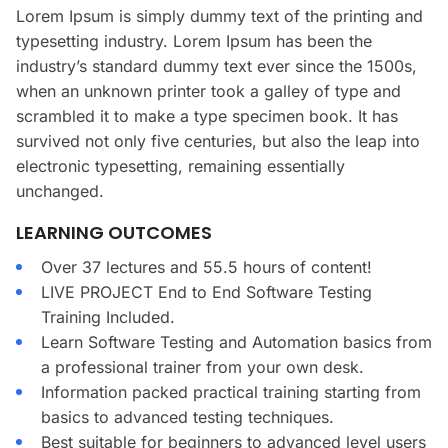
Lorem Ipsum is simply dummy text of the printing and
typesetting industry. Lorem Ipsum has been the
industry’s standard dummy text ever since the 1500s,
when an unknown printer took a galley of type and
scrambled it to make a type specimen book. It has
survived not only five centuries, but also the leap into
electronic typesetting, remaining essentially
unchanged.
LEARNING OUTCOMES
Over 37 lectures and 55.5 hours of content!
LIVE PROJECT End to End Software Testing
Training Included.
Learn Software Testing and Automation basics from
a professional trainer from your own desk.
Information packed practical training starting from
basics to advanced testing techniques.
Best suitable for beginners to advanced level users