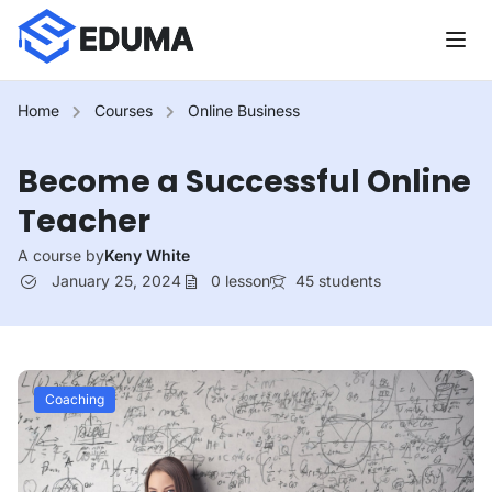
Home
Courses
Online Business
Become a Successful Online
Teacher
A course by
Keny White
January 25, 2024
0
lesson
45
students
Coaching