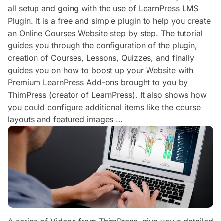
all setup and going with the use of LearnPress LMS
Plugin. It is a free and simple plugin to help you create
an Online Courses Website step by step. The tutorial
guides you through the configuration of the plugin,
creation of Courses, Lessons, Quizzes, and finally
guides you on how to boost up your Website with
Premium LearnPress Add-ons brought to you by
ThimPress (creator of LearnPress). It also shows how
you could configure additional items like the course
layouts and featured images …