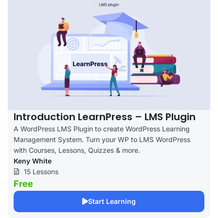
Introduction LearnPress – LMS Plugin
A WordPress LMS Plugin to create WordPress Learning
Management System. Turn your WP to LMS WordPress
with Courses, Lessons, Quizzes & more.
Keny White
15 Lessons
Free
Start Learning