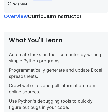
Wishlist
Overview
Curriculum
Instructor
What You'll Learn
Automate tasks on their computer by writing
simple Python programs.
Programmatically generate and update Excel
spreadsheets.
Crawl web sites and pull information from
online sources.
Use Python's debugging tools to quickly
figure out bugs in your code.