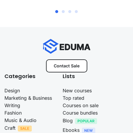
Contact Sale
Categories
Lists
Design
New courses
Marketing & Business
Top rated
Writing
Courses on sale
Fashion
Course bundles
Music & Audio
Blog
Craft
Ebooks