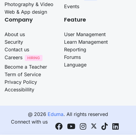
Photography & Video
Events
Web & App design
Company
Feature
About us
User Management
Security
Learn Management
Contact us
Reporting
Forums
Careers
Language
Become a Teacher
Term of Service
Privacy Policy
Accessibillity
@ 2026
Eduma
. All rights reserved
Connect with us