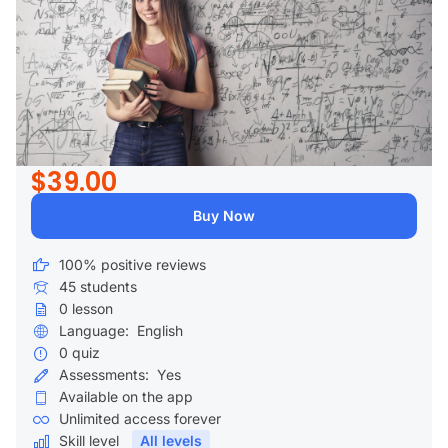
$39.00
Buy Now
100% positive reviews
45
students
0
lesson
Language:
English
0
quiz
Assessments:
Yes
Available on the app
Unlimited access forever
Skill level
All levels