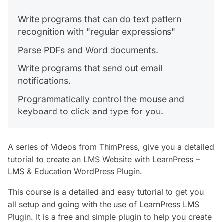
Write programs that can do text pattern
recognition with "regular expressions"
Parse PDFs and Word documents.
Write programs that send out email
notifications.
Programmatically control the mouse and
keyboard to click and type for you.
A series of Videos from ThimPress, give you a detailed
tutorial to create an LMS Website with LearnPress –
LMS & Education WordPress Plugin.
This course is a detailed and easy tutorial to get you
all setup and going with the use of LearnPress LMS
Plugin. It is a free and simple plugin to help you create