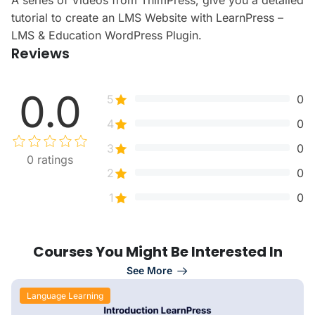
A series of Videos from ThimPress, give you a detailed
tutorial to create an LMS Website with LearnPress –
LMS & Education WordPress Plugin.
Reviews
0.0
5
0
4
0
3
0
0
ratings
2
0
1
0
Courses You Might Be Interested In
See More
Language Learning