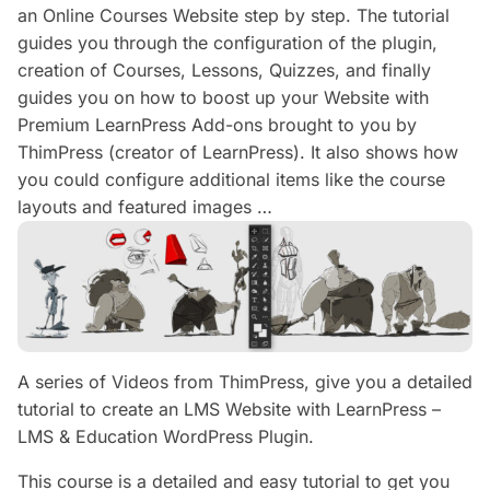
an Online Courses Website step by step. The tutorial
guides you through the configuration of the plugin,
creation of Courses, Lessons, Quizzes, and finally
guides you on how to boost up your Website with
Premium LearnPress Add-ons brought to you by
ThimPress (creator of LearnPress). It also shows how
you could configure additional items like the course
layouts and featured images …
A series of Videos from ThimPress, give you a detailed
tutorial to create an LMS Website with LearnPress –
LMS & Education WordPress Plugin.
This course is a detailed and easy tutorial to get you