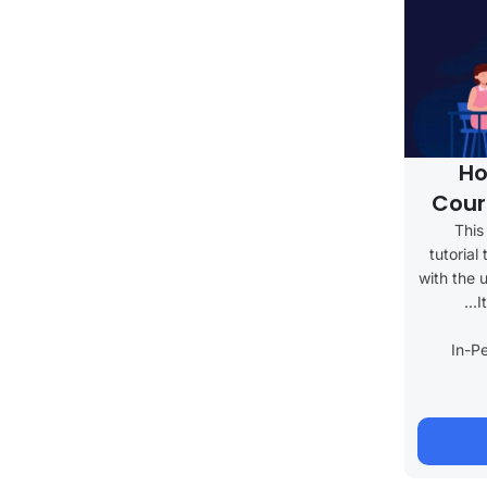
Ho
Cour
This
tutorial
with the 
I
In-P