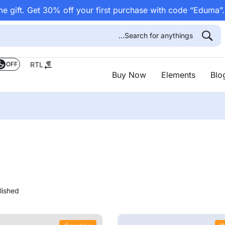
e gift. Get 30% off your first purchase with code “Eduma”
OFF
RTL
Buy Now
Elements
Blo