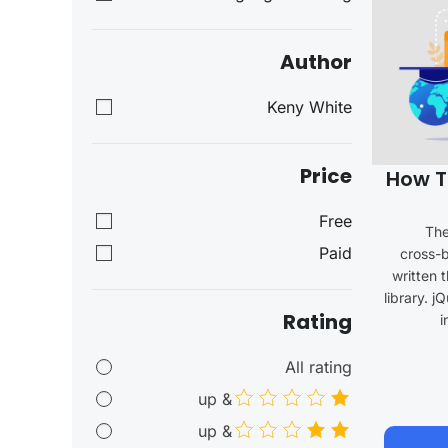
Author
Keny White
Price
How T
Free
The
Paid
cross-b
written 
library. j
Rating
i
All rating
& up
& up