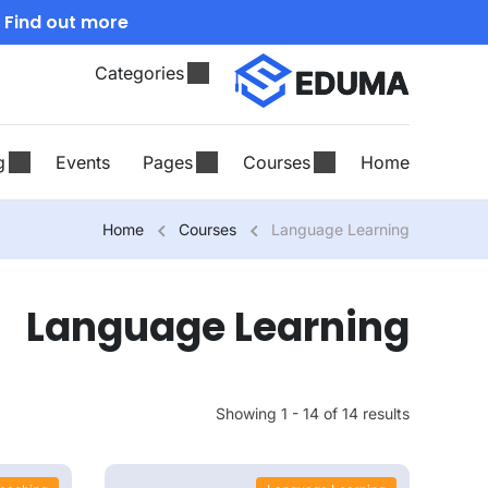
Find out more!
.
Categories
g
Events
Pages
Courses
Home
Home
Courses
Language Learning
Language Learning
Showing 1 - 14 of 14 results