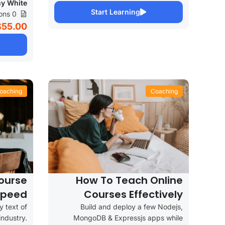
y White
Start Learning
0 Lessons
$55.00
oaching
Coaching
ourse
How To Teach Online
Speed
Courses Effectively
 text of
Build and deploy a few Nodejs,
industry.
MongoDB & Expressjs apps while