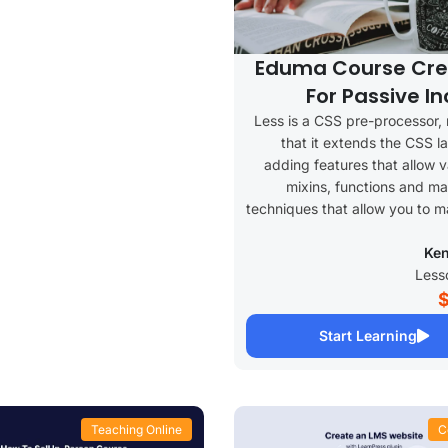
Eduma Course Cre
For Passive I
Less is a CSS pre-processor,
that it extends the CSS 
adding features that allow v
mixins, functions and ma
techniques that allow you to 
Ken
Start Learning
Teaching Online
C