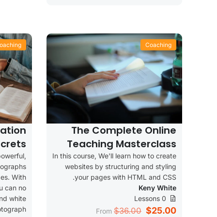
oaching
Coaching
ation
The Complete Online
crets
Teaching Masterclass
owerful,
In this course, We'll learn how to create
tographs
websites by structuring and styling
es. With
your pages with HTML and CSS.
u can no
Keny White
and white
0 Lessons
otograph
$25.00
$36.00
From