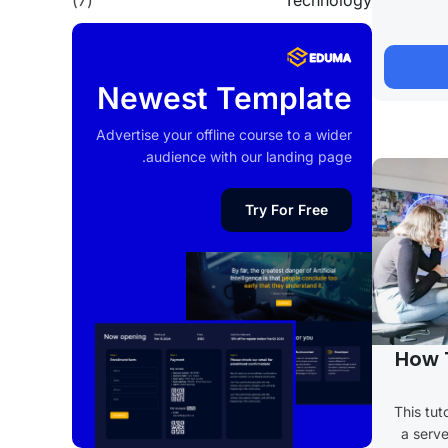
(7)
Technology
Newest Template
Advertise your offline course to a wider
audience with our landing page.
Try For Free
How 
This tut
a serve