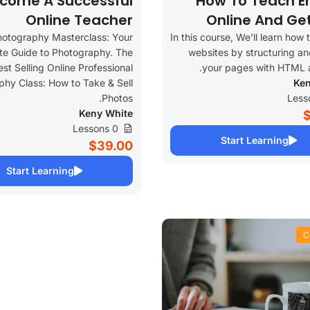
come A Successful
How To Teach En
Online Teacher
Online And Ge
hotography Masterclass: Your
In this course, We'll learn how 
e Guide to Photography. The
websites by structuring an
est Selling Online Professional
your pages with HTML 
hy Class: How to Take & Sell
Ken
Photos.
Keny White
0 Lessons
Start Learning
$39.00
Start Learning
C