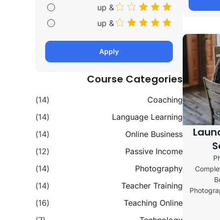
& up
& up
Apply
Course Categories
(14)
Coaching
(14)
Language Learning
Laun
(14)
Online Business
S
(12)
Passive Income
P
(14)
Photography
Complet
B
(14)
Teacher Training
Photograp
(16)
Teaching Online