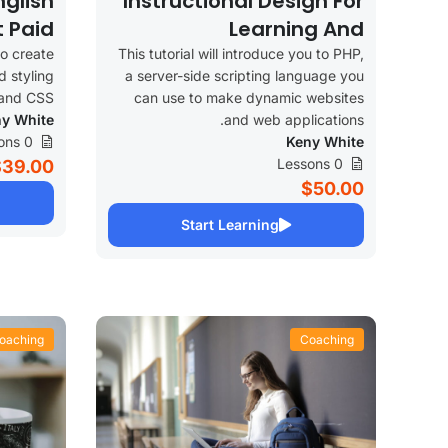
glish
Instructional Design For
t Paid
Learning And
Development
to create
This tutorial will introduce you to PHP,
d styling
a server-side scripting language you
and CSS.
can use to make dynamic websites
y White
and web applications.
0 Lessons
Keny White
0 Lessons
$39.00
$50.00
Start Learning
oaching
Coaching