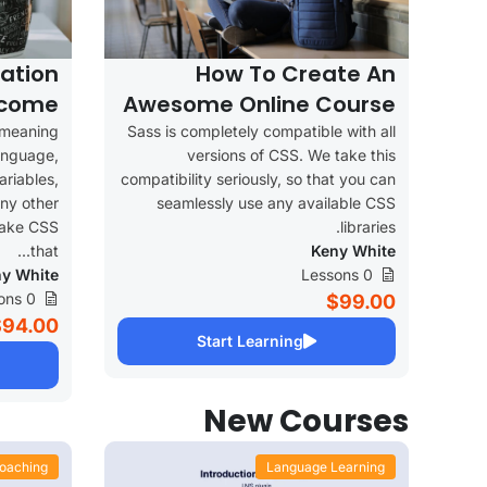
ation
How To Create An
ncome
Awesome Online Course
 meaning
Sass is completely compatible with all
language,
versions of CSS. We take this
ariables,
compatibility seriously, so that you can
ny other
seamlessly use any available CSS
make CSS
libraries.
that...
Keny White
y White
0 Lessons
0 Lessons
$99.00
$94.00
Start Learning
New Courses
oaching
Language Learning