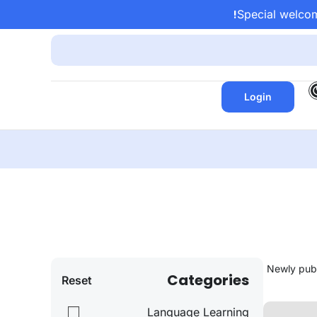
Special welcom
Login
Categories
Reset
Language Learning