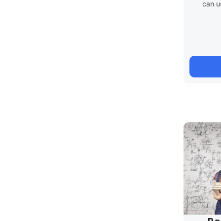
can u