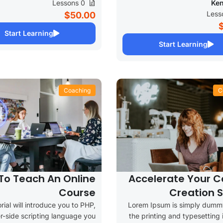
0 Lessons
Ken
$50.00
Start Learning
Start Learning
Coaching
C
To Teach An Online
Accelerate Your C
Course
Creation 
orial will introduce you to PHP,
Lorem Ipsum is simply dummy
r-side scripting language you
the printing and typesetting 