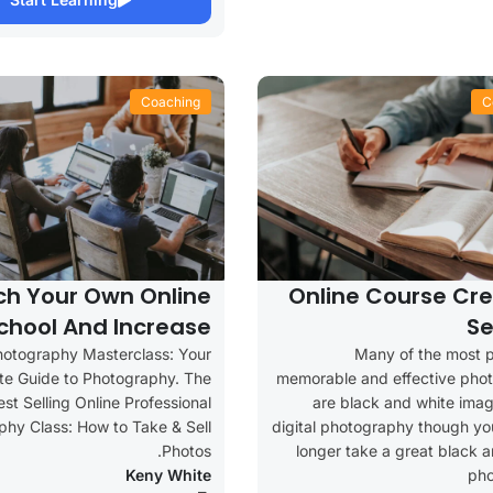
Coaching
C
ch Your Own Online
Online Course Cre
chool And Increase
Se
Your Profits
hotography Masterclass: Your
Many of the most p
e Guide to Photography. The
memorable and effective pho
est Selling Online Professional
are black and white imag
hy Class: How to Take & Sell
digital photography though yo
Photos.
longer take a great black 
Keny White
ph