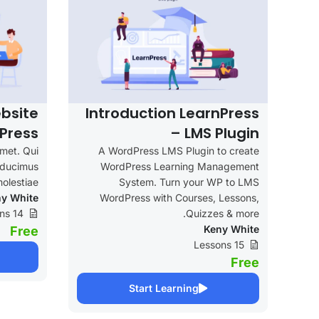
bsite
Introduction LearnPress
Press
– LMS Plugin
amet. Qui
A WordPress LMS Plugin to create
e ducimus
WordPress Learning Management
olestiae.
System. Turn your WP to LMS
y White
WordPress with Courses, Lessons,
14 Lessons
Quizzes & more.
Keny White
Free
15 Lessons
Free
Start Learning