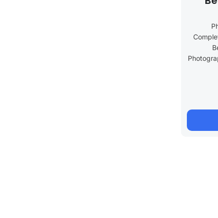
Be
P
Complet
B
Photograp