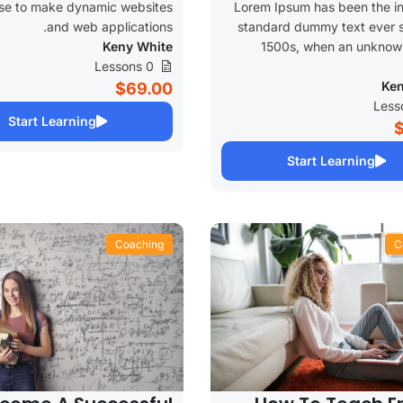
se to make dynamic websites
Lorem Ipsum has been the in
and web applications.
standard dummy text ever s
Keny White
1500s, when an unknown
0 Lessons
Ken
$69.00
Start Learning
Start Learning
Coaching
C