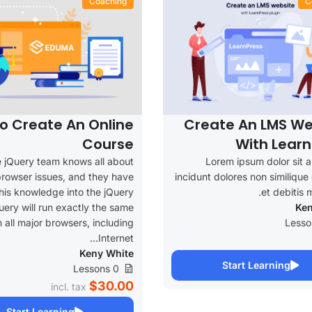
Coaching
C
o Create An Online
Create An LMS We
Course
With Learn
 jQuery team knows all about
Lorem ipsum dolor sit 
rowser issues, and they have
incidunt dolores non similiqu
this knowledge into the jQuery
et debitis m
Query will run exactly the same
Ken
n all major browsers, including
Internet...
Keny White
Start Learning
0 Lessons
$30.00
incl. tax
Start Learning