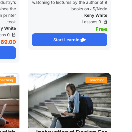
dustry's
watching to lectures by the author of 9
ince the
books on JS/Node.
 printer
Keny White
took...
0 Lessons
y White
Free
0 Lessons
Start Learning
$69.00
oaching
Coaching