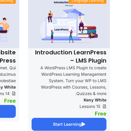
oaching
Language Learning
bsite
Introduction LearnPress
Press
– LMS Plugin
amet. Qui
A WordPress LMS Plugin to create
e ducimus
WordPress Learning Management
olestiae.
System. Turn your WP to LMS
y White
WordPress with Courses, Lessons,
14 Lessons
Quizzes & more.
Keny White
Free
15 Lessons
Free
Start Learning