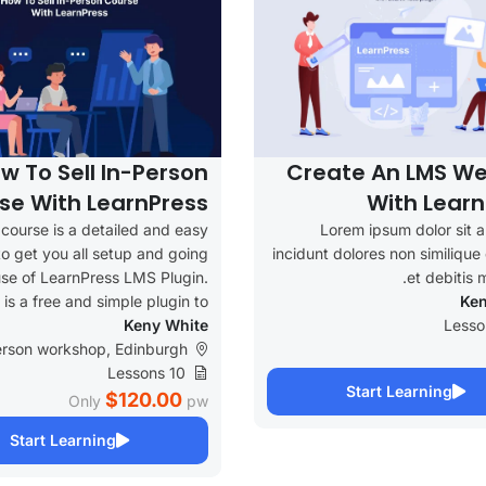
w To Sell In-Person
Create An LMS We
se With LearnPress
With Learn
 course is a detailed and easy
Lorem ipsum dolor sit 
 to get you all setup and going
incidunt dolores non similiqu
use of LearnPress LMS Plugin.
et debitis m
t is a free and simple plugin to...
Ken
Keny White
erson workshop, Edinburgh
10 Lessons
Start Learning
$120.00
Only
pw
Start Learning