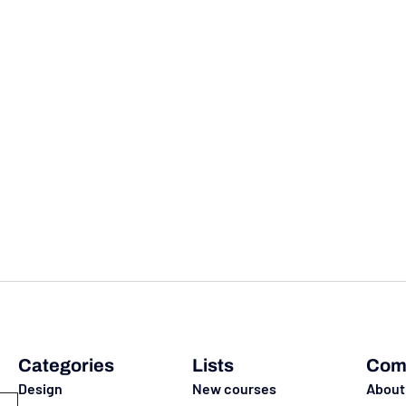
Categories
Lists
Com
Design
New courses
About