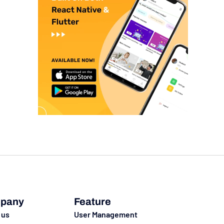
pany
Feature
 us
User Management