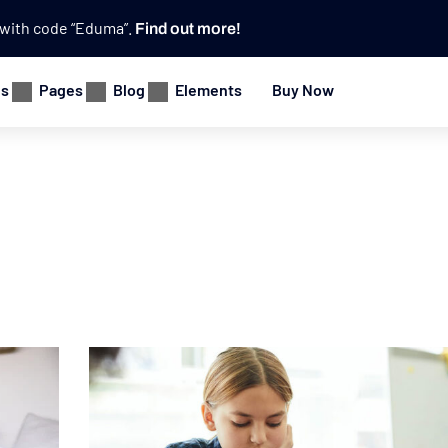
e with code “Eduma”.
Find out more!
es
Pages
Blog
Elements
Buy Now