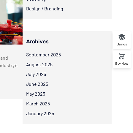
Design / Branding
Archives
Demos
September 2025
 and
Buy Now
August 2025
ndustry’s
July 2025
June 2025
May 2025
March 2025
January 2025