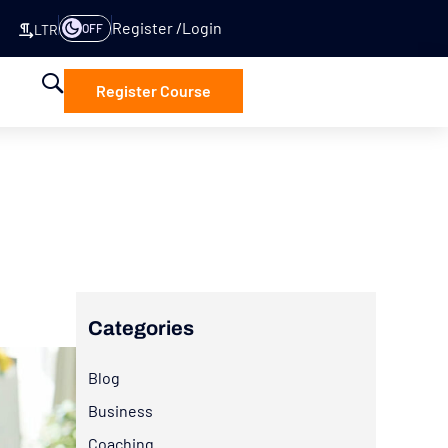
Register
Login
OFF
LTR
Register Course
Categories
Blog
Business
Coaching