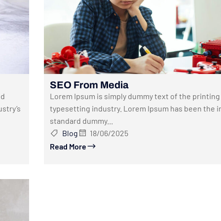
SEO From Media
nd
Lorem Ipsum is simply dummy text of the printing
stry’s
typesetting industry. Lorem Ipsum has been the i
standard dummy...
Blog
18/06/2025
Read More