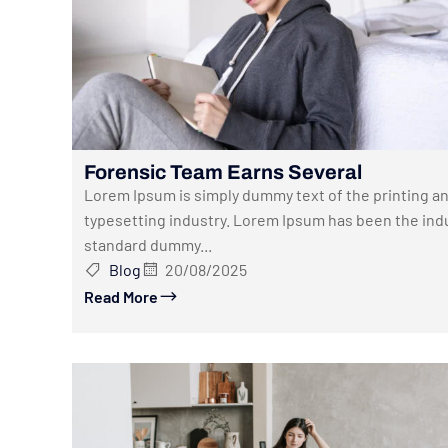
Forensic Team Earns Several
Lorem Ipsum is simply dummy text of the printing a
typesetting industry. Lorem Ipsum has been the indu
standard dummy...
Blog
20/08/2025
Read More