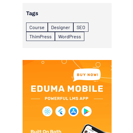
Tags
Course
Designer
SEO
ThimPress
WordPress