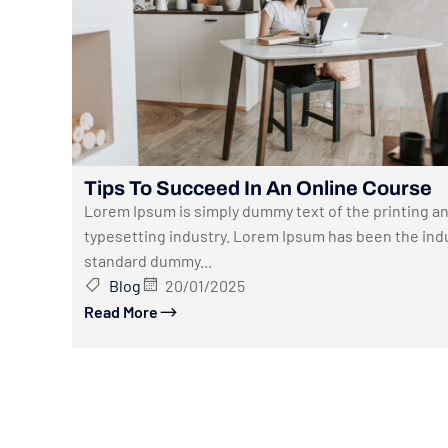
Tips To Succeed In An Online Course
Lorem Ipsum is simply dummy text of the printing a
typesetting industry. Lorem Ipsum has been the indu
standard dummy...
Blog
20/01/2025
Read More