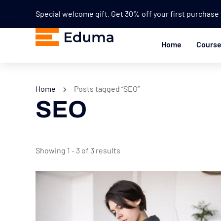
Special welcome gift. Get 30% off your first purchas
Home
Cours
Home
Posts tagged “SEO”
SEO
Showing 1 - 3 of 3 results