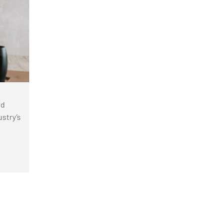
nd
stry’s