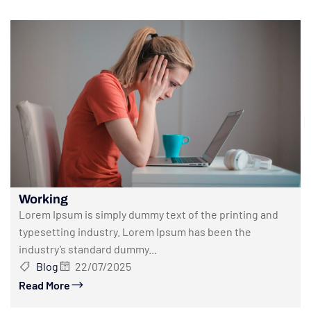
Working
Lorem Ipsum is simply dummy text of the printing and
typesetting industry. Lorem Ipsum has been the
industry’s standard dummy...
Blog
22/07/2025
Read More