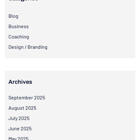
Blog
Business
Coaching
Design / Branding
Archives
September 2025
August 2025
July 2025
June 2025
May 2025