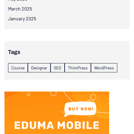
March 2025
January 2025
Tags
Course
Designer
SEO
ThimPress
WordPress