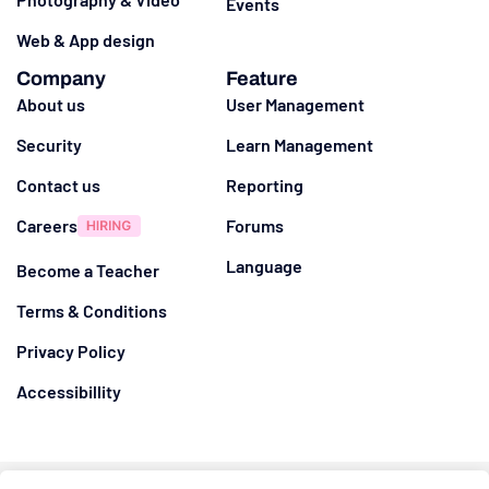
Events
Web & App design
Company
Feature
About us
User Management
Security
Learn Management
Contact us
Reporting
Careers
Forums
Language
Become a Teacher
Terms & Conditions
Privacy Policy
Accessibillity