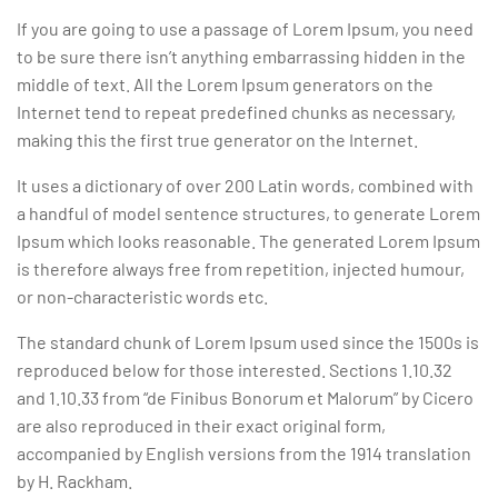
If you are going to use a passage of Lorem Ipsum, you need
to be sure there isn’t anything embarrassing hidden in the
middle of text. All the Lorem Ipsum generators on the
Internet tend to repeat predefined chunks as necessary,
making this the first true generator on the Internet.
It uses a dictionary of over 200 Latin words, combined with
a handful of model sentence structures, to generate Lorem
Ipsum which looks reasonable. The generated Lorem Ipsum
is therefore always free from repetition, injected humour,
or non-characteristic words etc.
The standard chunk of Lorem Ipsum used since the 1500s is
reproduced below for those interested. Sections 1.10.32
and 1.10.33 from “de Finibus Bonorum et Malorum” by Cicero
are also reproduced in their exact original form,
accompanied by English versions from the 1914 translation
by H. Rackham.