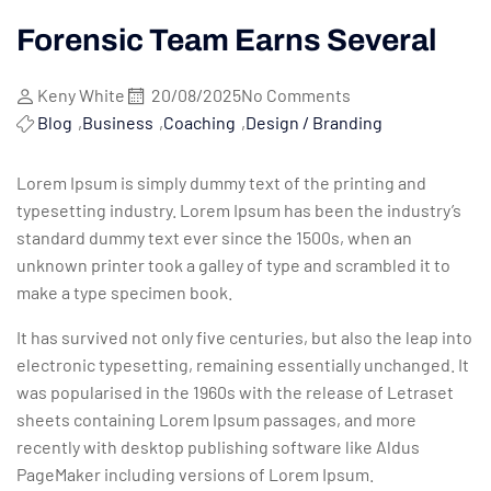
Forensic Team Earns Several
Keny White
20/08/2025
No Comments
Blog
,
Business
,
Coaching
,
Design / Branding
Lorem Ipsum is simply dummy text of the printing and
typesetting industry. Lorem Ipsum has been the industry’s
standard dummy text ever since the 1500s, when an
unknown printer took a galley of type and scrambled it to
make a type specimen book.
It has survived not only five centuries, but also the leap into
electronic typesetting, remaining essentially unchanged. It
was popularised in the 1960s with the release of Letraset
sheets containing Lorem Ipsum passages, and more
recently with desktop publishing software like Aldus
PageMaker including versions of Lorem Ipsum.