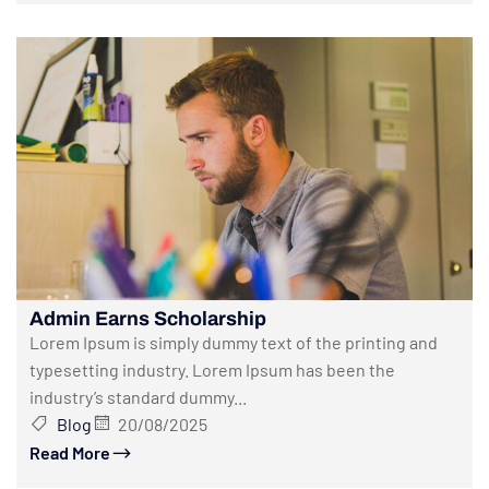
Admin Earns Scholarship
Lorem Ipsum is simply dummy text of the printing and
typesetting industry. Lorem Ipsum has been the
industry’s standard dummy...
Blog
20/08/2025
Read More