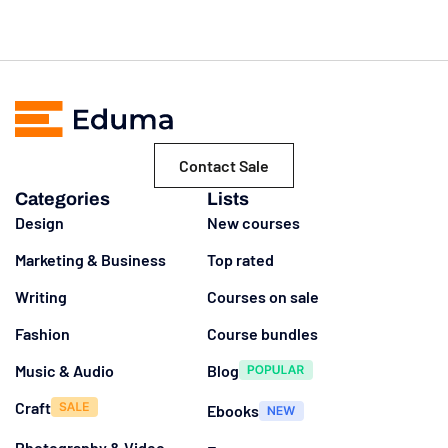
Contact Sale
Categories
Lists
Design
New courses
Marketing & Business
Top rated
Writing
Courses on sale
Fashion
Course bundles
Music & Audio
Blog
Craft
Ebooks
Photography & Video