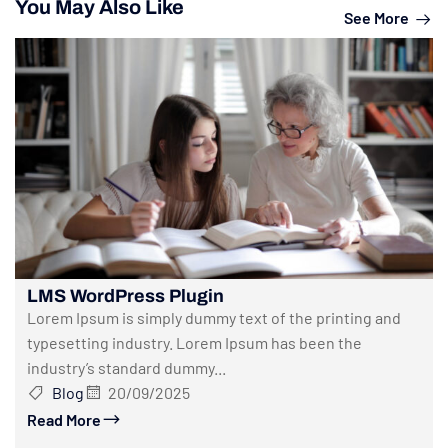
You May Also Like
See More
LMS WordPress Plugin
Lorem Ipsum is simply dummy text of the printing and
typesetting industry. Lorem Ipsum has been the
industry’s standard dummy...
Blog
20/09/2025
Read More