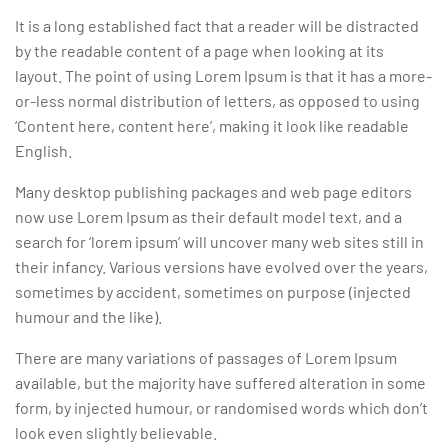
It is a long established fact that a reader will be distracted
by the readable content of a page when looking at its
layout. The point of using Lorem Ipsum is that it has a more-
or-less normal distribution of letters, as opposed to using
‘Content here, content here’, making it look like readable
English.
Many desktop publishing packages and web page editors
now use Lorem Ipsum as their default model text, and a
search for ‘lorem ipsum’ will uncover many web sites still in
their infancy. Various versions have evolved over the years,
sometimes by accident, sometimes on purpose (injected
humour and the like).
There are many variations of passages of Lorem Ipsum
available, but the majority have suffered alteration in some
form, by injected humour, or randomised words which don’t
look even slightly believable.