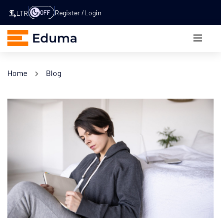
Register
Login
OFF
LTR
Home
Blog