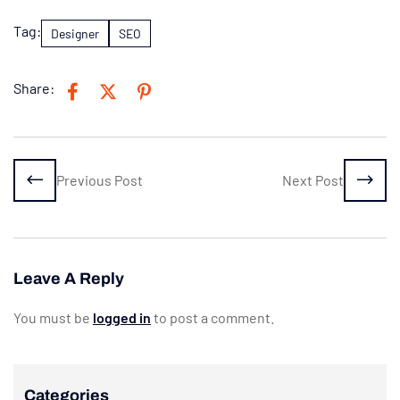
Tag:
Designer
SEO
Share:
Previous Post
Next Post
Leave A Reply
You must be
logged in
to post a comment.
Categories