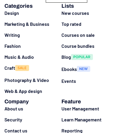
Categories
Lists
Design
New courses
Marketing & Business
Top rated
Writing
Courses on sale
Fashion
Course bundles
Music & Audio
Blog
Craft
Ebooks
Photography & Video
Events
Web & App design
Company
Feature
About us
User Management
Security
Learn Management
Contact us
Reporting