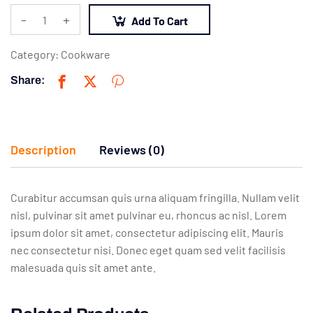
-
+
Add To Cart
Category:
Cookware
Share:
Description
Reviews (0)
Curabitur accumsan quis urna aliquam fringilla. Nullam velit
nisl, pulvinar sit amet pulvinar eu, rhoncus ac nisl. Lorem
ipsum dolor sit amet, consectetur adipiscing elit. Mauris
nec consectetur nisi. Donec eget quam sed velit facilisis
malesuada quis sit amet ante.