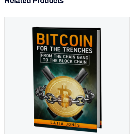
Related Products