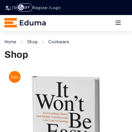
Register
Login
OFF
LTR
Home
Shop
Cookware
Shop
Sale!