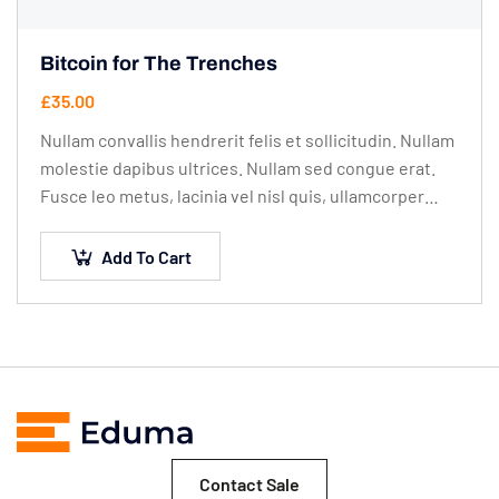
Bitcoin for The Trenches
£
35.00
Nullam convallis hendrerit felis et sollicitudin. Nullam
molestie dapibus ultrices. Nullam sed congue erat.
Fusce leo metus, lacinia vel nisl quis, ullamcorper
luctus massa. Nullam nisi lectus, molestie mattis…
Add To Cart
Contact Sale