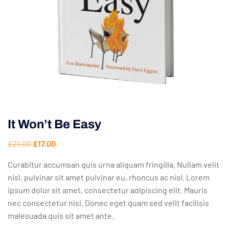
It Won’t Be Easy
£
21.00
£
17.00
Curabitur accumsan quis urna aliquam fringilla. Nullam velit
nisl, pulvinar sit amet pulvinar eu, rhoncus ac nisl. Lorem
ipsum dolor sit amet, consectetur adipiscing elit. Mauris
nec consectetur nisi. Donec eget quam sed velit facilisis
malesuada quis sit amet ante.