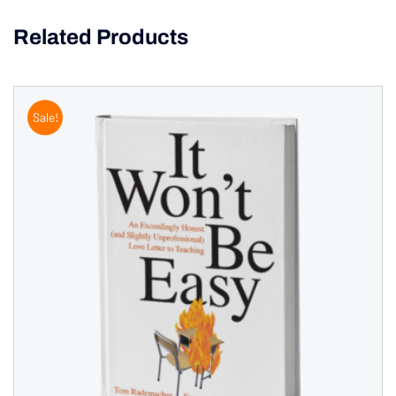
Related Products
Sale!