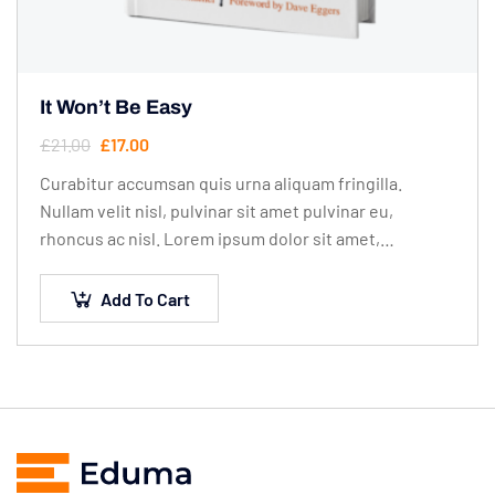
It Won’t Be Easy
£
21.00
£
17.00
Curabitur accumsan quis urna aliquam fringilla.
Nullam velit nisl, pulvinar sit amet pulvinar eu,
rhoncus ac nisl. Lorem ipsum dolor sit amet,
consectetur adipiscing elit. Mauris nec consectetur
nisi….
Add To Cart