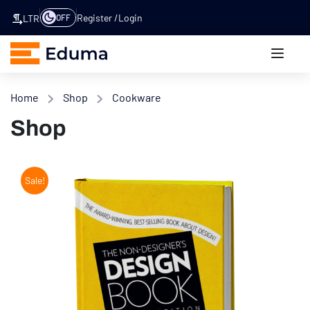
Register
Login
OFF
LTR
Home
Shop
Cookware
Shop
Sale!