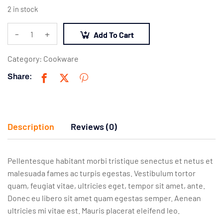
2 in stock
-
+
Add To Cart
Category:
Cookware
Share:
Description
Reviews (0)
Pellentesque habitant morbi tristique senectus et netus et
malesuada fames ac turpis egestas. Vestibulum tortor
quam, feugiat vitae, ultricies eget, tempor sit amet, ante.
Donec eu libero sit amet quam egestas semper. Aenean
ultricies mi vitae est. Mauris placerat eleifend leo.