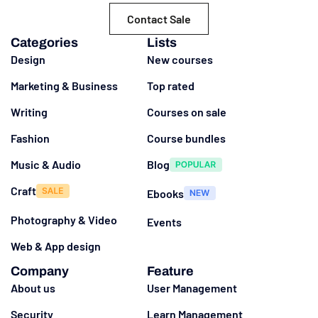
Contact Sale
Categories
Lists
Design
New courses
Marketing & Business
Top rated
Writing
Courses on sale
Fashion
Course bundles
Music & Audio
Blog
Craft
Ebooks
Photography & Video
Events
Web & App design
Company
Feature
About us
User Management
Security
Learn Management