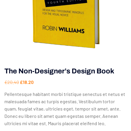
The Non-Designer’s Design Book
£
20.40
£
18.20
Pellentesque habitant morbi tristique senectus et netus et
malesuada fames ac turpis egestas. Vestibulum tortor
quam, feugiat vitae, ultricies eget, tempor sit amet, ante.
Donec eu libero sit amet quam egestas semper. Aenean
ultricies mi vitae est. Mauris placerat eleifend leo.