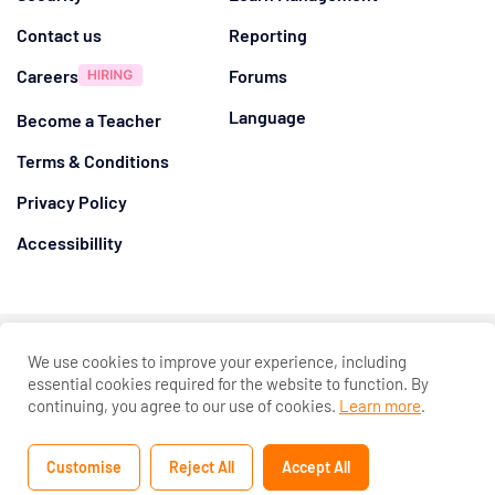
Contact us
Reporting
Careers
Forums
Language
Become a Teacher
Terms & Conditions
Privacy Policy
Accessibillity
@ 2026
Eduma
. All rights reserved
We use cookies to improve your experience, including
Connect with us
essential cookies required for the website to function. By
continuing, you agree to our use of cookies.
Learn more
.
Customise
Reject All
Accept All