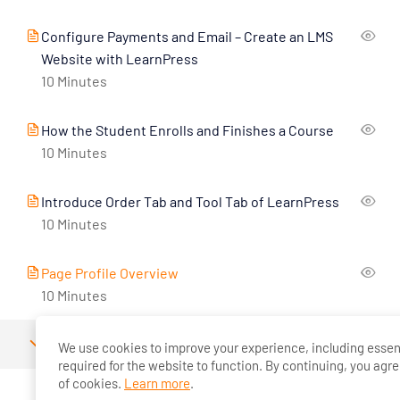
Configure Payments and Email – Create an LMS
Website with LearnPress
10 Minutes
How the Student Enrolls and Finishes a Course
10 Minutes
Introduce Order Tab and Tool Tab of LearnPress
10 Minutes
Page Profile Overview
10 Minutes
2
LearnPress Premium Themes And Add-Ons
We use cookies to improve your experience, including essen
required for the website to function. By continuing, you agre
of cookies.
Learn more
.