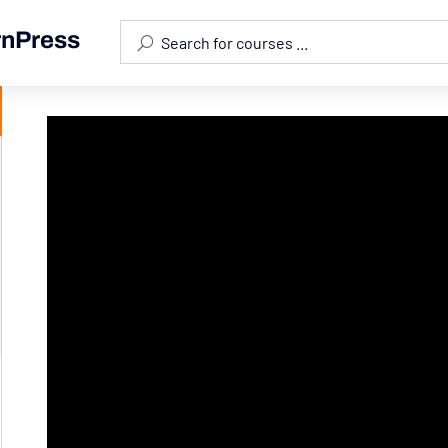
rnPress