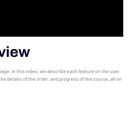
rview
 page. In this video, we describe each feature on the user
he details of the order, and progress of the course, all on