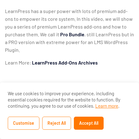
Settings
LearnPress has a super power with lots of premium add-
2
ons to empower its core system. In this video, we will show
LearnPress
you a series of premium LearnPress add-ons and how to
Premium
purchase them. We call it
Pro Bundle
, still LearnPress but in
Themes
a PRO version with extreme power for an LMS WordPress
And Add-
Plugin.
Ons
Learn More:
LearnPress Add-Ons Archives
Introduce
Education
WordPress
Theme
We use cookies to improve your experience, including
and Import
essential cookies required for the website to function. By
Demo
continuing, you agree to our use of cookies.
Learn more
.
10 Minutes
Customise
Reject All
Accept All
Previous
LearnPress
Add-ons