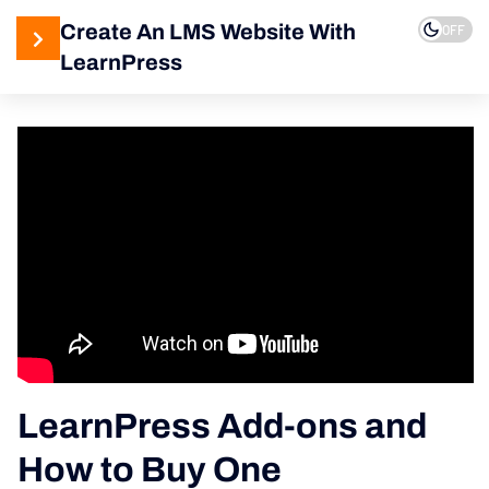
Create An LMS Website With
OFF
LearnPress
4
LearnPress
Introduction
2
LearnPress
Live
Course
2
LearnPress
Courses,
Lessons &
Quizzes
LearnPress Add-ons and
How to Buy One
5
LearnPress