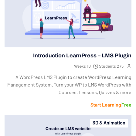
Introduction LearnPress – LMS Plugin
10 Weeks
275 Students
A WordPress LMS Plugin to create WordPress Learning
Management System. Turn your WP to LMS WordPress with
Courses, Lessons, Quizzes & more.
Start Learning
Free
3D & Animation