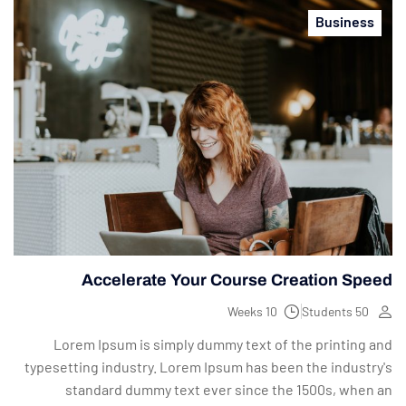
Business
Accelerate Your Course Creation Speed
10 Weeks
50 Students
Lorem Ipsum is simply dummy text of the printing and
typesetting industry. Lorem Ipsum has been the industry's
standard dummy text ever since the 1500s, when an