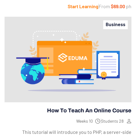
Start Learning
From
$69.00
ph
Business
How To Teach An Online Course
10 Weeks
28 Students
This tutorial will introduce you to PHP, a server-side