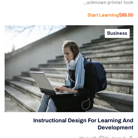
unknown printer took...
Start Learning
$69.00
Business
Instructional Design For Learning And
Development