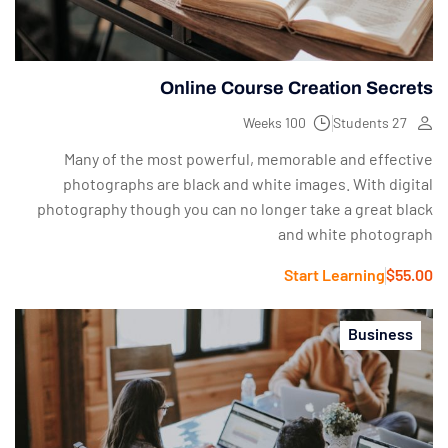
Online Course Creation Secrets
100 Weeks
27 Students
Many of the most powerful, memorable and effective
photographs are black and white images. With digital
photography though you can no longer take a great black
and white photograph
Start Learning
$55.00
Business