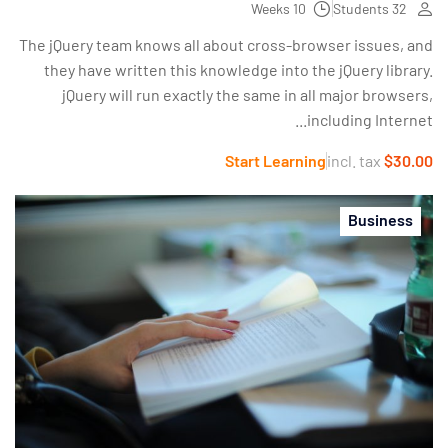
10 Weeks
32 Students
The jQuery team knows all about cross-browser issues, and
they have written this knowledge into the jQuery library.
jQuery will run exactly the same in all major browsers,
including Internet...
Start Learning
incl. tax
$30.00
Business