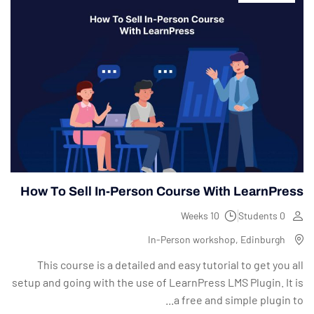
How To Sell In-Person Course With LearnPress
10 Weeks
0 Students
In-Person workshop, Edinburgh
This course is a detailed and easy tutorial to get you all
setup and going with the use of LearnPress LMS Plugin. It is
a free and simple plugin to...