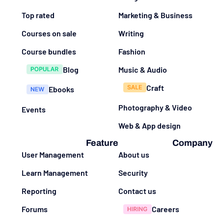
Top rated
Marketing & Business
Courses on sale
Writing
Course bundles
Fashion
Blog
Music & Audio
Craft
Ebooks
Photography & Video
Events
Web & App design
Feature
Company
User Management
About us
Learn Management
Security
Reporting
Contact us
Forums
Careers