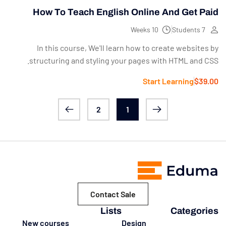
How To Teach English Online And Get Paid
10 Weeks
7 Students
In this course, We'll learn how to create websites by
structuring and styling your pages with HTML and CSS.
Start Learning
$39.00
2
1
Contact Sale
Lists
Categories
New courses
Design