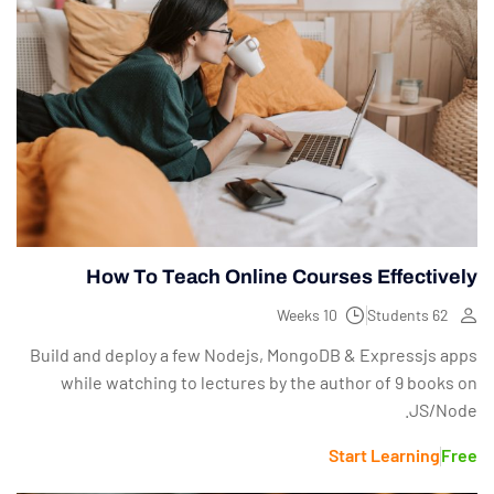
How To Teach Online Courses Effectively
10 Weeks
62 Students
Build and deploy a few Nodejs, MongoDB & Expressjs apps
while watching to lectures by the author of 9 books on
JS/Node.
Start Learning
Free