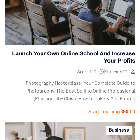
Launch Your Own Online School And Increase
Your Profits
100 Weeks
10 Students
Photography Masterclass: Your Complete Guide to
Photography. The Best Selling Online Professional
Photography Class: How to Take & Sell Photos.
Start Learning
$50.00
Business