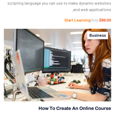
scripting language you can use to make dynamic websites
and web applications.
Start Learning
Only
$69.00
Business
How To Create An Online Course