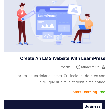
Create An LMS Website With LearnPress
10 Weeks
52 Students
Lorem ipsum dolor sit amet. Qui incidunt dolores non
similique ducimus et debitis molestiae.
Start Learning
Free
Business