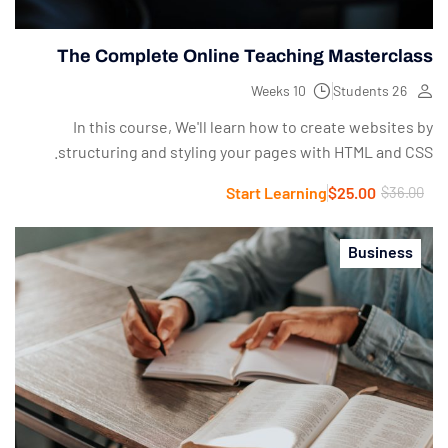
The Complete Online Teaching Masterclass
10 Weeks
26 Students
In this course, We'll learn how to create websites by
structuring and styling your pages with HTML and CSS.
Start Learning
$25.00
$36.00
Business