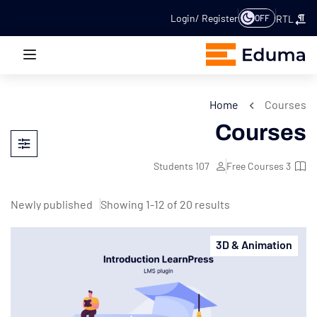
Login
Register
OFF
RTL
Home
Courses
Courses
Students
107
Free Courses
3
Showing 1-12 of 20 results
3D & Animation