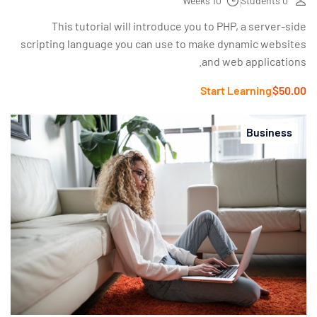
10 Weeks
0 Students
This tutorial will introduce you to PHP, a server-side
scripting language you can use to make dynamic websites
and web applications.
Start Learning
$50.00
Business