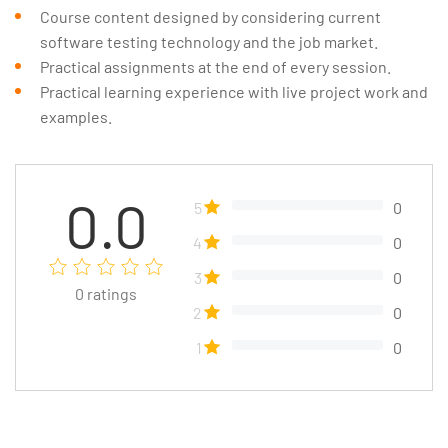
Course content designed by considering current
software testing technology and the job market.
Practical assignments at the end of every session.
Practical learning experience with live project work and
examples.
0.0
5
0
4
0
3
0
0
ratings
2
0
1
0