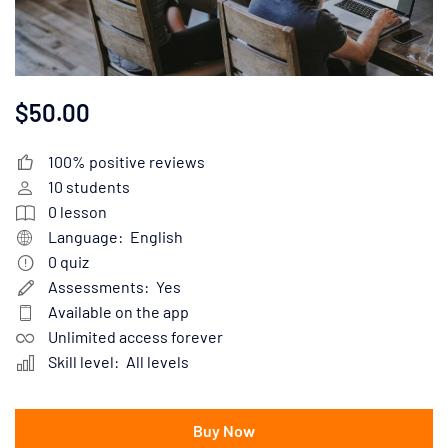
$50.00
100% positive reviews
10
students
0
lesson
Language:
English
0
quiz
Assessments:
Yes
Available on the app
Unlimited access forever
Skill level:
All levels
Buy Now