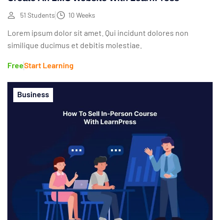
51 Students
10 Weeks
Lorem ipsum dolor sit amet. Qui incidunt dolores non
similique ducimus et debitis molestiae.
Free
Start Learning
Business