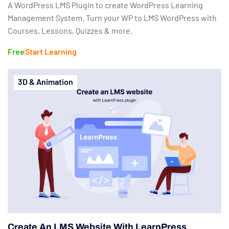
A WordPress LMS Plugin to create WordPress Learning
Management System. Turn your WP to LMS WordPress with
Courses, Lessons, Quizzes & more.
Free
Start Learning
3D & Animation
Create An LMS Website With LearnPress