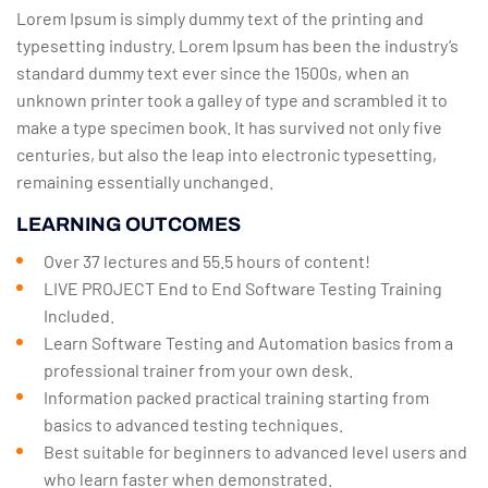
Lorem Ipsum is simply dummy text of the printing and
typesetting industry. Lorem Ipsum has been the industry’s
standard dummy text ever since the 1500s, when an
unknown printer took a galley of type and scrambled it to
make a type specimen book. It has survived not only five
centuries, but also the leap into electronic typesetting,
remaining essentially unchanged.
LEARNING OUTCOMES
Over 37 lectures and 55.5 hours of content!
LIVE PROJECT End to End Software Testing Training
Included.
Learn Software Testing and Automation basics from a
professional trainer from your own desk.
Information packed practical training starting from
basics to advanced testing techniques.
Best suitable for beginners to advanced level users and
who learn faster when demonstrated.