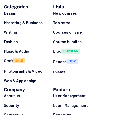
Categories
Lists
Design
New courses
Marketing & Business
Top rated
Writing
Courses on sale
Fashion
Course bundles
Music & Audio
Blog
Craft
Ebooks
Photography & Video
Events
Web & App design
Company
Feature
About us
User Management
Security
Learn Management
Contact us
Reporting