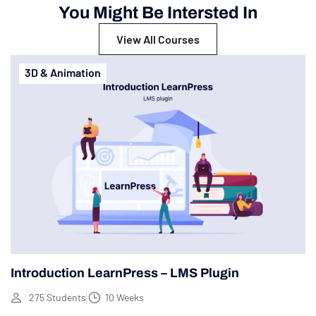
You Might Be Intersted In
View All Courses
3D & Animation
Introduction LearnPress – LMS Plugin
275 Students
10 Weeks