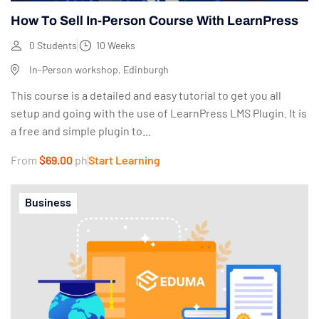
How To Sell In-Person Course With LearnPress
0 Students
10 Weeks
In-Person workshop, Edinburgh
This course is a detailed and easy tutorial to get you all
setup and going with the use of LearnPress LMS Plugin. It is
a free and simple plugin to...
From
$69.00
ph
Start Learning
Business