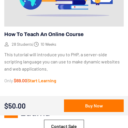
How To Teach An Online Course
28 Students
10 Weeks
This tutorial will introduce you to PHP, a server-side
scripting language you can use to make dynamic websites
and web applications.
Only
$69.00
Start Learning
$50.00
Buy Now
Contact Sale