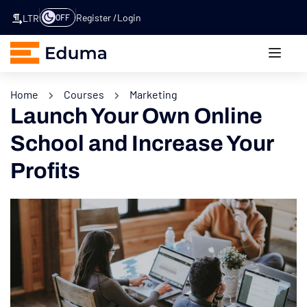
Register
Login
OFF
LTR
Home
Courses
Marketing
Launch Your Own Online
School and Increase Your
Profits