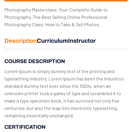
Photography Masterclass: Your Complete Guide to
Photography. The Best Selling Online Professional
Photography Class: How to Take & Sell Photos.
Description
Curriculum
Instructor
COURSE DESCRIPTION
Lorem Ipsum is simply dummy text of the printing and
typesetting industry. Lorem Ipsum has been the industry’s
standard dummy text ever since the 1500s, when an
unknown printer took a galley of type and scrambled it to
make a type specimen book. It has survived not only five
centuries, but also the leap into electronic typesetting,
remaining essentially unchanged.
CERTIFICATION