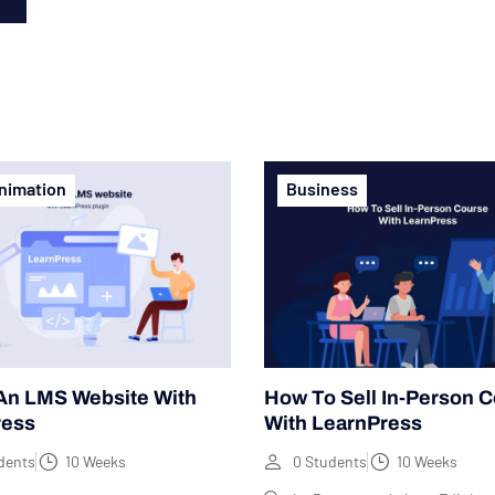
n
nimation
Business
An LMS Website With
How To Sell In-Person 
ress
With LearnPress
dents
10 Weeks
0 Students
10 Weeks