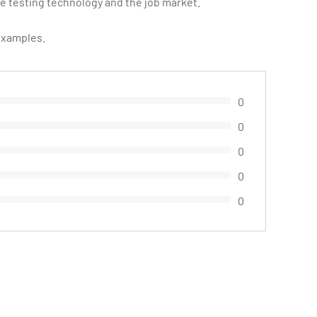
 testing technology and the job market.
 examples.
0
0
0
0
0