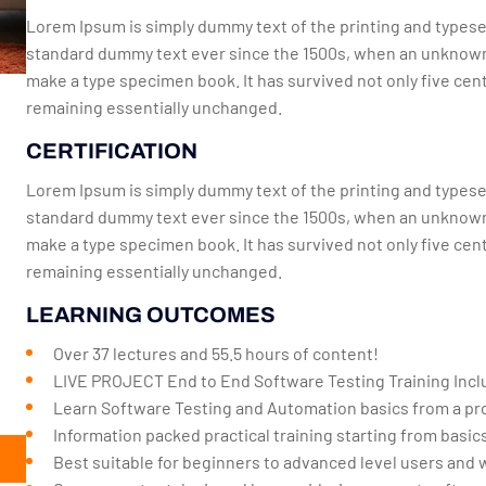
Lorem Ipsum is simply dummy text of the printing and typese
standard dummy text ever since the 1500s, when an unknown p
make a type specimen book. It has survived not only five cent
remaining essentially unchanged.
CERTIFICATION
Lorem Ipsum is simply dummy text of the printing and typese
standard dummy text ever since the 1500s, when an unknown p
make a type specimen book. It has survived not only five cent
remaining essentially unchanged.
LEARNING OUTCOMES
Over 37 lectures and 55.5 hours of content!
LIVE PROJECT End to End Software Testing Training Incl
Learn Software Testing and Automation basics from a pro
Information packed practical training starting from basi
Best suitable for beginners to advanced level users and