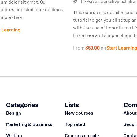
In-Person workshop, Edinbur
um dolor sit amet. Qui
dolores non similique ducimus
This course is a detailed and 
s molestiae.
tutorial to get you all setup a
with the use of LearnPress LM
t Learning
It is a free and simple plugin to
From
$69.00
ph
Start Learnin
Categories
Lists
Com
Design
New courses
About
Marketing & Business
Top rated
Secur
Writing
Courses on sale
Conta