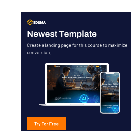
Newest Template
Create a landing page for this course to maximize
conversion.
Try For Free