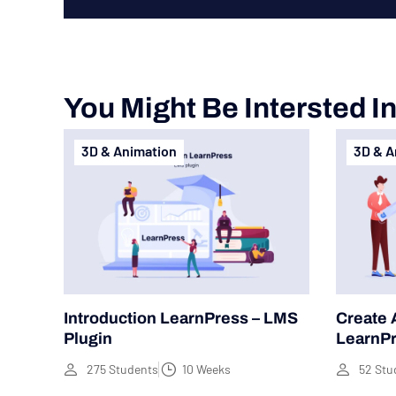
You Might Be Intersted I
3D & Animation
3D & A
Introduction LearnPress – LMS
Create 
Plugin
LearnP
275 Students
10 Weeks
52 Stu