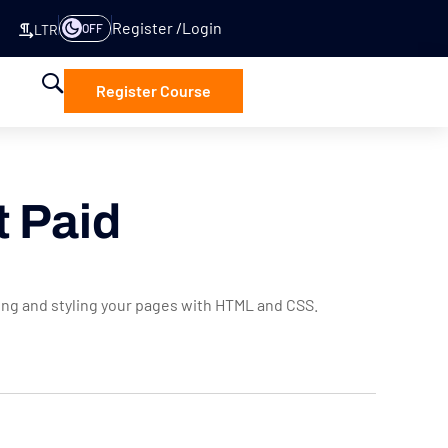
Register
Login
OFF
LTR
Register Course
t Paid
ring and styling your pages with HTML and CSS.