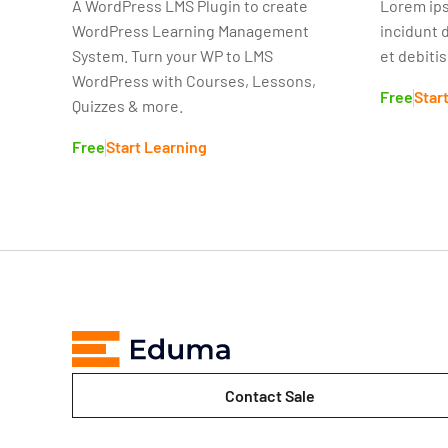
A WordPress LMS Plugin to create
Lorem ips
WordPress Learning Management
incidunt 
System. Turn your WP to LMS
et debiti
WordPress with Courses, Lessons,
Free
Star
Quizzes & more.
Free
Start Learning
Contact Sale