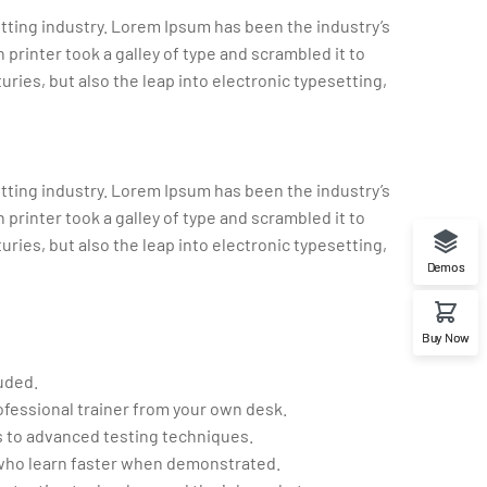
tting industry. Lorem Ipsum has been the industry’s
rinter took a galley of type and scrambled it to
uries, but also the leap into electronic typesetting,
tting industry. Lorem Ipsum has been the industry’s
rinter took a galley of type and scrambled it to
uries, but also the leap into electronic typesetting,
Demos
Buy Now
uded.
fessional trainer from your own desk.
cs to advanced testing techniques.
 who learn faster when demonstrated.