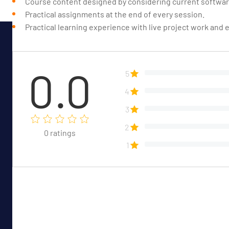
Course content designed by considering current software
Practical assignments at the end of every session.
Practical learning experience with live project work and
0.0
5
4
3
2
0
ratings
1