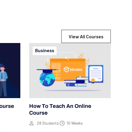
View All Courses
Business
Course
How To Teach An Online
Course
28 Students
10 Weeks