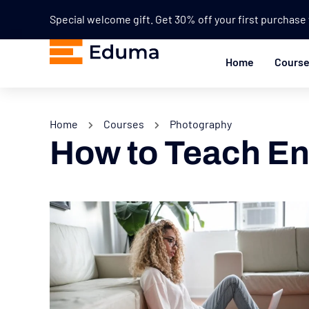
Special welcome gift. Get 30% off your first purchas
Home
Cours
Home
Courses
Photography
How to Teach En