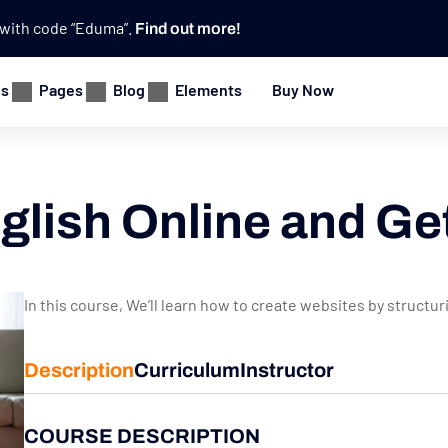
e with code “Eduma”.
Find out more!
es
Pages
Blog
Elements
Buy Now
glish Online and Ge
In this course, We’ll learn how to create websites by structu
Description
Curriculum
Instructor
COURSE DESCRIPTION