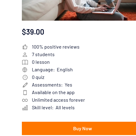
$39.00
100% positive reviews
7
students
0
lesson
Language:
English
0
quiz
Assessments:
Yes
Available on the app
Unlimited access forever
Skill level:
All levels
Buy Now