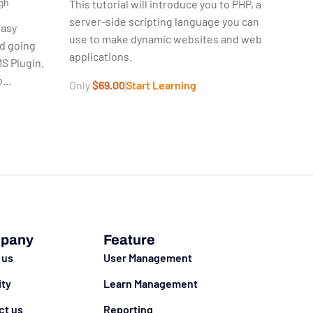
gh
This tutorial will introduce you to PHP, a
server-side scripting language you can
easy
use to make dynamic websites and web
nd going
applications.
S Plugin.
...
Only
$69.00
Start Learning
g
pany
Feature
 us
User Management
ity
Learn Management
ct us
Reporting