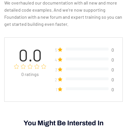
We overhauled our documentation with all new and more
detailed code examples. And we’re now supporting
Foundation with a new forum and expert training so you can
get started building even faster.
0.0
5
0
4
0
3
0
0
ratings
2
0
1
0
You Might Be Intersted In