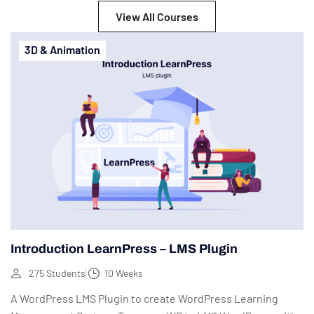
View All Courses
3D & Animation
Introduction LearnPress – LMS Plugin
275 Students
10 Weeks
A WordPress LMS Plugin to create WordPress Learning