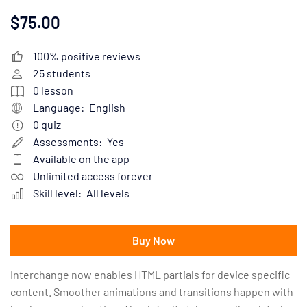
$75.00
100% positive reviews
25
students
0
lesson
Language:
English
0
quiz
Assessments:
Yes
Available on the app
Unlimited access forever
Skill level:
All levels
Buy Now
Interchange now enables HTML partials for device specific
content. Smoother animations and transitions happen with