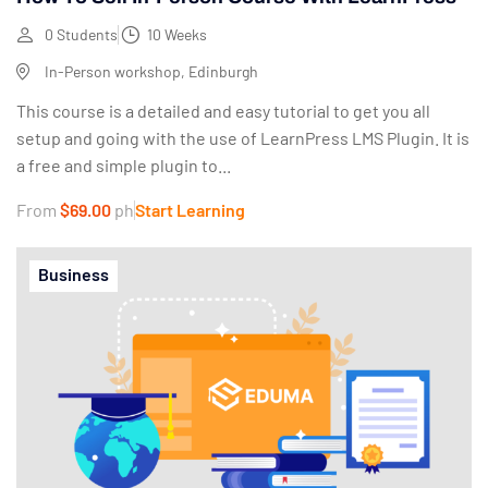
0 Students
10 Weeks
In-Person workshop, Edinburgh
This course is a detailed and easy tutorial to get you all
setup and going with the use of LearnPress LMS Plugin. It is
a free and simple plugin to...
From
$69.00
ph
Start Learning
Business