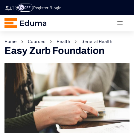
Register
Login
OFF
LTR
Home
Courses
Health
General Health
Easy Zurb Foundation