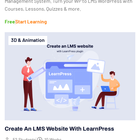
Management System. Turn your WP to LMS WordPress with
Courses, Lessons, Quizzes & more.
Free
Start Learning
3D & Animation
Create An LMS Website With LearnPress
52 Students
10 Weeks