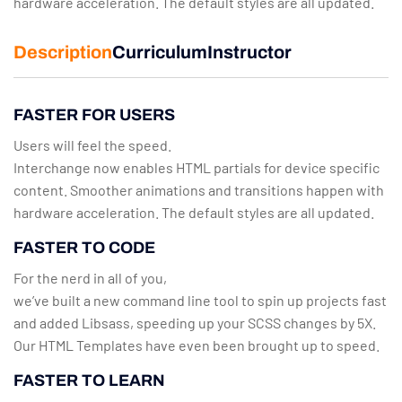
hardware acceleration. The default styles are all updated.
Description
Curriculum
Instructor
FASTER FOR USERS
Users will feel the speed.
Interchange now enables HTML partials for device specific
content. Smoother animations and transitions happen with
hardware acceleration. The default styles are all updated.
FASTER TO CODE
For the nerd in all of you,
we’ve built a new command line tool to spin up projects fast
and added Libsass, speeding up your SCSS changes by 5X.
Our HTML Templates have even been brought up to speed.
FASTER TO LEARN