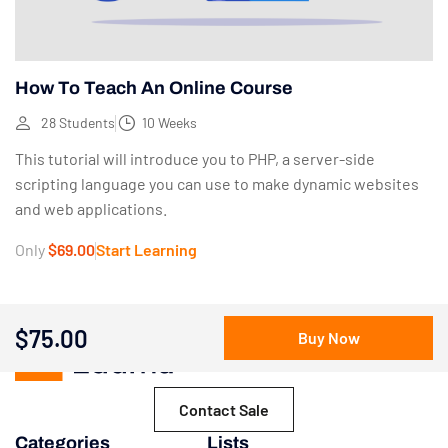
How To Teach An Online Course
28 Students
10 Weeks
This tutorial will introduce you to PHP, a server-side
scripting language you can use to make dynamic websites
and web applications.
Only
$69.00
Start Learning
$75.00
Buy Now
Contact Sale
Categories
Lists