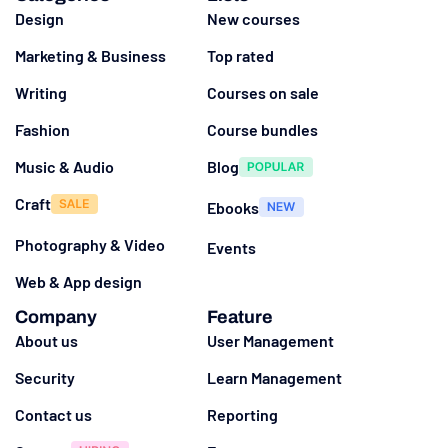
Design
New courses
Marketing & Business
Top rated
Writing
Courses on sale
Fashion
Course bundles
Music & Audio
Blog
Craft
Ebooks
Photography & Video
Events
Web & App design
Company
Feature
About us
User Management
Security
Learn Management
Contact us
Reporting