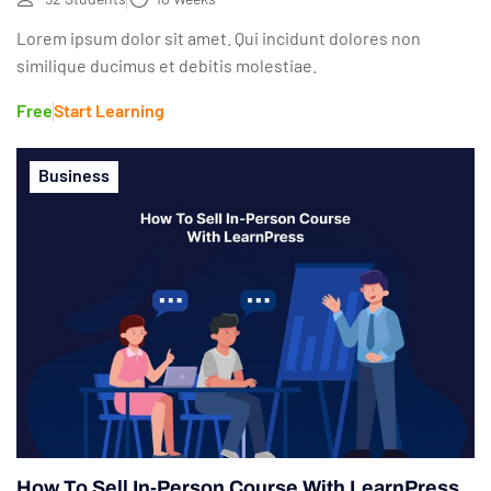
Lorem ipsum dolor sit amet. Qui incidunt dolores non
similique ducimus et debitis molestiae.
Free
Start Learning
Business
How To Sell In-Person Course With LearnPress