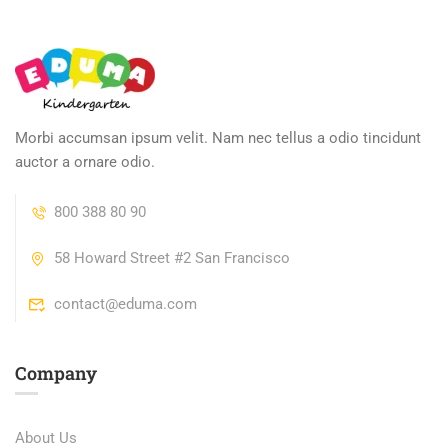
Morbi accumsan ipsum velit. Nam nec tellus a odio tincidunt
auctor a ornare odio.
800 388 80 90
58 Howard Street #2 San Francisco
contact@eduma.com
Company
About Us