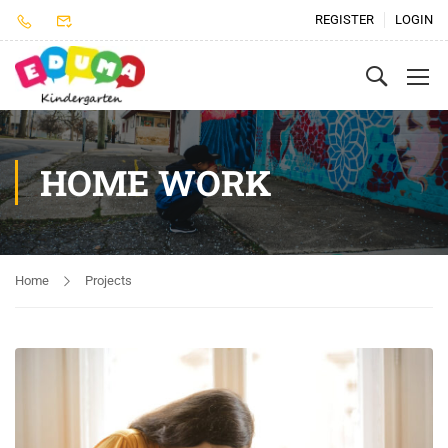
REGISTER
LOGIN
HOME WORK
Home
Projects