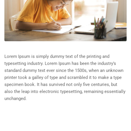
Lorem Ipsum is simply dummy text of the printing and
typesetting industry. Lorem Ipsum has been the industry’s
standard dummy text ever since the 1500s, when an unknown
printer took a galley of type and scrambled it to make a type
specimen book. It has survived not only five centuries, but
also the leap into electronic typesetting, remaining essentially
unchanged.