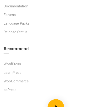
Documentation
Forums
Language Packs
Release Status
Recommend
WordPress
LearnPress
WooCommerce
bbPress