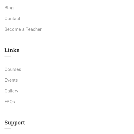
Blog
Contact
Become a Teacher
Links​
Courses
Events
Gallery
FAQs
Support