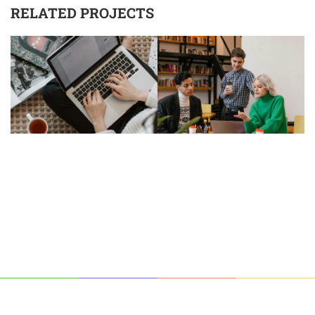
RELATED PROJECTS