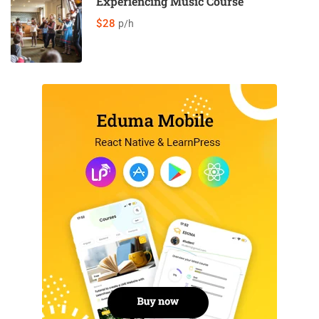
Experiencing Music Course
$28
p/h