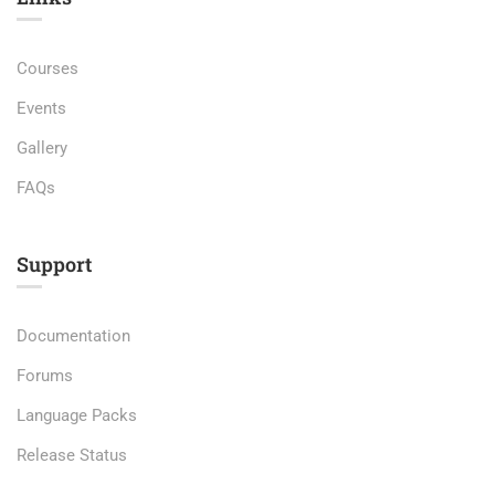
Courses
Events
Gallery
FAQs
Support
Documentation
Forums
Language Packs
Release Status