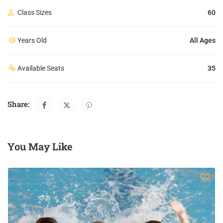
Class Sizes
60
Years Old
All Ages
Available Seats
35
Share:
You May Like