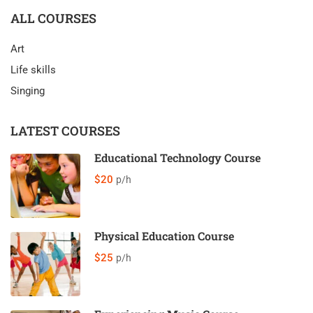
ALL COURSES
Art
Life skills
Singing
LATEST COURSES
Educational Technology Course
$20
p/h
Physical Education Course
$25
p/h