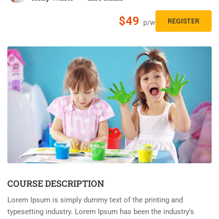
$49
REGISTER
p/w
COURSE DESCRIPTION
Lorem Ipsum is simply dummy text of the printing and
typesetting industry. Lorem Ipsum has been the industry’s