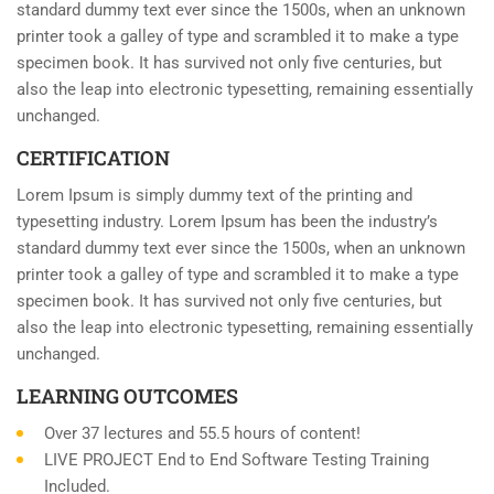
standard dummy text ever since the 1500s, when an unknown
printer took a galley of type and scrambled it to make a type
specimen book. It has survived not only five centuries, but
also the leap into electronic typesetting, remaining essentially
unchanged.
CERTIFICATION
Lorem Ipsum is simply dummy text of the printing and
typesetting industry. Lorem Ipsum has been the industry’s
standard dummy text ever since the 1500s, when an unknown
printer took a galley of type and scrambled it to make a type
specimen book. It has survived not only five centuries, but
also the leap into electronic typesetting, remaining essentially
unchanged.
LEARNING OUTCOMES
Over 37 lectures and 55.5 hours of content!
LIVE PROJECT End to End Software Testing Training
Included.