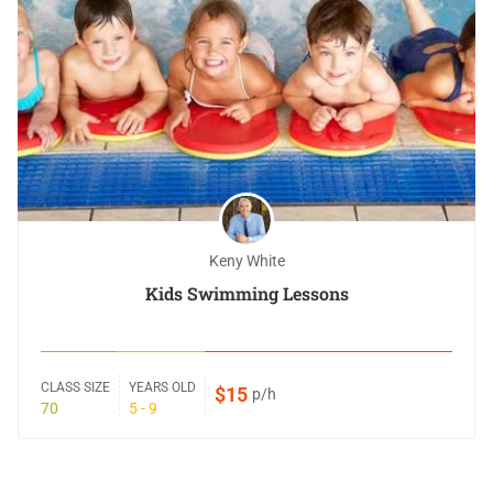
Keny White
Kids Swimming Lessons
CLASS SIZE
YEARS OLD
$15
p/h
70
5 - 9