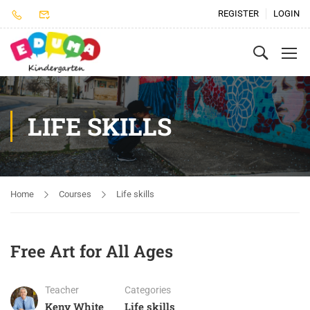
REGISTER
LOGIN
LIFE SKILLS
Home
Courses
Life skills
Free Art for All Ages
Teacher
Categories
Keny White
Life skills