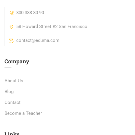
800 388 80 90
58 Howard Street #2 San Francisco
contact@eduma.com
Company
About Us
Blog
Contact
Become a Teacher
Links​