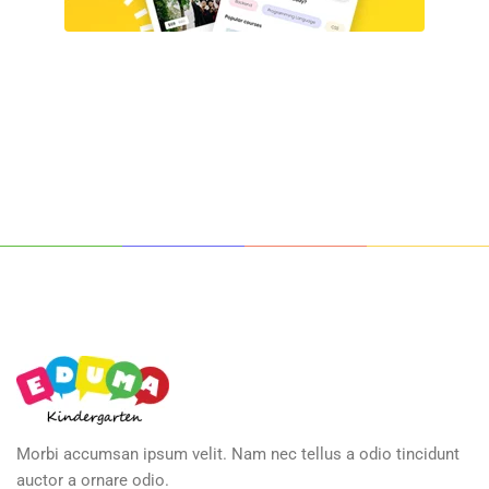
Morbi accumsan ipsum velit. Nam nec tellus a odio tincidunt
auctor a ornare odio.