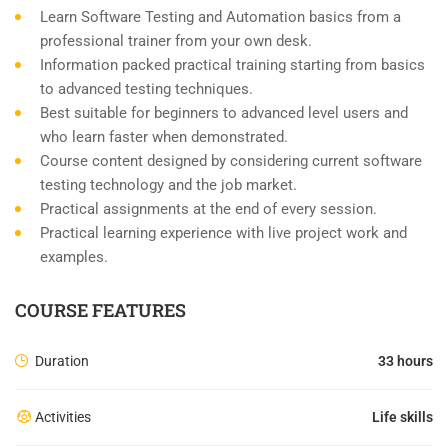
Learn Software Testing and Automation basics from a
professional trainer from your own desk.
Information packed practical training starting from basics
to advanced testing techniques.
Best suitable for beginners to advanced level users and
who learn faster when demonstrated.
Course content designed by considering current software
testing technology and the job market.
Practical assignments at the end of every session.
Practical learning experience with live project work and
examples.
COURSE FEATURES
Duration
33 hours
Activities
Life skills