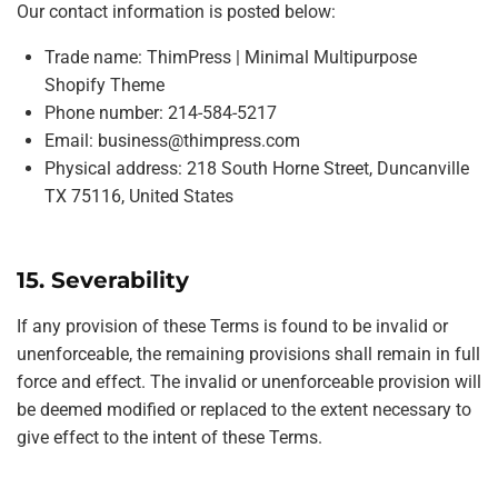
Our contact information is posted below:
Trade name: ThimPress | Minimal Multipurpose
Shopify Theme
Phone number: 214-584-5217
Email:
business@thimpress.com
Physical address: 218 South Horne Street, Duncanville
TX 75116, United States
15. Severability
If any provision of these Terms is found to be invalid or
unenforceable, the remaining provisions shall remain in full
force and effect. The invalid or unenforceable provision will
be deemed modified or replaced to the extent necessary to
give effect to the intent of these Terms.