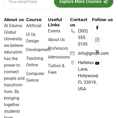
Explore More Courses
About us
Course
Useful
Contact
Follow us
Links
us
At Eduma
Artificial
Events
(303)
Global
Ui Ux
555-
University
About Us
Design
0105
we believe
Professors
Development
education
info@gmail.com
Admissions
Teaching
has the
Hatteras
Online
power to
Tuition &
Lane,
connect
Fees
Computer
Hollywood,
people and
Sience
FL 33019,
transform
USA
lives. By
bringing
together
students
from