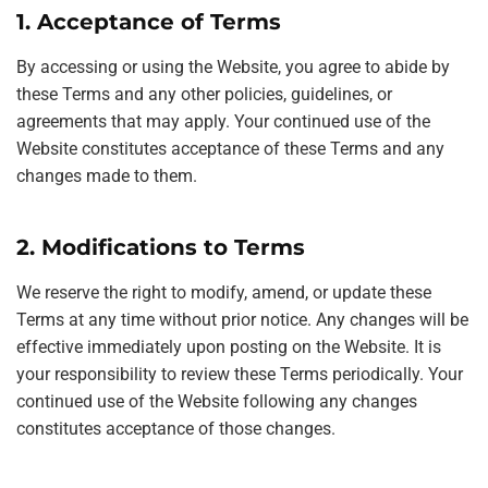
1. Acceptance of Terms
By accessing or using the Website, you agree to abide by
these Terms and any other policies, guidelines, or
agreements that may apply. Your continued use of the
Website constitutes acceptance of these Terms and any
changes made to them.
2. Modifications to Terms
We reserve the right to modify, amend, or update these
Terms at any time without prior notice. Any changes will be
effective immediately upon posting on the Website. It is
your responsibility to review these Terms periodically. Your
continued use of the Website following any changes
constitutes acceptance of those changes.