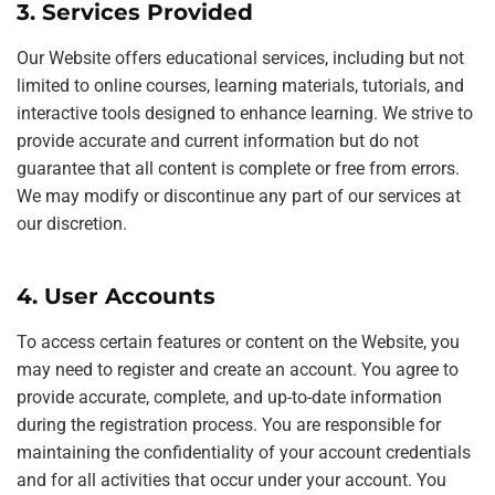
3. Services Provided
Our Website offers educational services, including but not
limited to online courses, learning materials, tutorials, and
interactive tools designed to enhance learning. We strive to
provide accurate and current information but do not
guarantee that all content is complete or free from errors.
We may modify or discontinue any part of our services at
our discretion.
4. User Accounts
To access certain features or content on the Website, you
may need to register and create an account. You agree to
provide accurate, complete, and up-to-date information
during the registration process. You are responsible for
maintaining the confidentiality of your account credentials
and for all activities that occur under your account. You