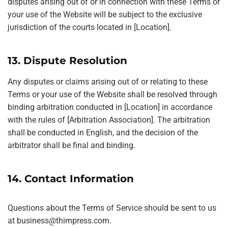
disputes arising out of or in connection with these Terms or
your use of the Website will be subject to the exclusive
jurisdiction of the courts located in [Location].
13. Dispute Resolution
Any disputes or claims arising out of or relating to these
Terms or your use of the Website shall be resolved through
binding arbitration conducted in [Location] in accordance
with the rules of [Arbitration Association]. The arbitration
shall be conducted in English, and the decision of the
arbitrator shall be final and binding.
14. Contact Information
Questions about the Terms of Service should be sent to us
at
business@thimpress.com
.