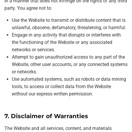
in a manner that does not infringe on the rights of any third
party. You agree not to:
Use the Website to transmit or distribute content that is
unlawful, obscene, defamatory, threatening, or harmful.
Engage in any activity that disrupts or interferes with
the functioning of the Website or any associated
networks or services.
Attempt to gain unauthorized access to any part of the
Website, other user accounts, or any connected systems
or networks.
Use automated systems, such as robots or data mining
tools, to access or collect data from the Website
without our express written permission.
7. Disclaimer of Warranties
The Website and all services, content, and materials