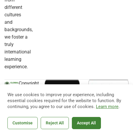
different
cultures
and
backgrounds,
we foster a
truly
international
learning
experience.
Copyright
© 2026
Eduma
. All
We use cookies to improve your experience, including
Rights
essential cookies required for the website to function. By
Reserved.
continuing, you agree to our use of cookies.
Learn more
.
Customise
Reject All
Accept All