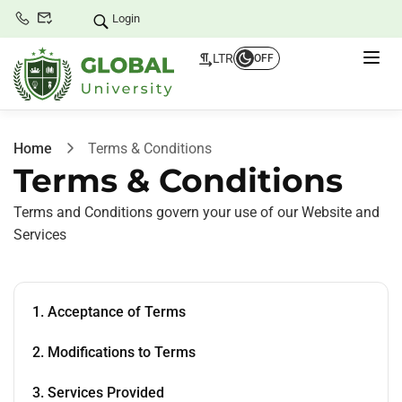
Login
LTR
OFF
Home
Terms & Conditions
Terms & Conditions
Terms and Conditions govern your use of our Website and
Services
1. Acceptance of Terms
2. Modifications to Terms
3. Services Provided