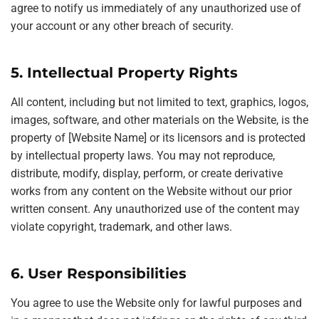
agree to notify us immediately of any unauthorized use of
your account or any other breach of security.
5. Intellectual Property Rights
All content, including but not limited to text, graphics, logos,
images, software, and other materials on the Website, is the
property of [Website Name] or its licensors and is protected
by intellectual property laws. You may not reproduce,
distribute, modify, display, perform, or create derivative
works from any content on the Website without our prior
written consent. Any unauthorized use of the content may
violate copyright, trademark, and other laws.
6. User Responsibilities
You agree to use the Website only for lawful purposes and