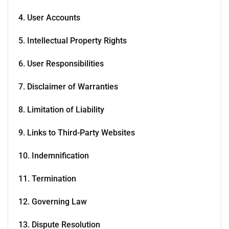
4. User Accounts
5. Intellectual Property Rights
6. User Responsibilities
7. Disclaimer of Warranties
8. Limitation of Liability
9. Links to Third-Party Websites
10. Indemnification
11. Termination
12. Governing Law
13. Dispute Resolution