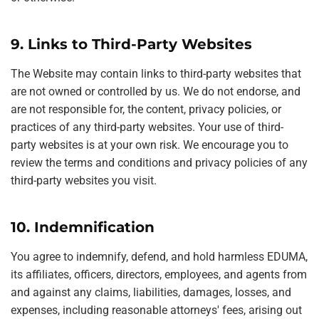
9. Links to Third-Party Websites
The Website may contain links to third-party websites that
are not owned or controlled by us. We do not endorse, and
are not responsible for, the content, privacy policies, or
practices of any third-party websites. Your use of third-
party websites is at your own risk. We encourage you to
review the terms and conditions and privacy policies of any
third-party websites you visit.
10. Indemnification
You agree to indemnify, defend, and hold harmless EDUMA,
its affiliates, officers, directors, employees, and agents from
and against any claims, liabilities, damages, losses, and
expenses, including reasonable attorneys' fees, arising out