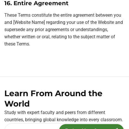
16. Entire Agreement
These Terms constitute the entire agreement between you
and [Website Name] regarding your use of the Website and
supersede any prior agreements or understandings,
whether written or oral, relating to the subject matter of
these Terms.
Learn From Around the
World
Study with expert faculty and peers from different
countries, bringing global knowledge into every classroom.