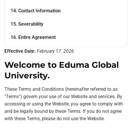
14. Contact Information
15. Severability
16. Entire Agreement
Effective Date:
February 17. 2026
Welcome to Eduma Global
University.
These Terms and Conditions (hereinafter referred to as
"Terms") govern your use of our Website and services. By
accessing or using the Website, you agree to comply with
and be legally bound by these Terms. If you do not agree
with these Terms, please do not use the Website.