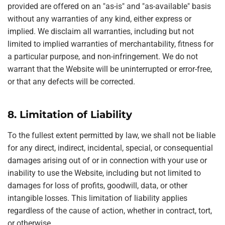
provided are offered on an "as-is" and "as-available" basis
without any warranties of any kind, either express or
implied. We disclaim all warranties, including but not
limited to implied warranties of merchantability, fitness for
a particular purpose, and non-infringement. We do not
warrant that the Website will be uninterrupted or error-free,
or that any defects will be corrected.
8. Limitation of Liability
To the fullest extent permitted by law, we shall not be liable
for any direct, indirect, incidental, special, or consequential
damages arising out of or in connection with your use or
inability to use the Website, including but not limited to
damages for loss of profits, goodwill, data, or other
intangible losses. This limitation of liability applies
regardless of the cause of action, whether in contract, tort,
or otherwise.