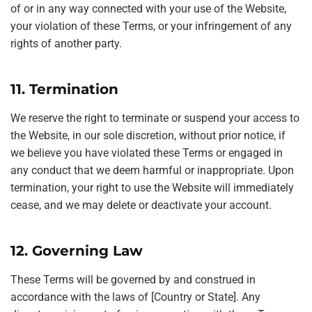
of or in any way connected with your use of the Website,
your violation of these Terms, or your infringement of any
rights of another party.
11. Termination
We reserve the right to terminate or suspend your access to
the Website, in our sole discretion, without prior notice, if
we believe you have violated these Terms or engaged in
any conduct that we deem harmful or inappropriate. Upon
termination, your right to use the Website will immediately
cease, and we may delete or deactivate your account.
12. Governing Law
These Terms will be governed by and construed in
accordance with the laws of [Country or State]. Any