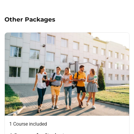
deserunt mollit anim id est laborum.
Other Packages
1 Course included