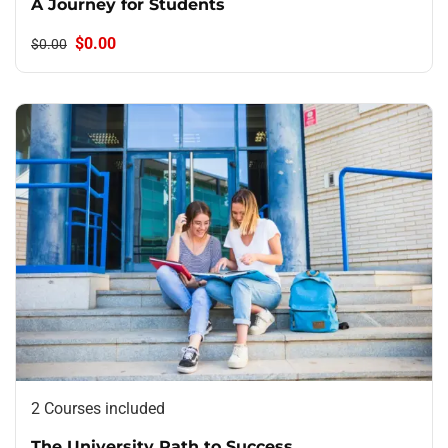
A Journey for Students
$0.00
$0.00
2 Courses included
The University Path to Success