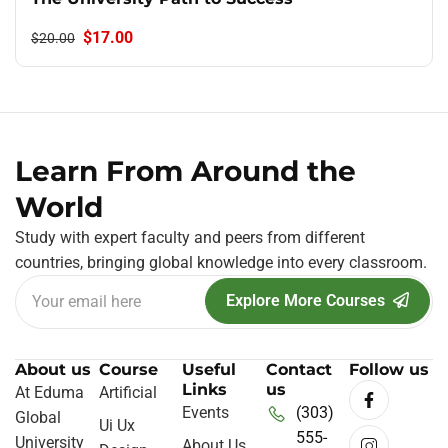
$17.00
$20.00
Learn From Around the
World
Study with expert faculty and peers from different
countries, bringing global knowledge into every classroom.
Explore More Courses
About us
Course
Useful
Contact
Follow us
Links
us
At Eduma
Artificial
Events
(303)
Global
Ui Ux
555-
University
About Us