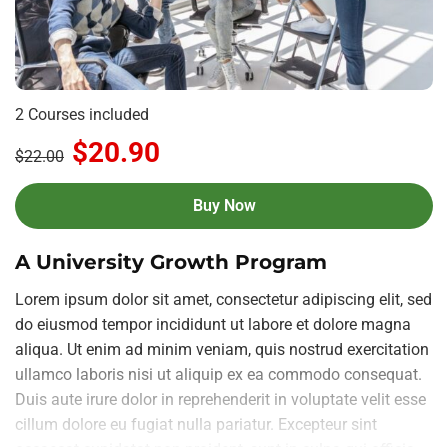
2 Courses included
$20.90
$22.00
Buy Now
A University Growth Program
Lorem ipsum dolor sit amet, consectetur adipiscing elit, sed
do eiusmod tempor incididunt ut labore et dolore magna
aliqua. Ut enim ad minim veniam, quis nostrud exercitation
ullamco laboris nisi ut aliquip ex ea commodo consequat.
Duis aute irure dolor in reprehenderit in voluptate velit esse
cillum dolore eu fugiat nulla pariatur. Excepteur sint