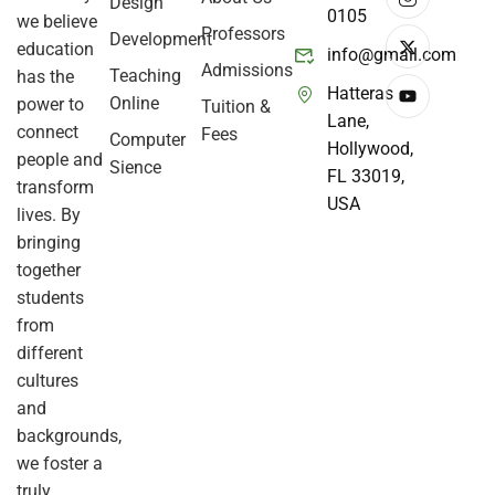
Design
0105
we believe
Professors
Development
education
info@gmail.com
Admissions
Teaching
has the
Hatteras
Online
power to
Tuition &
Lane,
connect
Fees
Computer
Hollywood,
people and
Sience
FL 33019,
transform
USA
lives. By
bringing
together
students
from
different
cultures
and
backgrounds,
we foster a
truly