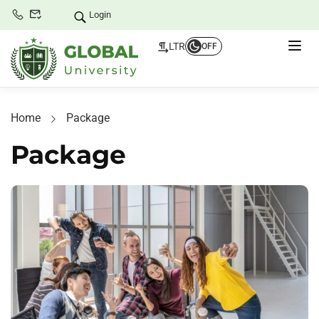
Login
LTR
OFF
Home
Package
Package