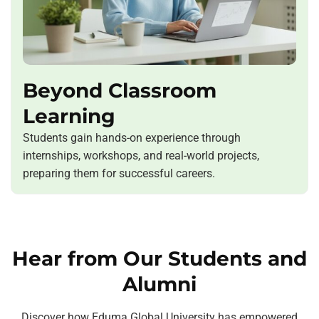
Beyond Classroom
Learning
Students gain hands-on experience through
internships, workshops, and real-world projects,
preparing them for successful careers.
Hear from Our Students and
Alumni
Discover how Eduma Global University has empowered