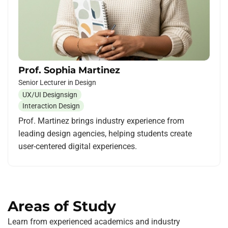
Prof. Sophia Martinez
Senior Lecturer in Design
UX/UI Designsign
Interaction Design
Prof. Martinez brings industry experience from
leading design agencies, helping students create
user-centered digital experiences.
Areas of Study
Learn from experienced academics and industry