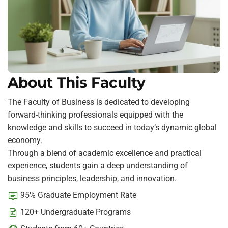
About This Faculty
The Faculty of Business is dedicated to developing
forward-thinking professionals equipped with the
knowledge and skills to succeed in today’s dynamic global
economy.
Through a blend of academic excellence and practical
experience, students gain a deep understanding of
business principles, leadership, and innovation.
95% Graduate Employment Rate
120+ Undergraduate Programs