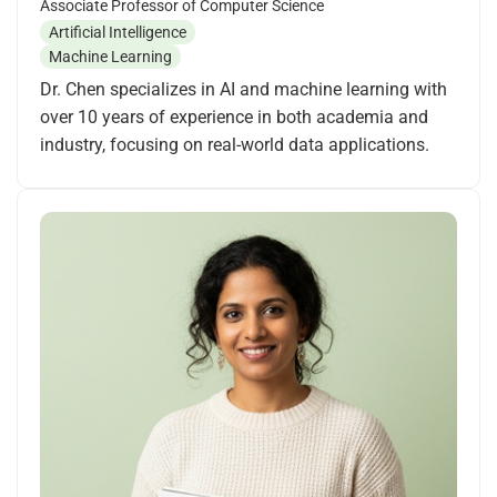
Associate Professor of Computer Science
Artificial Intelligence
Machine Learning
Dr. Chen specializes in AI and machine learning with
over 10 years of experience in both academia and
industry, focusing on real-world data applications.