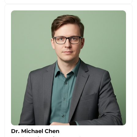
Dr. Michael Chen