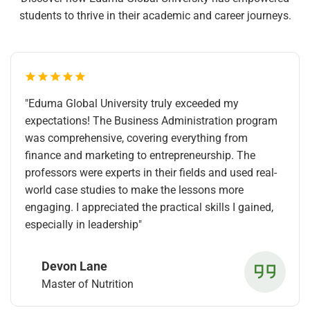
students to thrive in their academic and career journeys.
"Eduma Global University truly exceeded my
expectations! The Business Administration program
was comprehensive, covering everything from
finance and marketing to entrepreneurship. The
professors were experts in their fields and used real-
world case studies to make the lessons more
engaging. I appreciated the practical skills I gained,
especially in leadership"
Devon Lane
Master of Nutrition