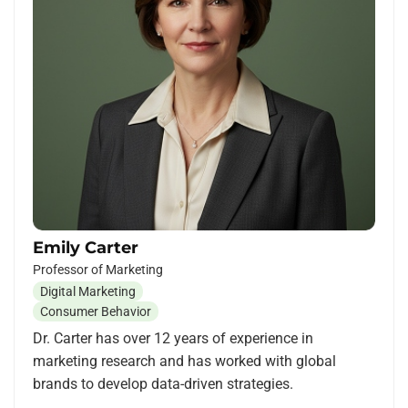
Emily Carter
Professor of Marketing
Digital Marketing
Consumer Behavior
Dr. Carter has over 12 years of experience in
marketing research and has worked with global
brands to develop data-driven strategies.