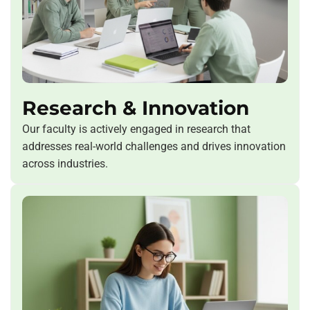
Research & Innovation
Our faculty is actively engaged in research that
addresses real-world challenges and drives innovation
across industries.