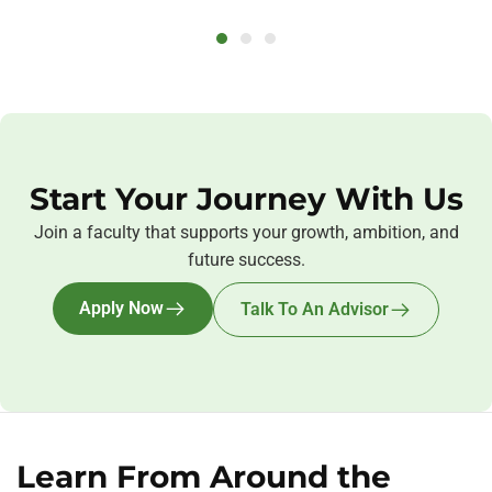
Start Your Journey With Us
Join a faculty that supports your growth, ambition, and
future success.
Apply Now
Talk To An Advisor
Learn From Around the