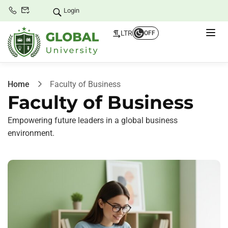
Login
LTR
OFF
Home
Faculty of Business
Faculty of Business
Empowering future leaders in a global business
environment.