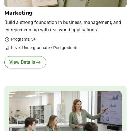
Marketing
Build a strong foundation in business, management, and
entrepreneurship with real-world applications.
Programs: 5+
Level: Undergraduate / Postgraduate
View Details