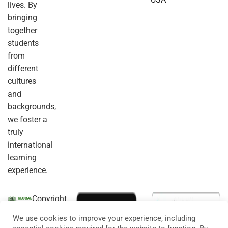
lives. By
bringing
together
students
from
different
cultures
and
backgrounds,
we foster a
truly
international
learning
experience.
Copyright
© 2026
Eduma
. All
We use cookies to improve your experience, including
Rights