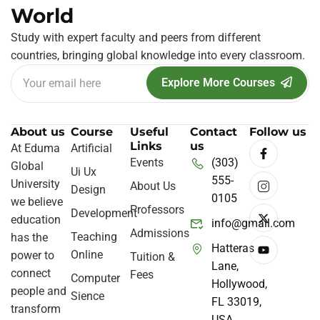
World
Study with expert faculty and peers from different
countries, bringing global knowledge into every classroom.
Explore More Courses
About us
Course
Useful
Contact
Follow us
Links
us
At Eduma
Artificial
Events
(303)
Global
Ui Ux
555-
University
About Us
Design
0105
we believe
Professors
Development
education
info@gmail.com
Admissions
Teaching
has the
Hatteras
Online
power to
Tuition &
Lane,
connect
Fees
Computer
Hollywood,
people and
Sience
FL 33019,
transform
USA