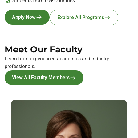
Students from 60+ Countries
Apply Now
Explore All Programs
Meet Our Faculty
Learn from experienced academics and industry
professionals.
View All Faculty Members