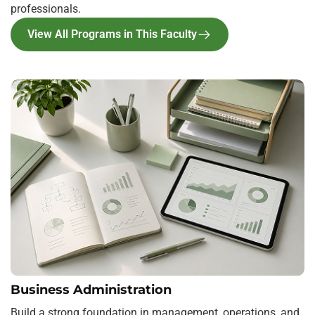
professionals.
View All Programs in This Faculty
Business Administration
Build a strong foundation in management, operations, and