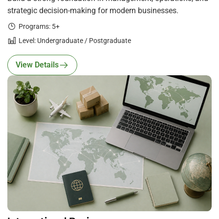
strategic decision-making for modern businesses.
Programs: 5+
Level: Undergraduate / Postgraduate
View Details