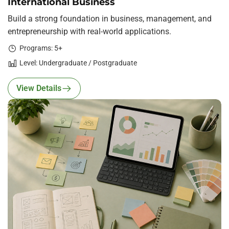
International Business
Build a strong foundation in business, management, and
entrepreneurship with real-world applications.
Programs: 5+
Level: Undergraduate / Postgraduate
View Details