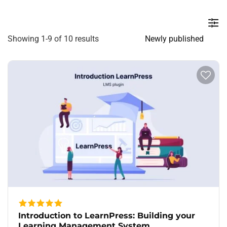
Showing 1-9 of 10 results
Introduction to LearnPress: Building your
Learning Management System