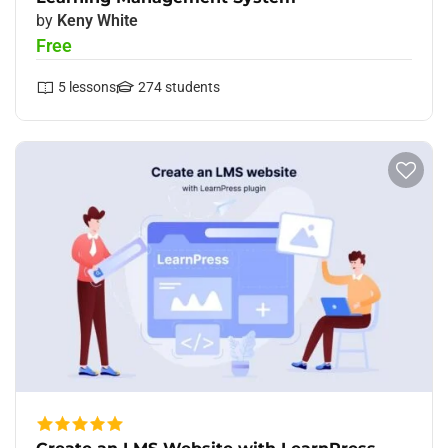
by
Keny White
Free
5
lessons
274
students