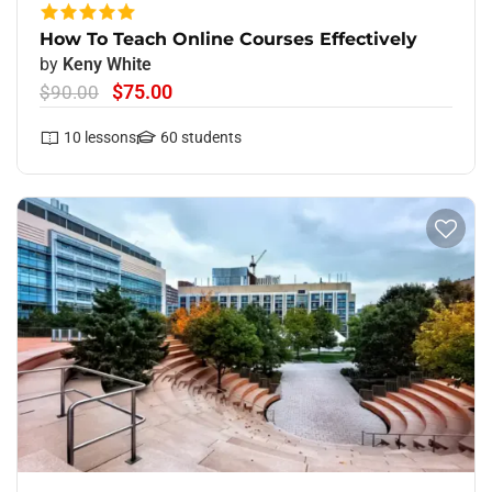
How To Teach Online Courses Effectively
by
Keny White
$75.00
$90.00
10
lessons
60
students