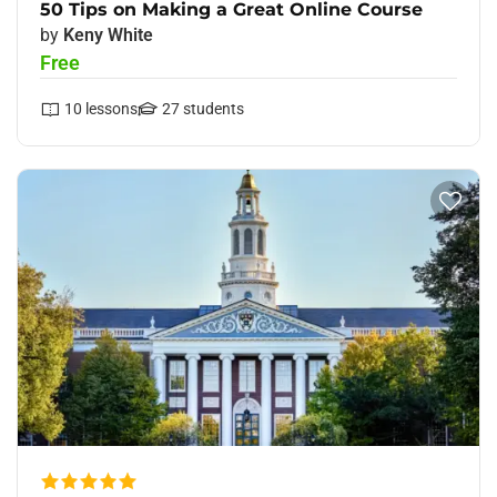
50 Tips on Making a Great Online Course
by
Keny White
Free
10
lessons
27
students