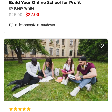
Build Your Online School for Profit
by
Keny White
$22.00
$25.00
10
lessons
10
students