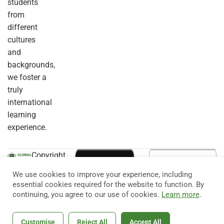
students
from
different
cultures
and
backgrounds,
we foster a
truly
international
learning
experience.
Copyright
© 2026
Eduma
. All
We use cookies to improve your experience, including
Rights
essential cookies required for the website to function. By
Reserved.
continuing, you agree to our use of cookies.
Learn more
.
Customise
Reject All
Accept All