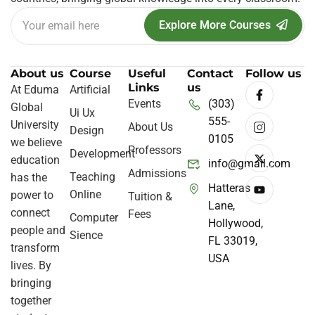
Explore More Courses
About us
Course
Useful
Contact
Follow us
Links
us
At Eduma
Artificial
Events
(303)
Global
Ui Ux
555-
University
About Us
Design
0105
we believe
Professors
Development
education
info@gmail.com
Admissions
Teaching
has the
Hatteras
Online
power to
Tuition &
Lane,
connect
Fees
Computer
Hollywood,
people and
Sience
FL 33019,
transform
USA
lives. By
bringing
together