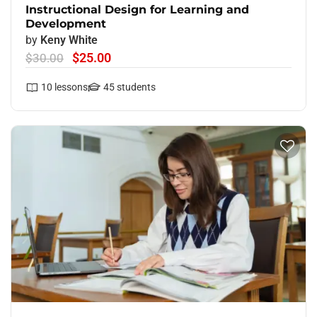
Instructional Design for Learning and
Development
by
Keny White
$25.00
$30.00
10
lessons
45
students