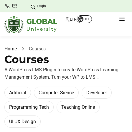
Login
LTR
OFF
Home
Courses
Courses
A WordPress LMS Plugin to create WordPress Learning
Management System. Turn your WP to LMS…
Artificial
Computer Sience
Developer
Programming Tech
Teaching Online
UI UX Design