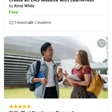
Create an LMS Website with LearnPress
by
Keny White
Free
5
lessons
2
students