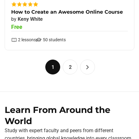
How to Create an Awesome Online Course
by
Keny White
Free
2
lessons
50
students
1
2
Learn From Around the
World
Study with expert faculty and peers from different
countries, bringing global knowledge into every classroom.