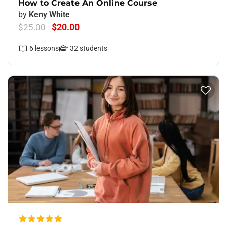
How to Create An Online Course
by
Keny White
$20.00
$25.00
6
lessons
32
students