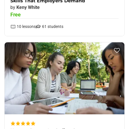
Skills That Employers Demand
by
Keny White
Free
10
lessons
61
students