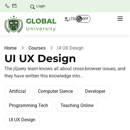
Login
LTR
OFF
Home
Courses
UI UX Design
UI UX Design
The jQuery team knows all about cross-browser issues, and
they have written this knowledge into…
Artificial
Computer Sience
Developer
Programming Tech
Teaching Online
UI UX Design