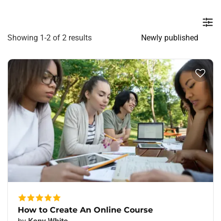
Showing 1-2 of 2 results
How to Create An Online Course