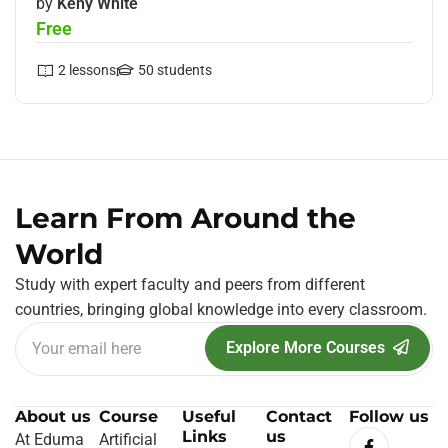
by
Keny White
Free
2
lessons
50
students
Learn From Around the
World
Study with expert faculty and peers from different
countries, bringing global knowledge into every classroom.
Explore More Courses
About us
Course
Useful
Contact
Follow us
Links
us
At Eduma
Artificial