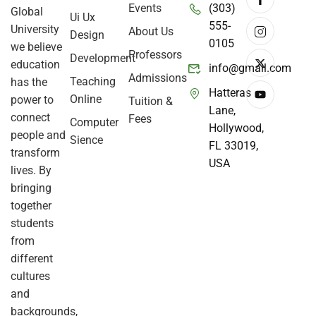
Events
(303)
Global
Ui Ux
555-
University
About Us
Design
0105
we believe
Professors
Development
education
info@gmail.com
Admissions
Teaching
has the
Hatteras
Online
power to
Tuition &
Lane,
connect
Fees
Computer
Hollywood,
people and
Sience
FL 33019,
transform
USA
lives. By
bringing
together
students
from
different
cultures
and
backgrounds,