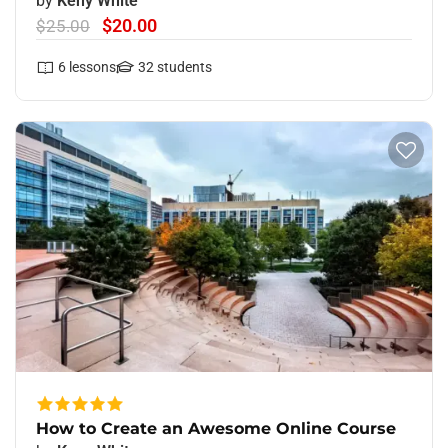
by
Keny White
$20.00
$25.00
6
lessons
32
students
How to Create an Awesome Online Course