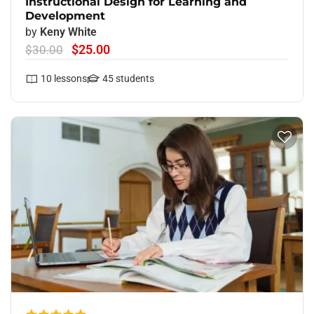
Instructional Design for Learning and
Development
by
Keny White
$25.00
$30.00
10
lessons
45
students