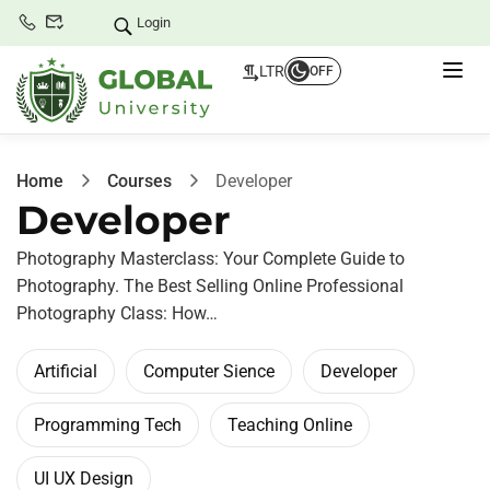
Login
LTR
OFF
Home
Courses
Developer
Developer
Photography Masterclass: Your Complete Guide to
Photography. The Best Selling Online Professional
Photography Class: How…
Artificial
Computer Sience
Developer
Programming Tech
Teaching Online
UI UX Design