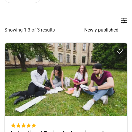
Showing 1-3 of 3 results