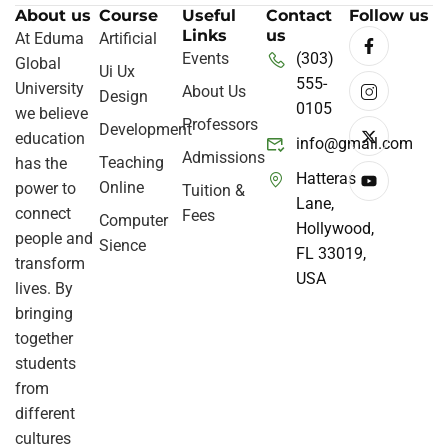
About us
Course
Useful
Contact
Follow us
Links
us
At Eduma
Artificial
Events
(303)
Global
Ui Ux
555-
University
About Us
Design
0105
we believe
Professors
Development
education
info@gmail.com
Admissions
Teaching
has the
Hatteras
Online
power to
Tuition &
Lane,
connect
Fees
Computer
Hollywood,
people and
Sience
FL 33019,
transform
USA
lives. By
bringing
together
students
from
different
cultures