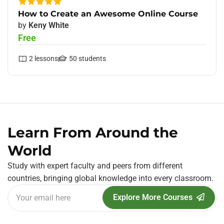
How to Create an Awesome Online Course
by
Keny White
Free
2
lessons
50
students
Learn From Around the
World
Study with expert faculty and peers from different
countries, bringing global knowledge into every classroom.
Explore More Courses