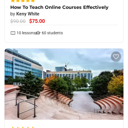
How To Teach Online Courses Effectively
by
Keny White
$75.00
$90.00
10
lessons
60
students