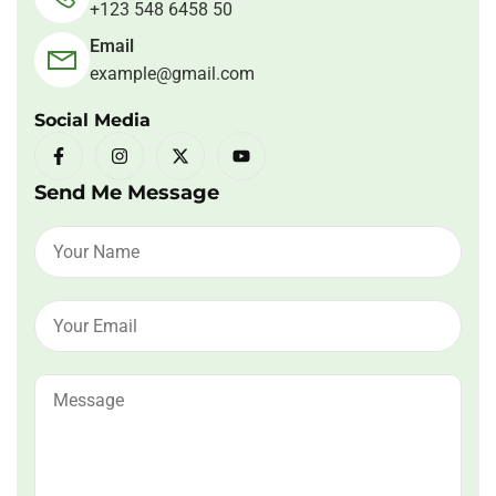
+123 548 6458 50
Email
example@gmail.com
Social Media
Send Me Message