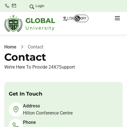
Login
LTR
OFF
Home
Contact
Contact
We’re Here To Provide 24X7Support
Get In Touch
Address
Hilton Conference Centre
Phone