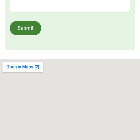
Submit