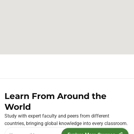
Learn From Around the
World
Study with expert faculty and peers from different
countries, bringing global knowledge into every classroom.