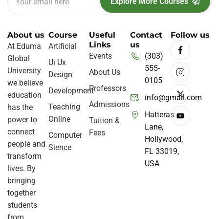
Explore More Courses
About us
Course
Useful
Contact
Follow us
Links
us
At Eduma
Artificial
Events
(303)
Global
Ui Ux
555-
University
About Us
Design
0105
we believe
Professors
Development
education
info@gmail.com
Admissions
Teaching
has the
Hatteras
Online
power to
Tuition &
Lane,
connect
Fees
Computer
Hollywood,
people and
Sience
FL 33019,
transform
USA
lives. By
bringing
together
students
from