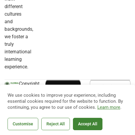
different
cultures
and
backgrounds,
we foster a
truly
international
learning
experience.
Copyright
© 2026
Eduma
. All
We use cookies to improve your experience, including
Rights
essential cookies required for the website to function. By
Reserved.
continuing, you agree to our use of cookies.
Learn more
.
Customise
Reject All
Accept All
Home
Courses
Search
Account