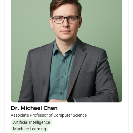
Dr. Michael Chen
Associate Professor of Computer Science
Artificial Intelligence
Machine Learning