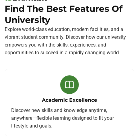
Find The Best Features Of
University
Explore world-class education, modern facilities, and a
vibrant student community. Discover how our university
empowers you with the skills, experiences, and
opportunities to succeed in a rapidly changing world.
Academic Excellence
Discover new skills and knowledge anytime,
anywhere—flexible learning designed to fit your
lifestyle and goals.