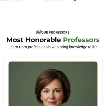
OUR PROFESSORS
Most Honorable
Professors
Learn from professionals who bring knowledge to life