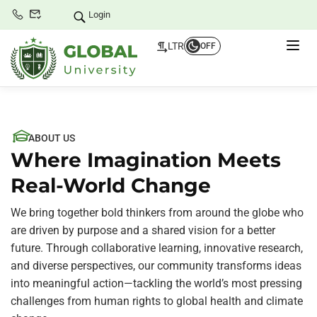
Login
LTR
OFF
ABOUT US
Where Imagination Meets
Real-World Change
We bring together bold thinkers from around the globe who
are driven by purpose and a shared vision for a better
future. Through collaborative learning, innovative research,
and diverse perspectives, our community transforms ideas
into meaningful action—tackling the world’s most pressing
challenges from human rights to global health and climate