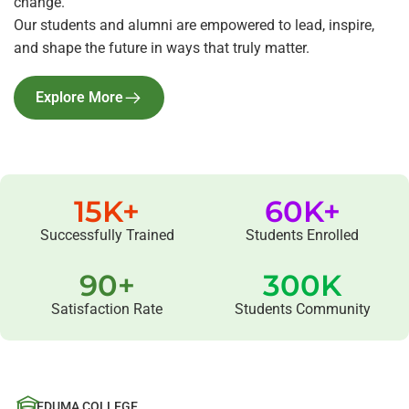
change.
Our students and alumni are empowered to lead, inspire,
and shape the future in ways that truly matter.
Explore More
15
K+
60
K+
Successfully Trained
Students Enrolled
90
+
300
K
Satisfaction Rate
Students Community
EDUMA COLLEGE