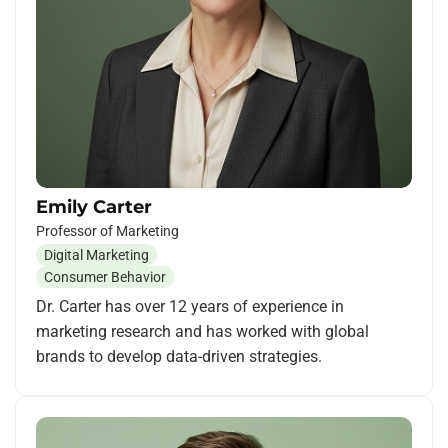
Emily Carter
Professor of Marketing
Digital Marketing
Consumer Behavior
Dr. Carter has over 12 years of experience in
marketing research and has worked with global
brands to develop data-driven strategies.