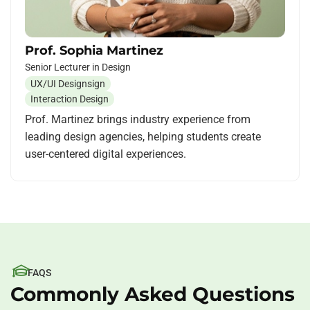
Prof. Sophia Martinez
Senior Lecturer in Design
UX/UI Designsign
Interaction Design
Prof. Martinez brings industry experience from
leading design agencies, helping students create
user-centered digital experiences.
FAQS
Commonly Asked Questions