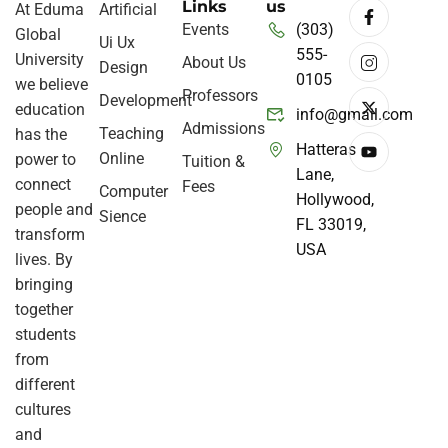
Links
us
At Eduma
Artificial
Events
(303)
Global
Ui Ux
555-
University
About Us
Design
0105
we believe
Professors
Development
education
info@gmail.com
Admissions
Teaching
has the
Hatteras
Online
power to
Tuition &
Lane,
connect
Fees
Computer
Hollywood,
people and
Sience
FL 33019,
transform
USA
lives. By
bringing
together
students
from
different
cultures
and