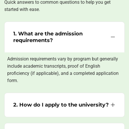
Quick answers to common questions to help you get
started with ease.
1. What are the admission
requirements?
Admission requirements vary by program but generally
include academic transcripts, proof of English
proficiency (if applicable), and a completed application
form.
2. How do I apply to the university?