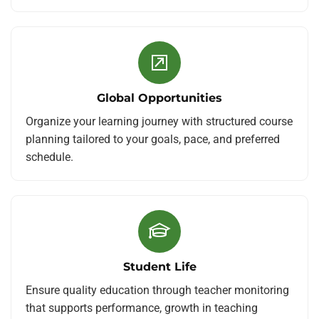
Global Opportunities
Organize your learning journey with structured course
planning tailored to your goals, pace, and preferred
schedule.
Student Life
Ensure quality education through teacher monitoring
that supports performance, growth in teaching