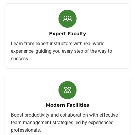
Expert Faculty
Learn from expert instructors with real-world
experience, guiding you every step of the way to
success.
Modern Facilities
Boost productivity and collaboration with effective
team management strategies led by experienced
professionals.