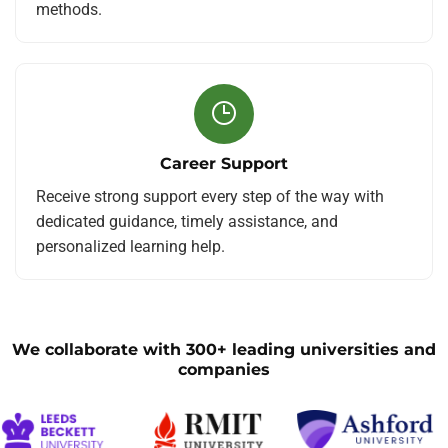
methods.
Career Support
Receive strong support every step of the way with
dedicated guidance, timely assistance, and
personalized learning help.
We collaborate with 300+ leading universities and
companies