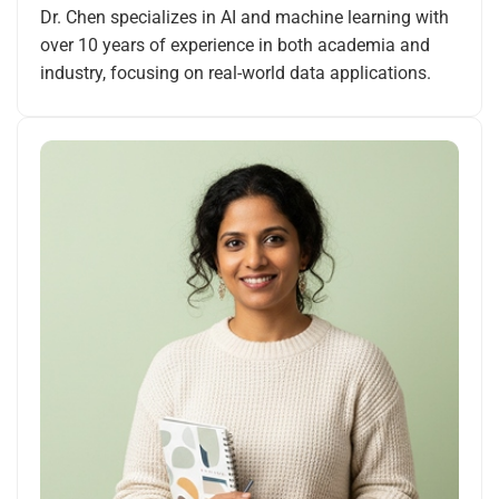
Dr. Chen specializes in AI and machine learning with
over 10 years of experience in both academia and
industry, focusing on real-world data applications.