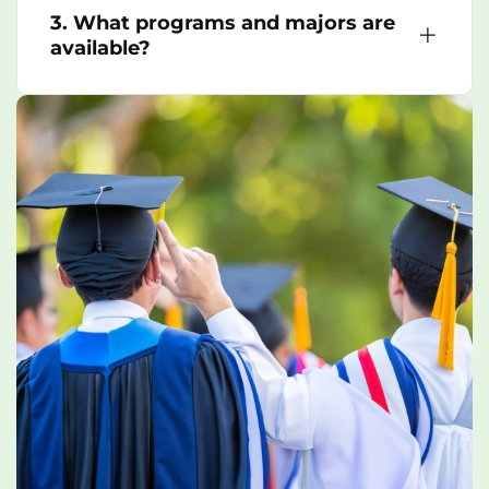
3. What programs and majors are
available?