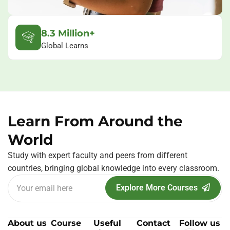
8.3 Million+
Global Learns
Learn From Around the
World
Study with expert faculty and peers from different
countries, bringing global knowledge into every classroom.
Explore More Courses
About us
Course
Useful
Contact
Follow us