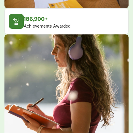
186,900+
Achievements Awarded